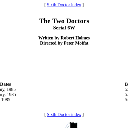
[
Sixth Doctor index
]
The Two Doctors
Serial 6W
Written by Robert Holmes
Directed by Peter Moffat
 Dates
B
ary, 1985
5
ary, 1985
5
 1985
5
[
Sixth Doctor index
]