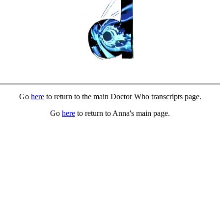
Go
here
to return to the main Doctor Who transcripts page.
Go
here
to return to Anna's main page.