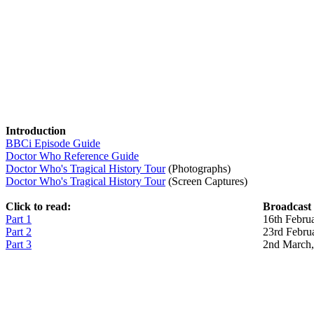
Introduction
BBCi Episode Guide
Doctor Who Reference Guide
Doctor Who's Tragical History Tour
(Photographs)
Doctor Who's Tragical History Tour
(Screen Captures)
Click to read:
Broadcast
Part 1
16th Febru
Part 2
23rd Febru
Part 3
2nd March,