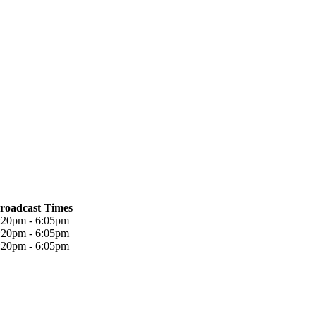
roadcast Times
:20pm - 6:05pm
:20pm - 6:05pm
:20pm - 6:05pm