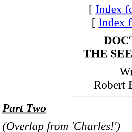
[
Index f
[
Index f
DOC
THE SE
Wr
Robert 
Part Two
(Overlap from 'Charles!')