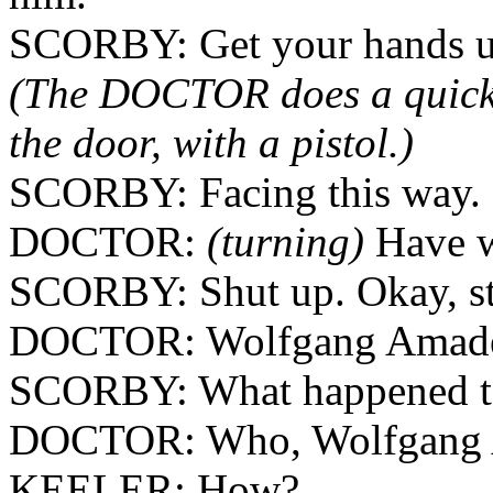
SCORBY: Get your hands up
(The DOCTOR does a quick
the door, with a pistol.)
SCORBY: Facing this way.
DOCTOR:
(turning)
Have w
SCORBY: Shut up. Okay, sta
DOCTOR: Wolfgang Amadeus
SCORBY: What happened t
DOCTOR: Who, Wolfgang A
KEELER: How?