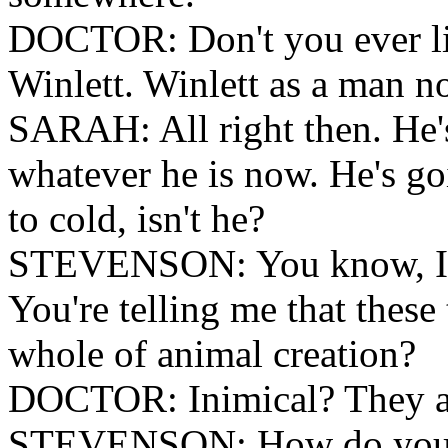
DOCTOR: Don't you ever lis
Winlett. Winlett as a man no
SARAH: All right then. He's
whatever he is now. He's go
to cold, isn't he?
STEVENSON: You know, I fi
You're telling me that these 
whole of animal creation?
DOCTOR: Inimical? They ar
STEVENSON: How do you