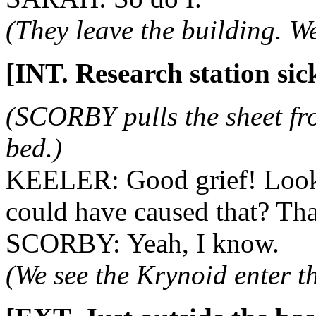
(They leave the building. W
[INT. Research station sic
(SCORBY pulls the sheet 
bed.)
KEELER: Good grief! Look 
could have caused that? Th
SCORBY: Yeah, I know.
(We see the Krynoid enter t