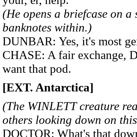
(He opens a briefcase on a
banknotes within.)
DUNBAR: Yes, it's most ge
CHASE: A fair exchange, D
want that pod.
[EXT. Antarctica]
(The WINLETT creature reac
others looking down on this
DOCTOR: What's that down