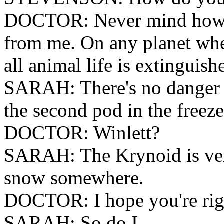
DOCTOR: Never mind how I 
from me. On any planet whe
all animal life is extinguish
SARAH: There's no danger n
the second pod in the freeze
DOCTOR: Winlett?
SARAH: The Krynoid is very 
snow somewhere.
DOCTOR: I hope you're rig
SARAH: So do I.