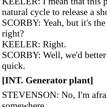
KEELER: I mean that this po
natural cycle to release a s
SCORBY: Yeah, but it's the 
right?
KEELER: Right.
SCORBY: Well, we'd better f
quick.
[INT. Generator plant]
STEVENSON: No, I'm afraid
somewhere.