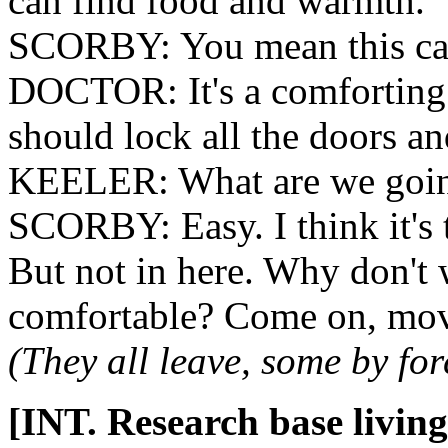
can find food and warmth.
SCORBY: You mean this c
DOCTOR: It's a comforting t
should lock all the doors a
KEELER: What are we goin
SCORBY: Easy. I think it's 
But not in here. Why don't 
comfortable? Come on, mo
(They all leave, some by fo
[INT. Research base living