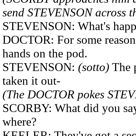
send STEVENSON across the 
STEVENSON: What's happ
DOCTOR: For some reason, t
hands on the pod.
STEVENSON:
(sotto)
The p
taken it out-
(The DOCTOR pokes STEVE
SCORBY: What did you say? 
where?
KEELER: They've got a se