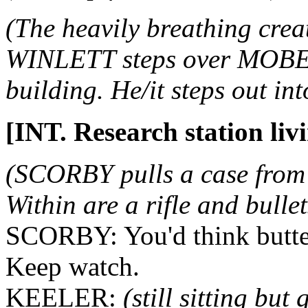
(The heavily breathing cre
WINLETT steps over MOBER
building. He/it steps out in
[INT. Research station liv
(SCORBY pulls a case from 
Within are a rifle and bullet
SCORBY: You'd think butter
Keep watch.
KEELER:
(still sitting but