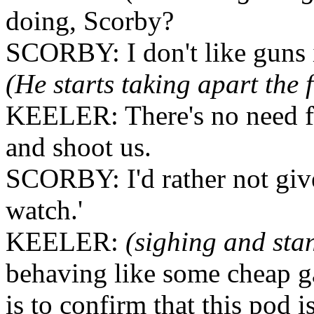
doing, Scorby?
SCORBY: I don't like guns 
(He starts taking apart the
KEELER: There's no need for
and shoot us.
SCORBY: I'd rather not give
watch.'
KEELER:
(sighing and sta
behaving like some cheap ga
is to confirm that this pod i