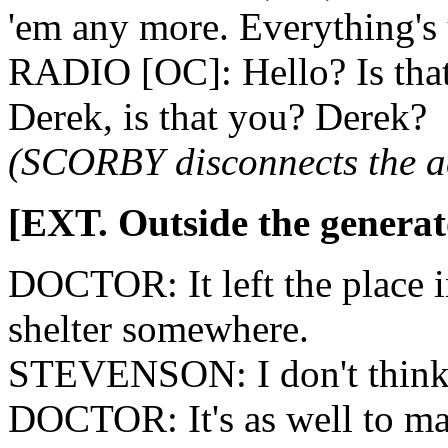
'em any more. Everything's 
RADIO [OC]: Hello? Is that
Derek, is that you? Derek?
(SCORBY disconnects the ae
[EXT. Outside the generat
DOCTOR: It left the place in 
shelter somewhere.
STEVENSON: I don't think t
DOCTOR: It's as well to ma