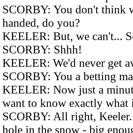
SCORBY: You don't think we
handed, do you?
KEELER: But, we can't... S
SCORBY: Shhh!
KEELER: We'd never get aw
SCORBY: You a betting ma
KEELER: Now just a minute. 
want to know exactly what i
SCORBY: All right, Keeler.
hole in the snow - big enough