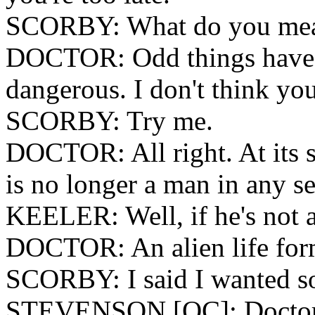
SCORBY: What do you me
DOCTOR: Odd things have 
dangerous. I don't think yo
SCORBY: Try me.
DOCTOR: All right. At its 
is no longer a man in any s
KEELER: Well, if he's not a
DOCTOR: An alien life for
SCORBY: I said I wanted so
STEVENSON [OC]: Docto