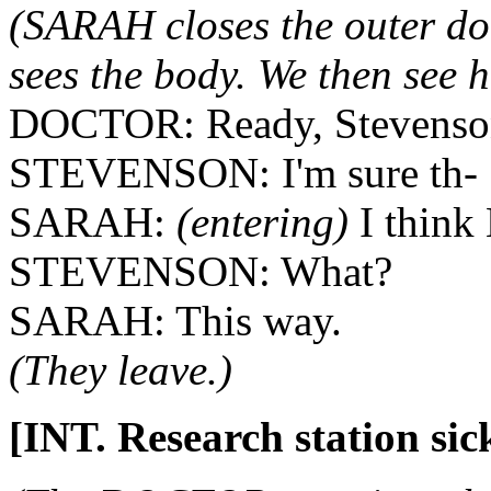
(SARAH closes the outer do
sees the body. We then see h
DOCTOR: Ready, Stevenso
STEVENSON: I'm sure th-
SARAH:
(entering)
I think
STEVENSON: What?
SARAH: This way.
(They leave.)
[INT. Research station sic