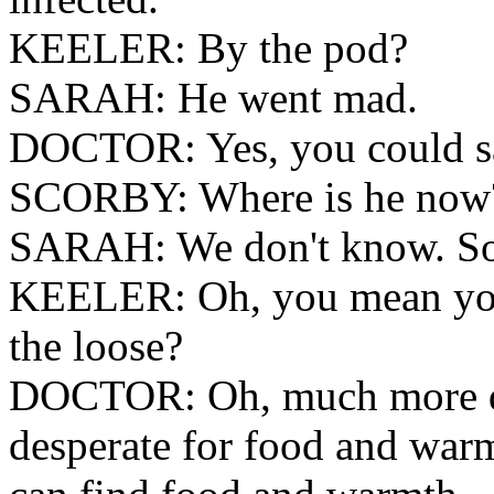
KEELER: By the pod?
SARAH: He went mad.
DOCTOR: Yes, you could say
SCORBY: Where is he now
SARAH: We don't know. So
KEELER: Oh, you mean you
the loose?
DOCTOR: Oh, much more dan
desperate for food and warm