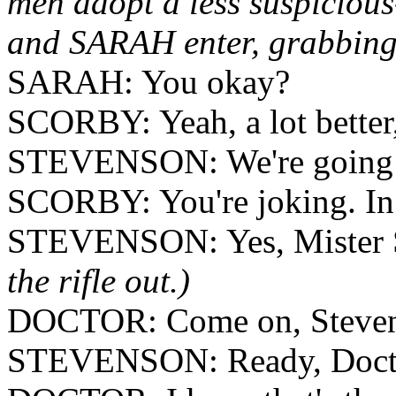
men adopt a less suspicio
and SARAH enter, grabbing 
SARAH: You okay?
SCORBY: Yeah, a lot better,
STEVENSON: We're going 
SCORBY: You're joking. In 
STEVENSON: Yes, Mister Sc
the rifle out.)
DOCTOR: Come on, Stevens
STEVENSON: Ready, Doct