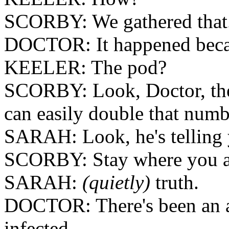
SCORBY: We gathered that
DOCTOR: It happened becau
KEELER: The pod?
SCORBY: Look, Doctor, there
can easily double that numb
SARAH: Look, he's telling 
SCORBY: Stay where you a
SARAH:
(quietly)
truth.
DOCTOR: There's been an a
infected.