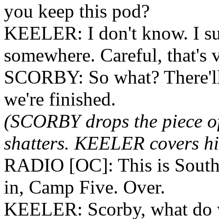
you keep this pod?
KEELER: I don't know. I su
somewhere. Careful, that's 
SCORBY: So what? There'll b
we're finished.
(SCORBY drops the piece of 
shatters. KEELER covers his
RADIO [OC]: This is South
in, Camp Five. Over.
KEELER: Scorby, what do 