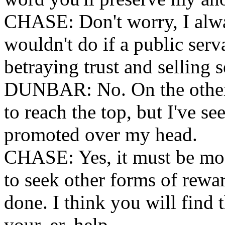
CHASE: Don't worry, I alwa
wouldn't do if a public ser
betraying trust and selling s
DUNBAR: No. On the other 
to reach the top, but I've s
promoted over my head.
CHASE: Yes, it must be most
to seek other forms of rewa
done. I think you will find 
your, er, help.