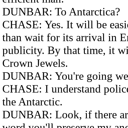
DUNBAR: To Antarctica?
CHASE: Yes. It will be easie
than wait for its arrival in 
publicity. By that time, it w
Crown Jewels.
DUNBAR: You're going well 
CHASE: I understand police
the Antarctic.
DUNBAR: Look, if there are
word you'll preserve my a