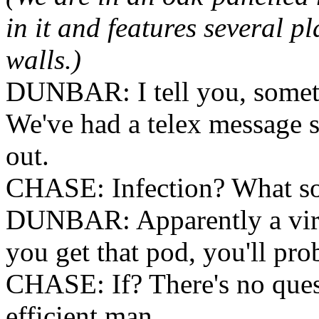
in it and features several p
walls.)
DUNBAR: I tell you, someth
We've had a telex message s
out.
CHASE: Infection? What sor
DUNBAR: Apparently a viru
you get that pod, you'll pro
CHASE: If? There's no quest
efficient man.