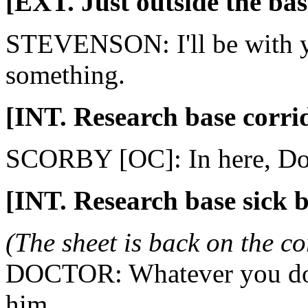
[EXT. Just outside the bas
STEVENSON: I'll be with y
something.
[INT. Research base corri
SCORBY [OC]: In here, Do
[INT. Research base sick 
(The sheet is back on the co
DOCTOR: Whatever you do, 
him.