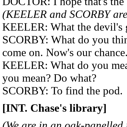
DOCTOR: I hope that's the
(KEELER and SCORBY are l
KEELER: What the devil's 
SCORBY: What do you thin
come on. Now's our chance
KEELER: What do you mea
you mean? Do what?
SCORBY: To find the pod.
[INT. Chase's library]
(We are in an oak-panelled 