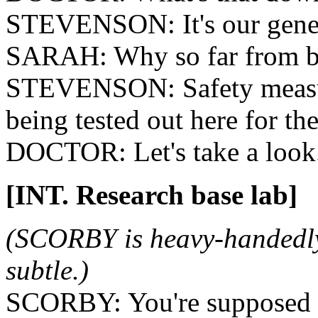
STEVENSON: It's our gener
SARAH: Why so far from b
STEVENSON: Safety measure
being tested out here for the
DOCTOR: Let's take a look
[INT. Research base lab]
(SCORBY is heavy-handedly
subtle.)
SCORBY: You're supposed t