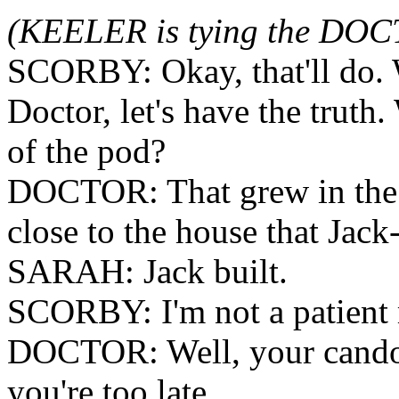
(KEELER is tying the DOC
SCORBY: Okay, that'll do. 
Doctor, let's have the truth
of the pod?
DOCTOR: That grew in the b
close to the house that Jack
SARAH: Jack built.
SCORBY: I'm not a patient 
DOCTOR: Well, your candou
you're too late.