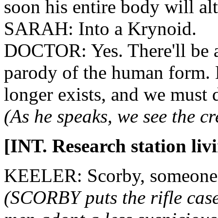
soon his entire body will alt
SARAH: Into a Krynoid.
DOCTOR: Yes. There'll be a 
parody of the human form. 
longer exists, and we must 
(As he speaks, we see the c
[INT. Research station liv
KEELER: Scorby, someone'
(SCORBY puts the rifle case