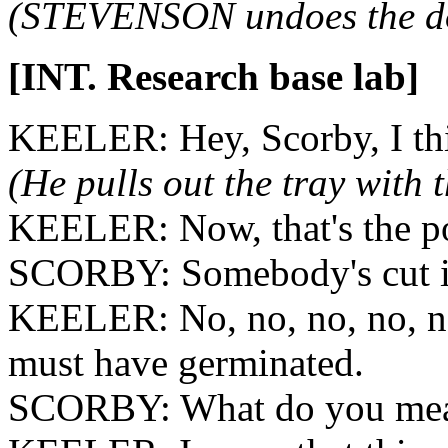
(STEVENSON undoes the do
[INT. Research base lab]
KEELER: Hey, Scorby, I thi
(He pulls out the tray with 
KEELER: Now, that's the po
SCORBY: Somebody's cut i
KEELER: No, no, no, no, no.
must have germinated.
SCORBY: What do you mea