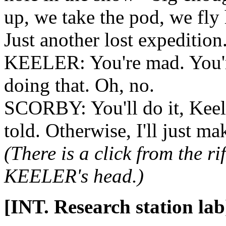
up, we take the pod, we fly
Just another lost expedition
KEELER: You're mad. You'r
doing that. Oh, no.
SCORBY: You'll do it, Keele
told. Otherwise, I'll just mak
(There is a click from the 
KEELER's head.)
[INT. Research station lab