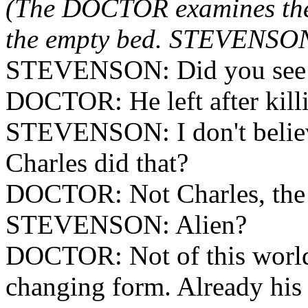
(The DOCTOR examines the 
the empty bed. STEVENSON 
STEVENSON: Did you see h
DOCTOR: He left after kill
STEVENSON: I don't believe
Charles did that?
DOCTOR: Not Charles, the 
STEVENSON: Alien?
DOCTOR: Not of this world,
changing form. Already his 