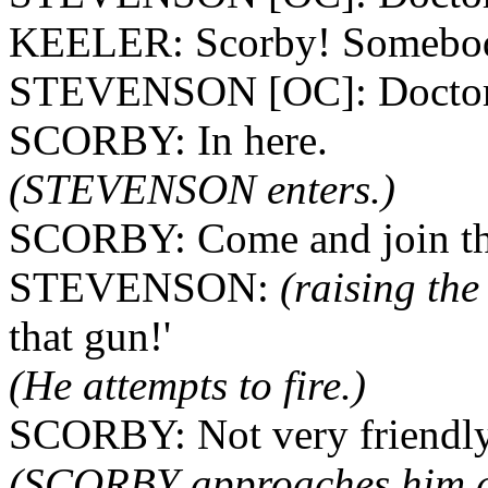
KEELER: Scorby! Somebod
STEVENSON [OC]: Doctor?
SCORBY: In here.
(STEVENSON enters.)
SCORBY: Come and join the
STEVENSON:
(raising the 
that gun!'
(He attempts to fire.)
SCORBY: Not very friendly
(SCORBY approaches him and