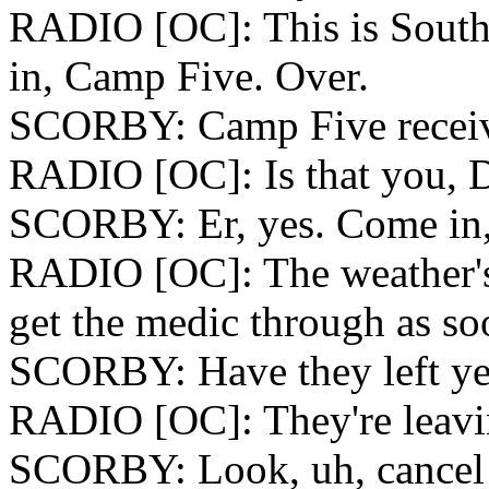
RADIO [OC]: This is South
in, Camp Five. Over.
SCORBY: Camp Five receiv
RADIO [OC]: Is that you, 
SCORBY: Er, yes. Come in,
RADIO [OC]: The weather's c
get the medic through as so
SCORBY: Have they left ye
RADIO [OC]: They're leavi
SCORBY: Look, uh, cancel 