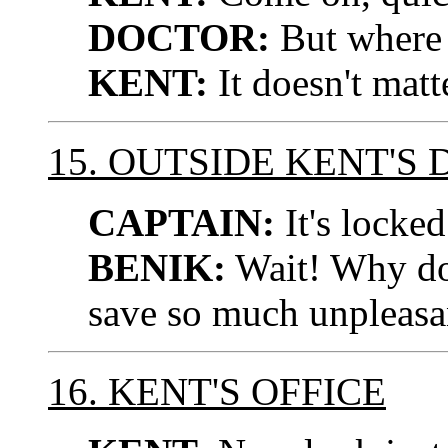
DOCTOR:
But where 
KENT:
It doesn't matt
15. OUTSIDE KENT'S
CAPTAIN:
It's locked
BENIK:
Wait! Why don'
save so much unpleasa
16. KENT'S OFFICE