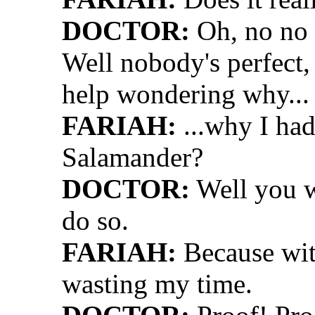
DOCTOR:
Oh, no no 
Well nobody's perfect, K
help wondering why...
FARIAH:
...why I had
Salamander?
DOCTOR:
Well you w
do so.
FARIAH:
Because wit
wasting my time.