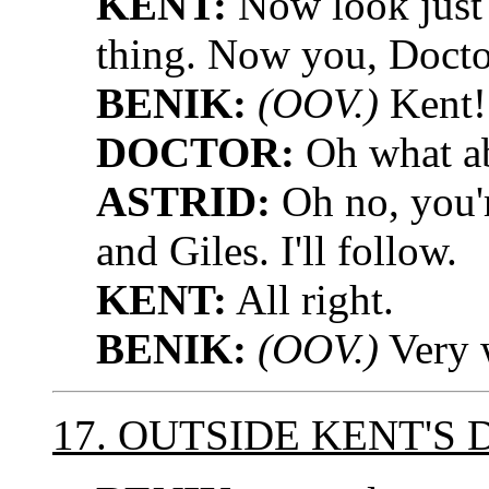
KENT:
Now look just 
thing. Now you, Doctor
BENIK:
(OOV.)
Kent!
DOCTOR:
Oh what a
ASTRID:
Oh no, you'r
and Giles. I'll follow.
KENT:
All right.
BENIK:
(OOV.)
Very w
17. OUTSIDE KENT'S