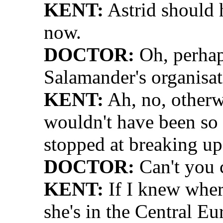
KENT:
Astrid should 
now.
DOCTOR:
Oh, perhaps
Salamander's organisat
KENT:
Ah, no, otherwi
wouldn't have been so
stopped at breaking up
DOCTOR:
Can't you 
KENT:
If I knew wher
she's in the Central Eu