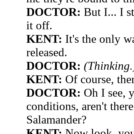
DOCTOR:
But I... I s
it off.
KENT:
It's the only w
released.
DOCTOR:
(Thinking.
KENT:
Of course, ther
DOCTOR:
Oh I see, y
conditions, aren't ther
Salamander?
KENT:
Now look, you'