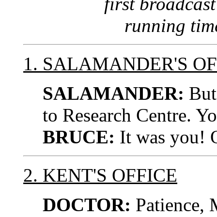
first broadcast
running tim
1. SALAMANDER'S OF
SALAMANDER:
But 
to Research Centre. Y
BRUCE:
It was you! O
2. KENT'S OFFICE
DOCTOR:
Patience, M