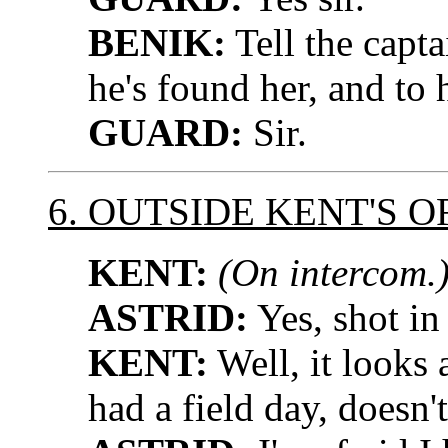
BENIK:
Tell the capt
he's found her, and to 
GUARD:
Sir.
6. OUTSIDE KENT'S O
KENT:
(On intercom.
ASTRID:
Yes, shot in
KENT:
Well, it looks 
had a field day, doesn't