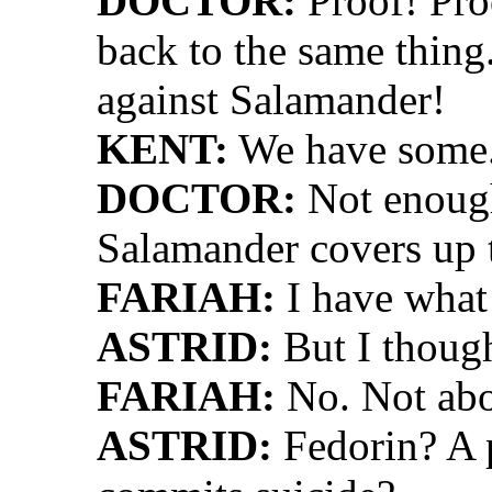
DOCTOR:
Proof! Pro
back to the same thing
against Salamander!
KENT:
We have some
DOCTOR:
Not enough
Salamander covers up 
FARIAH:
I have what
ASTRID:
But I though
FARIAH:
No. Not abo
ASTRID:
Fedorin? A 