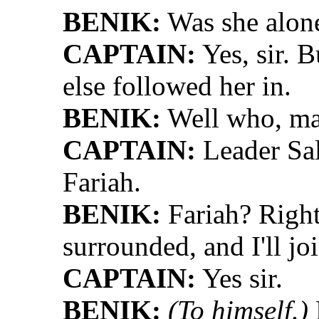
BENIK:
Was she alon
CAPTAIN:
Yes, sir. B
else followed her in.
BENIK:
Well who, m
CAPTAIN:
Leader Sal
Fariah.
BENIK:
Fariah? Right
surrounded, and I'll j
CAPTAIN:
Yes sir.
BENIK:
(To himself.)