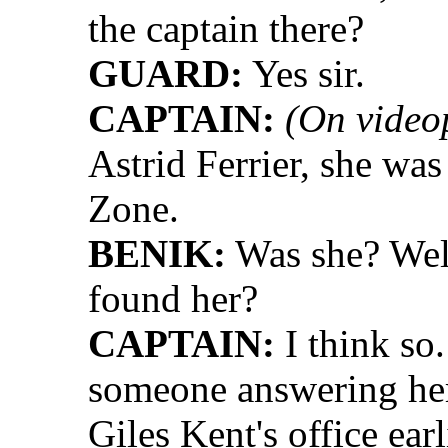
the captain there?
GUARD:
Yes sir.
CAPTAIN:
(On video
Astrid Ferrier, she wa
Zone.
BENIK:
Was she? Well
found her?
CAPTAIN:
I think so
someone answering her
Giles Kent's office earl