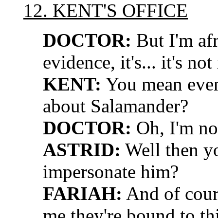
12. KENT'S OFFICE
DOCTOR:
But I'm afra
evidence, it's... it's no
KENT:
You mean even 
about Salamander?
DOCTOR:
Oh, I'm not
ASTRID:
Well then you
impersonate him?
FARIAH:
And of cour
me they're bound to th