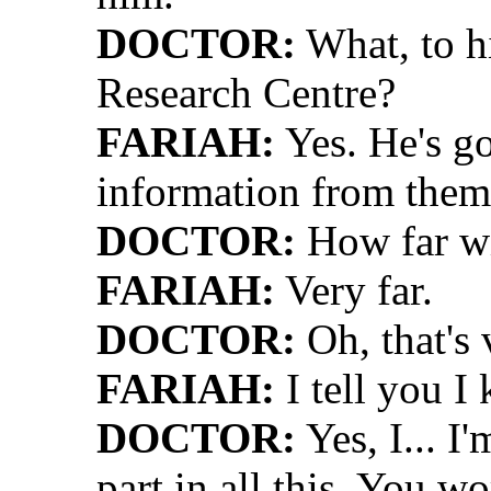
DOCTOR:
What, to hi
Research Centre?
FARIAH:
Yes. He's go
information from them
DOCTOR:
How far wil
FARIAH:
Very far.
DOCTOR:
Oh, that's 
FARIAH:
I tell you I
DOCTOR:
Yes, I... I
part in all this. You 