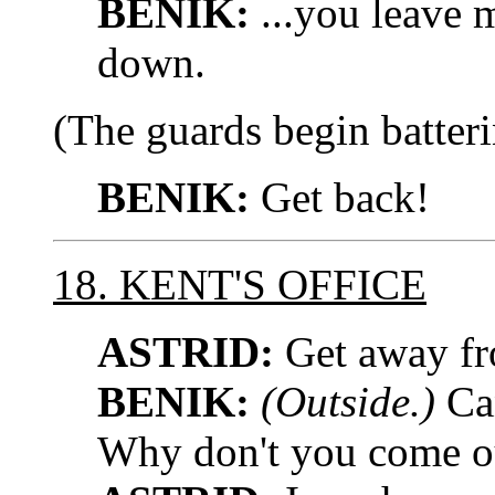
BENIK:
...you leave m
down.
(The guards begin batteri
BENIK:
Get back!
18. KENT'S OFFICE
ASTRID:
Get away fr
BENIK:
(Outside.)
Can
Why don't you come o