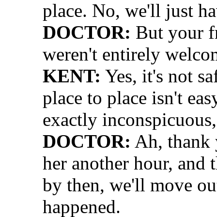
place. No, we'll just h
DOCTOR:
But your f
weren't entirely welc
KENT:
Yes, it's not s
place to place isn't eas
exactly inconspicuous,
DOCTOR:
Ah, thank 
her another hour, and t
by then, we'll move ou
happened.