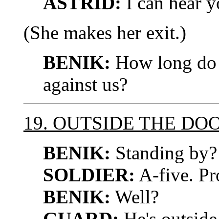
ASTRID:
I can hear y
(She makes her exit.)
BENIK:
How long do 
against us?
19. OUTSIDE THE DO
BENIK:
Standing by?
SOLDIER:
A-five. Pr
BENIK:
Well?
GUARD:
He's outside