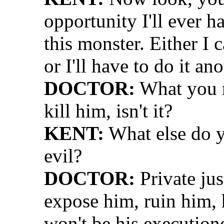
opportunity I'll ever h
this monster. Either I
or I'll have to do it ano
DOCTOR:
What you r
kill him, isn't it?
KENT:
What else do 
evil?
DOCTOR:
Private jus
expose him, ruin him, 
won't be his executione