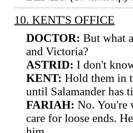
10. KENT'S OFFICE
DOCTOR:
But what a
and Victoria?
ASTRID:
I don't know
KENT:
Hold them in t
until Salamander has t
FARIAH:
No. You're 
care for loose ends. H
him.