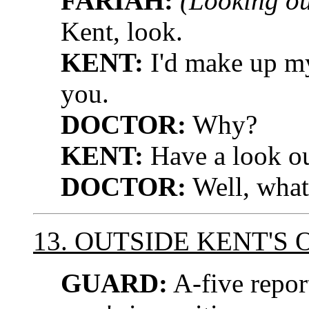
FARIAH:
(Looking ou
Kent, look.
KENT:
I'd make up my
you.
DOCTOR:
Why?
KENT:
Have a look ou
DOCTOR:
Well, what 
13. OUTSIDE KENT'S 
GUARD:
A-five repor