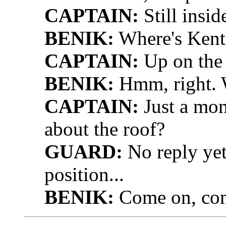
CAPTAIN:
Still inside
BENIK:
Where's Kent'
CAPTAIN:
Up on the 
BENIK:
Hmm, right. W
CAPTAIN:
Just a mom
about the roof?
GUARD:
No reply yet
position...
BENIK:
Come on, com