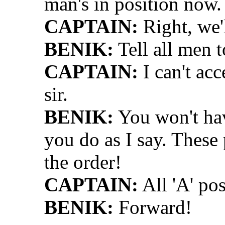
man's in position now.
CAPTAIN:
Right, we'
BENIK:
Tell all men t
CAPTAIN:
I can't acc
sir.
BENIK:
You won't hav
you do as I say. These 
the order!
CAPTAIN:
All 'A' pos
BENIK:
Forward!