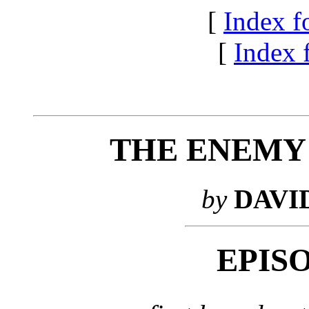
[
Index f
[
Index f
THE ENEMY
by
DAVI
EPIS