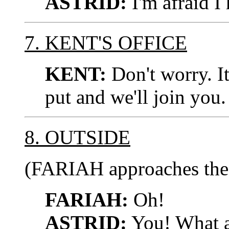
ASTRID:
I'm afraid I
7. KENT'S OFFICE
KENT:
Don't worry. It
put and we'll join you.
8. OUTSIDE
(FARIAH approaches the
FARIAH:
Oh!
ASTRID:
You! What a