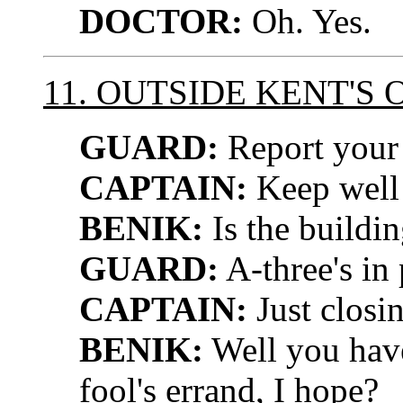
DOCTOR:
Oh. Yes.
11. OUTSIDE KENT'S 
GUARD:
Report your 
CAPTAIN:
Keep well 
BENIK:
Is the buildi
GUARD:
A-three's in 
CAPTAIN:
Just closi
BENIK:
Well you have
fool's errand, I hope?