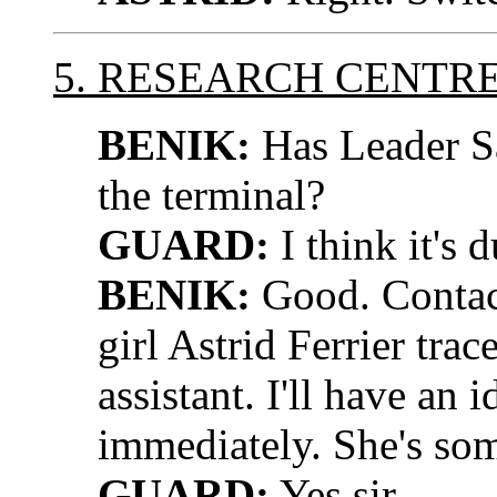
5. RESEARCH CENTR
BENIK:
Has Leader Sa
the terminal?
GUARD:
I think it's d
BENIK:
Good. Contact
girl Astrid Ferrier trac
assistant. I'll have an 
immediately. She's som
GUARD:
Yes sir.