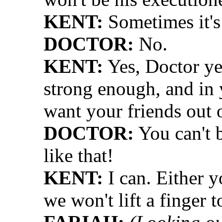
KENT:
Sometimes it's
DOCTOR:
No.
KENT:
Yes, Doctor ye
strong enough, and in y
want your friends out 
DOCTOR:
You can't b
like that!
KENT:
I can. Either y
we won't lift a finger t