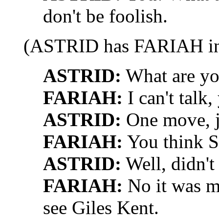
don't be foolish.
(ASTRID has FARIAH in 
ASTRID:
What are yo
FARIAH:
I can't talk
ASTRID:
One move, j
FARIAH:
You think S
ASTRID:
Well, didn't
FARIAH:
No it was m
see Giles Kent.