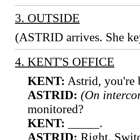
3. OUTSIDE
(ASTRID arrives. She key
4. KENT'S OFFICE
KENT:
Astrid, you're 
ASTRID:
(On interco
monitored?
KENT:
_____.
ASTRID:
Right. Swit