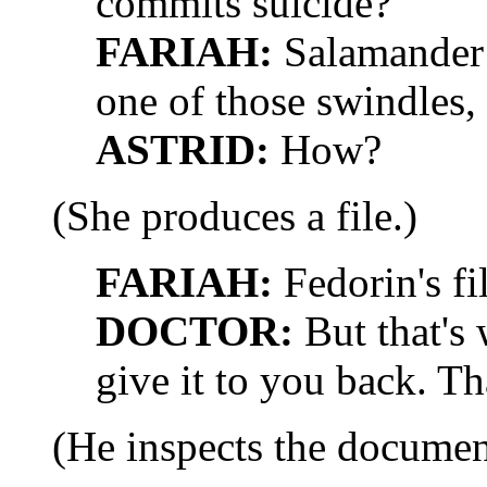
commits suicide?
FARIAH:
Salamander 
one of those swindles, 
ASTRID:
How?
(She produces a file.)
FARIAH:
Fedorin's fil
DOCTOR:
But that's 
give it to you back. T
(He inspects the documen