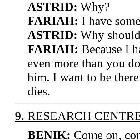
ASTRID:
Why?
FARIAH:
I have some
ASTRID:
Why should 
FARIAH:
Because I h
even more than you do.
him. I want to be there
dies.
9. RESEARCH CENTR
BENIK:
Come on, come