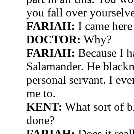
you fall over yourselve
FARIAH:
I came here 
DOCTOR:
Why?
FARIAH:
Because I ha
Salamander. He blackm
personal servant. I ev
me to.
KENT:
What sort of 
done?
FARIAH:
Does it real