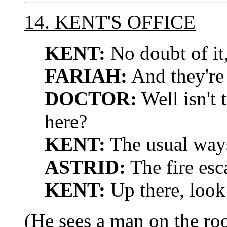
14. KENT'S OFFICE
KENT:
No doubt of it,
FARIAH:
And they're 
DOCTOR:
Well isn't 
here?
KENT:
The usual ways
ASTRID:
The fire esc
KENT:
Up there, look
(He sees a man on the roo