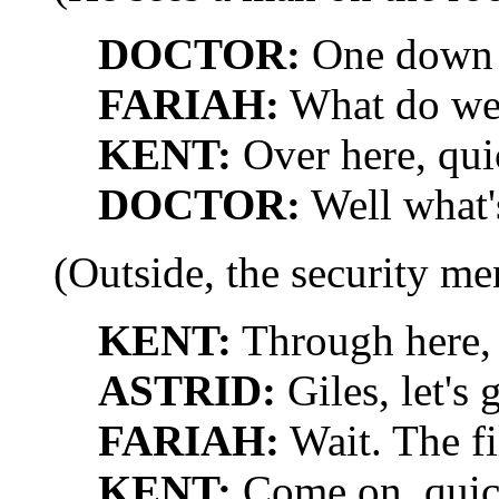
DOCTOR:
One down t
FARIAH:
What do we
KENT:
Over here, qui
DOCTOR:
Well what'
(Outside, the security me
KENT:
Through here, t
ASTRID:
Giles, let's 
FARIAH:
Wait. The fi
KENT:
Come on, quic