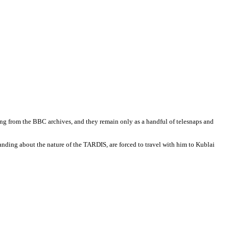
ssing from the BBC archives, and they remain only as a handful of telesnaps and
anding about the nature of the TARDIS, are forced to travel with him to Kublai