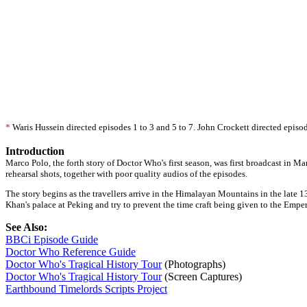
*
Waris Hussein directed episodes 1 to 3 and 5 to 7. John Crockett directed episod
Introduction
Marco Polo, the forth story of Doctor Who's first season, was first broadcast in M
rehearsal shots, together with poor quality audios of the episodes.
The story begins as the travellers arrive in the Himalayan Mountains in the late 
Khan's palace at Peking and try to prevent the time craft being given to the Emper
See Also:
BBCi Episode Guide
Doctor Who Reference Guide
Doctor Who's Tragical History Tour
(Photographs)
Doctor Who's Tragical History Tour
(Screen Captures)
Earthbound Timelords Scripts Project