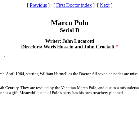
[
Previous
] [
First Doctor index
] [
Next
]
Marco Polo
Serial D
Writer: John Lucarotti
Directors: Waris Hussein and John Crockett
*
e 4.
arch-April 1964, starring William Hartnell as the Doctor. All seven episodes are mi
13th Century. They are rescued by the Venetian Marco Polo, and due to a misunderst
or as a gift. Meanwhile, one of Polo's party has his own treachery planned...