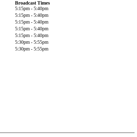
Broadcast Times
5:15pm - 5:40pm
5:15pm - 5:40pm
5:15pm - 5:40pm
5:15pm - 5:40pm
5:15pm - 5:40pm
5:30pm - 5:55pm
5:30pm - 5:55pm