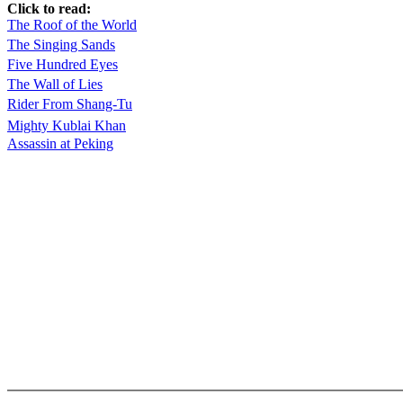
Click to read:
The Roof of the World
The Singing Sands
Five Hundred Eyes
The Wall of Lies
Rider From Shang-Tu
Mighty Kublai Khan
Assassin at Peking