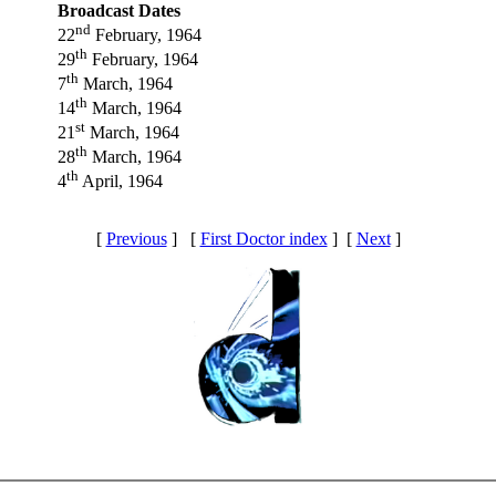
Broadcast Dates
nd
22
February, 1964
th
29
February, 1964
th
7
March, 1964
th
14
March, 1964
st
21
March, 1964
th
28
March, 1964
th
4
April, 1964
[
Previous
] [
First Doctor index
] [
Next
]