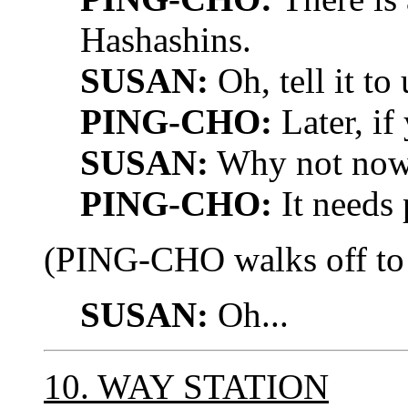
Hashashins.
SUSAN:
Oh, tell it to
PING-CHO:
Later, if
SUSAN:
Why not no
PING-CHO:
It needs 
(PING-CHO walks off to p
SUSAN:
Oh...
10. WAY STATION