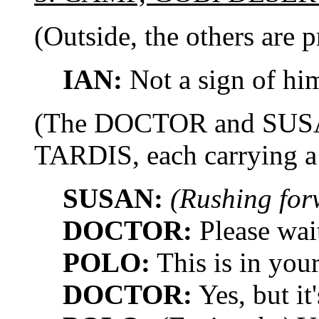
(Outside, the others are p
IAN:
Not a sign of him
(The DOCTOR and SUSAN
TARDIS, each carrying a 
SUSAN:
(Rushing for
DOCTOR:
Please wait
POLO:
This is in you
DOCTOR:
Yes, but it