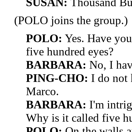
SUSAN:
Thousand Bu
(POLO joins the group.)
POLO:
Yes. Have you 
five hundred eyes?
BARBARA:
No, I hav
PING-CHO:
I do not 
Marco.
BARBARA:
I'm intri
Why is it called five 
POLO:
On the walls a