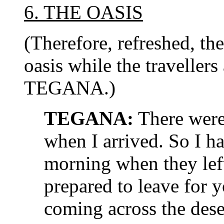
6. THE OASIS
(Therefore, refreshed, th
oasis while the travellers
TEGANA.)
TEGANA:
There were 
when I arrived. So I ha
morning when they lef
prepared to leave for 
coming across the dese