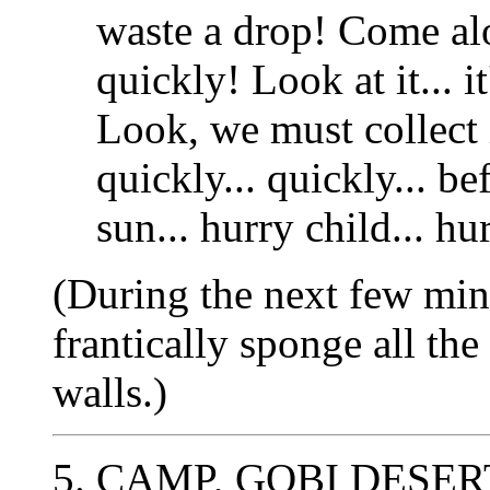
waste a drop! Come al
quickly! Look at it... 
Look, we must collect i
quickly... quickly... be
sun... hurry child... hu
(During the next few min
frantically sponge all t
walls.)
5. CAMP, GOBI DESER