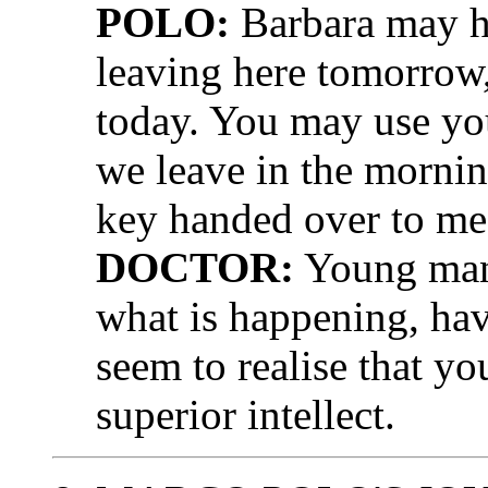
POLO:
Barbara may ha
leaving here tomorrow, 
today. You may use you
we leave in the morning
key handed over to me
DOCTOR:
Young man,
what is happening, hav
seem to realise that yo
superior intellect.