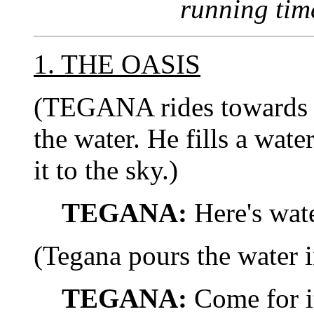
running tim
1. THE OASIS
(TEGANA rides towards th
the water. He fills a wat
it to the sky.)
TEGANA:
Here's wat
(Tegana pours the water i
TEGANA:
Come for it