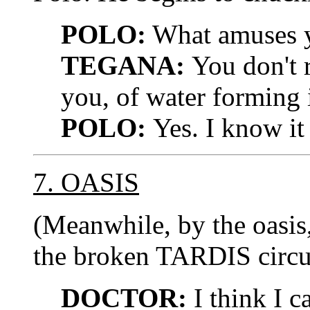
POLO:
What amuses 
TEGANA:
You don't r
you, of water forming 
POLO:
Yes. I know it 
7. OASIS
(Meanwhile, by the oasi
the broken TARDIS circuit
DOCTOR:
I think I ca