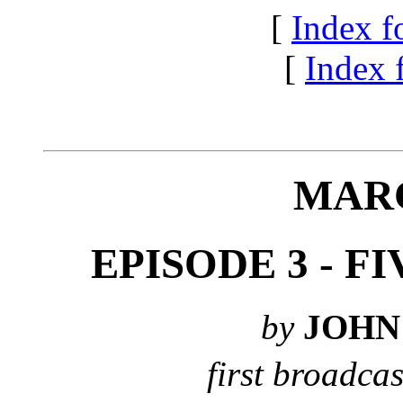
[
Index f
[
Index f
MAR
EPISODE 3 - 
by
JOHN
first broadcas