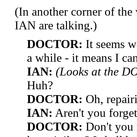
(In another corner of th
IAN are talking.)
DOCTOR:
It seems we
a while - it means I c
IAN:
(Looks at the D
Huh?
DOCTOR:
Oh, repairi
IAN:
Aren't you forge
DOCTOR:
Don't you 