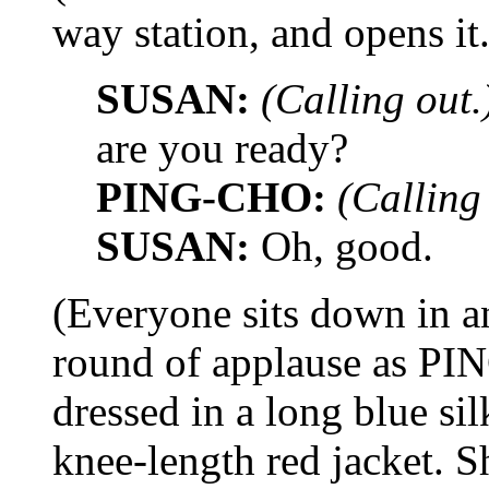
way station, and opens it.
SUSAN:
(Calling out.
are you ready?
PING-CHO:
(Calling
SUSAN:
Oh, good.
(Everyone sits down in an
round of applause as PIN
dressed in a long blue si
knee-length red jacket. S