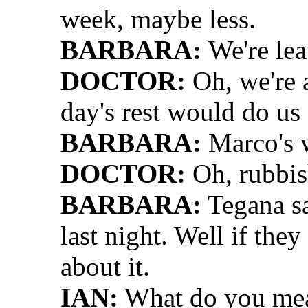
week, maybe less.
BARBARA:
We're le
DOCTOR:
Oh, we're 
day's rest would do us a
BARBARA:
Marco's w
DOCTOR:
Oh, rubbis
BARBARA:
Tegana sa
last night. Well if the
about it.
IAN:
What do you me