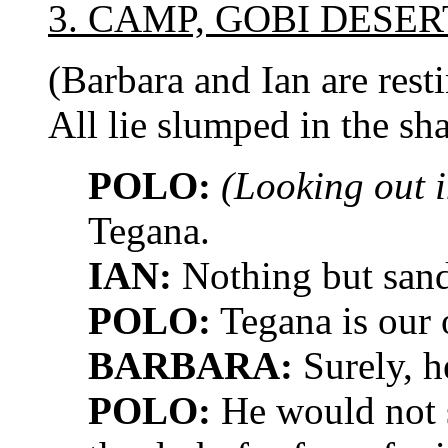
3. CAMP, GOBI DESER
(Barbara and Ian are res
All lie slumped in the sh
POLO:
(Looking out i
Tegana.
IAN:
Nothing but sand
POLO:
Tegana is our 
BARBARA:
Surely, h
POLO:
He would not s