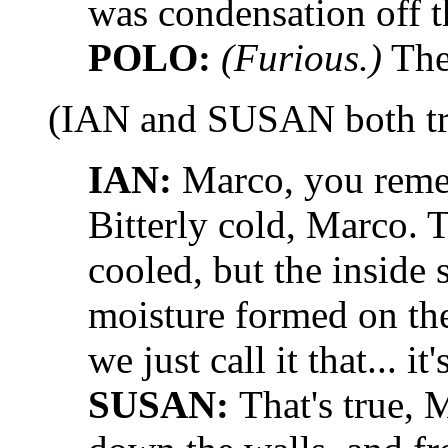
was condensation off th
POLO:
(Furious.)
The
(IAN and SUSAN both tr
IAN:
Marco, you rememb
Bitterly cold, Marco. 
cooled, but the inside
moisture formed on the 
we just call it that... it
SUSAN:
That's true, 