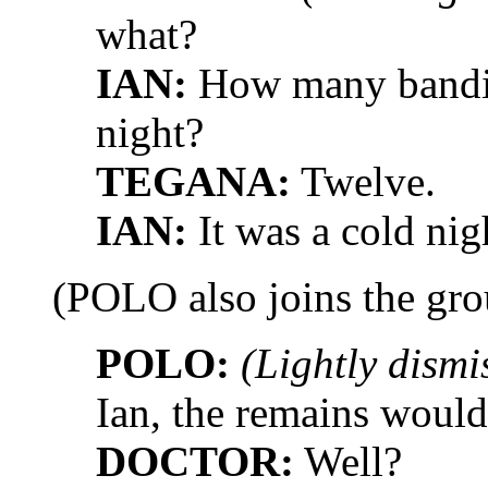
what?
IAN:
How many bandits
night?
TEGANA:
Twelve.
IAN:
It was a cold nigh
(POLO also joins the gro
POLO:
(Lightly dismi
Ian, the remains would 
DOCTOR:
Well?