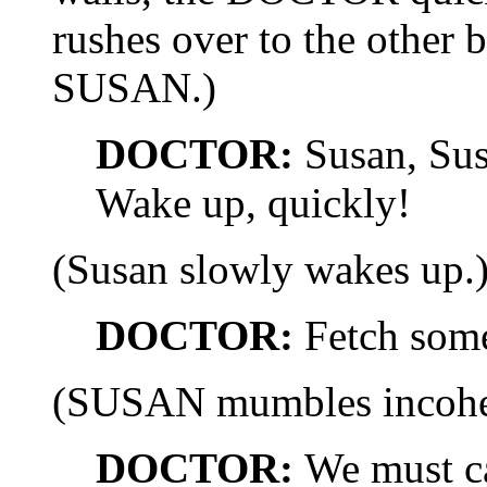
rushes over to the other 
SUSAN.)
DOCTOR:
Susan, Sus
Wake up, quickly!
(Susan slowly wakes up.
DOCTOR:
Fetch some
(SUSAN mumbles incoher
DOCTOR:
We must ca