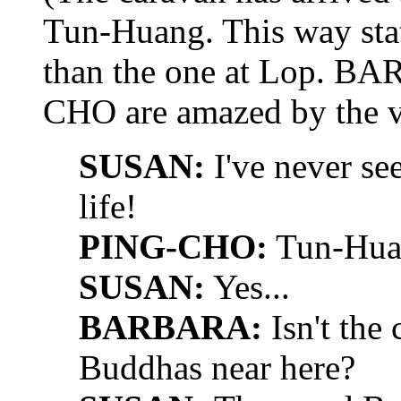
Tun-Huang. This way stat
than the one at Lop. 
CHO are amazed by the vi
SUSAN:
I've never se
life!
PING-CHO:
Tun-Huan
SUSAN:
Yes...
BARBARA:
Isn't the
Buddhas near here?