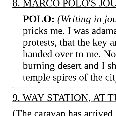
8. MARCO POLO'S JO
POLO:
(Writing in jo
pricks me. I was adama
protests, that the key 
handed over to me. No
burning desert and I sha
temple spires of the c
9. WAY STATION, AT
(The caravan has arrived 