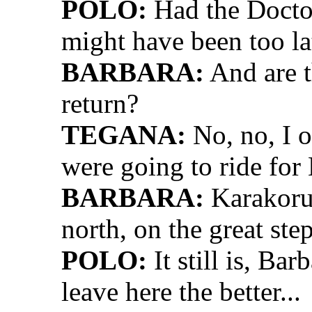
POLO:
Had the Doctor
might have been too la
BARBARA:
And are t
return?
TEGANA:
No, no, I 
were going to ride fo
BARBARA:
Karakorum
north, on the great ste
POLO:
It still is, Ba
leave here the better...