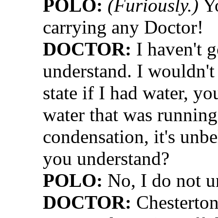
POLO:
(Furiously.)
Yo
carrying any Doctor!
DOCTOR:
I haven't g
understand. I wouldn't 
state if I had water, y
water that was running o
condensation, it's unb
you understand?
POLO:
No, I do not u
DOCTOR:
Chesterton