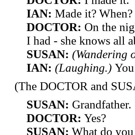
IAN:
Made it? When?
DOCTOR:
On the nigh
I had - she knows all a
SUSAN:
(Wandering o
IAN:
(Laughing.)
You 
(The DOCTOR and SUSAN
SUSAN:
Grandfather.
DOCTOR:
Yes?
SUSAN:
What do you 