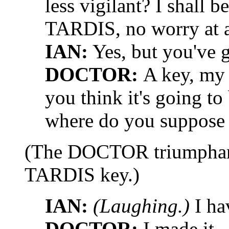
less vigilant? I shall b
TARDIS, no worry at a
IAN:
Yes, but you've 
DOCTOR:
A key, my 
you think it's going 
where do you suppose 
(The DOCTOR triumphant
TARDIS key.)
IAN:
(Laughing.)
I ha
DOCTOR:
I made it.