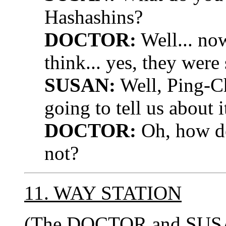
Hashashins?
DOCTOR:
Well... now
think... yes, they wer
SUSAN:
Well, Ping-Ch
going to tell us about i
DOCTOR:
Oh, how del
not?
11. WAY STATION
(The DOCTOR and SUSAN