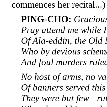
commences her recital...)
PING-CHO:
Gracious
Pray attend me while I 
Of Ala-eddin, the Old
Who by devious scheme
And foul murders ruled
No host of arms, no va
Of banners served this
They were but few - ru