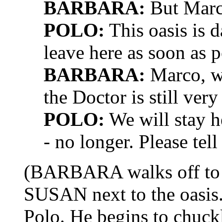
BARBARA:
But Marc
POLO:
This oasis is 
leave here as soon as p
BARBARA:
Marco, we
the Doctor is still ver
POLO:
We will stay h
- no longer. Please tell
(BARBARA walks off to
SUSAN next to the oasis
Polo. He begins to chuckl