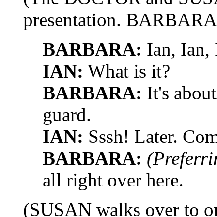
presentation. BARBARA 
BARBARA:
Ian, Ian,
IAN:
What is it?
BARBARA:
It's abou
guard.
IAN:
Sssh! Later. Come
BARBARA:
(Preferri
all right over here.
(SUSAN walks over to one