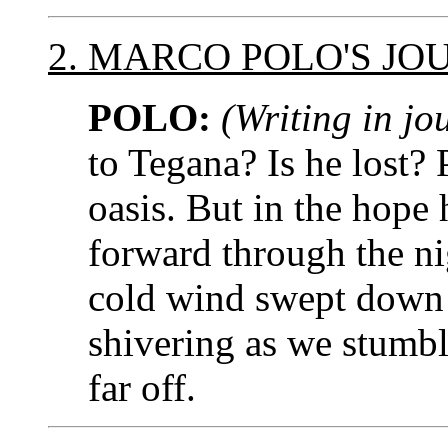
2. MARCO POLO'S JO
POLO:
(Writing in jo
to Tegana? Is he lost?
oasis. But in the hope 
forward through the ni
cold wind swept down 
shivering as we stumble
far off.