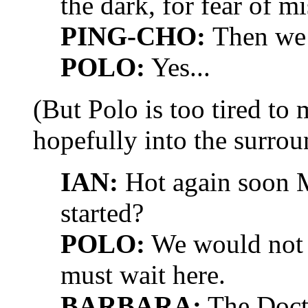
the dark, for fear of mi
PING-CHO:
Then we 
POLO:
Yes...
(But Polo is too tired to
hopefully into the surrou
IAN:
Hot again soon M
started?
POLO:
We would not g
must wait here.
BARBARA:
The Docto