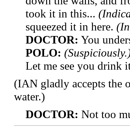
down the walls, and fr
took it in this...
(Indica
squeezed it in here.
(In
DOCTOR:
You under
POLO:
(Suspiciously.
Let me see you drink it
(IAN gladly accepts the 
water.)
DOCTOR:
Not too muc