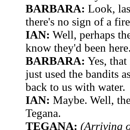
BARBARA:
Look, las
there's no sign of a fir
IAN:
Well, perhaps th
know they'd been here
BARBARA:
Yes, that
just used the bandits 
back to us with water.
IAN:
Maybe. Well, the 
Tegana.
TEGANA:
(Arriving 