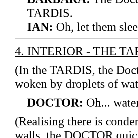
TARDIS.
IAN:
Oh, let them slee
4. INTERIOR - THE TA
(In the TARDIS, the Docto
woken by droplets of wate
DOCTOR:
Oh... water.
(Realising there is cond
walls, the DOCTOR quick