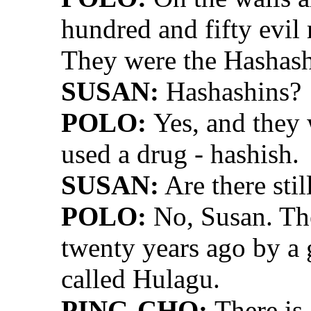
hundred and fifty evil
They were the Hashash
SUSAN:
Hashashins?
POLO:
Yes, and they 
used a drug - hashish.
SUSAN:
Are there stil
POLO:
No, Susan. The
twenty years ago by a
called Hulagu.
PING-CHO:
There is