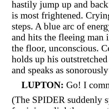
hastily jump up and ba
is most frightened. Crying
steps. A blue arc of ener
and hits the fleeing man 
the floor, unconscious. 
holds up his outstretched
and speaks as sonorously 
LUPTON:
Go! I comm
(The SPIDER suddenly spe