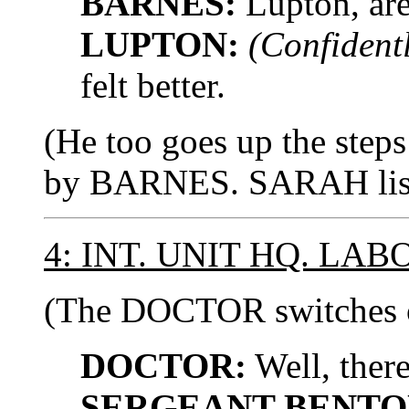
BARNES:
Lupton, are
LUPTON:
(Confidentl
felt better.
(He too goes up the steps
by BARNES. SARAH liste
4: INT. UNIT HQ. LA
(The DOCTOR switches o
DOCTOR:
Well, there
SERGEANT BENTO