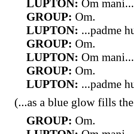
LUPTON:
Om mani...
GROUP:
Om.
LUPTON:
...padme h
GROUP:
Om.
LUPTON:
Om mani...
GROUP:
Om.
LUPTON:
...padme h
(...as a blue glow fills th
GROUP:
Om.
LUPTON:
Om mani...