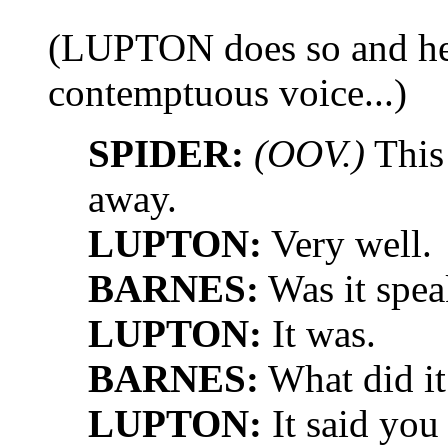
(LUPTON does so and hear
contemptuous voice...)
SPIDER:
(OOV.)
This
away.
LUPTON:
Very well.
BARNES:
Was it spea
LUPTON:
It was.
BARNES:
What did it
LUPTON:
It said you