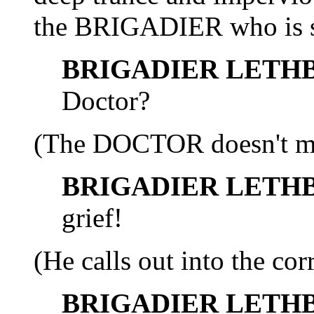
the BRIGADIER who is st
BRIGADIER LETH
Doctor?
(The DOCTOR doesn't mov
BRIGADIER LETH
grief!
(He calls out into the corr
BRIGADIER LETH