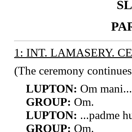
S
PA
1: INT. LAMASERY. C
(The ceremony continues.
LUPTON:
Om mani...
GROUP:
Om.
LUPTON:
...padme h
GROUP:
Om.