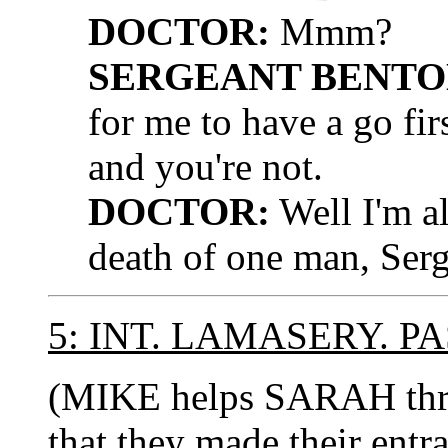
DOCTOR:
Mmm?
SERGEANT BENTO
for me to have a go fi
and you're not.
DOCTOR:
Well I'm al
death of one man, Serg
5: INT. LAMASERY. 
(MIKE helps SARAH thr
that they made their entra