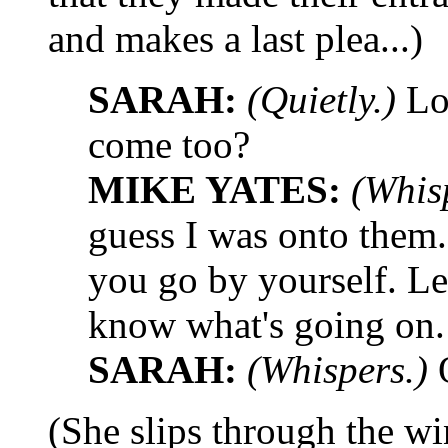
and makes a last plea...)
SARAH:
(Quietly.)
Loo
come too?
MIKE YATES:
(Whis
guess I was onto them.
you go by yourself. Le
know what's going on.
SARAH:
(Whispers.)
(She slips through the wi