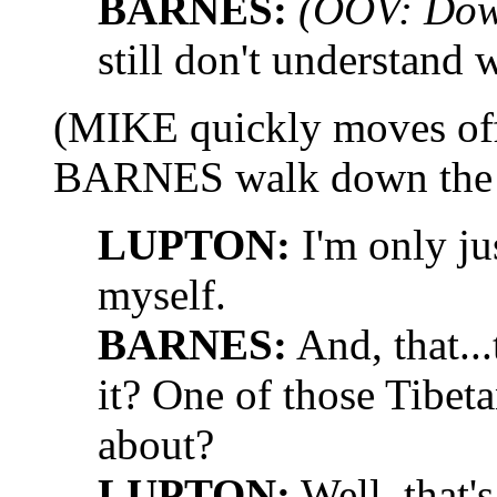
BARNES:
(OOV: Dow
still don't understand
(MIKE quickly moves of
BARNES walk down the 
LUPTON:
I'm only ju
myself.
BARNES:
And, that...
it? One of those Tibe
about?
LUPTON:
Well, that'