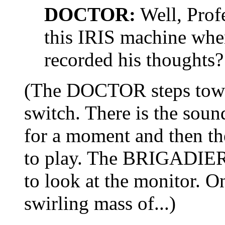
DOCTOR:
Well, Prof
this IRIS machine when
recorded his thoughts?
(The DOCTOR steps towar
switch. There is the sou
for a moment and then t
to play. The BRIGADIE
to look at the monitor. O
swirling mass of...)