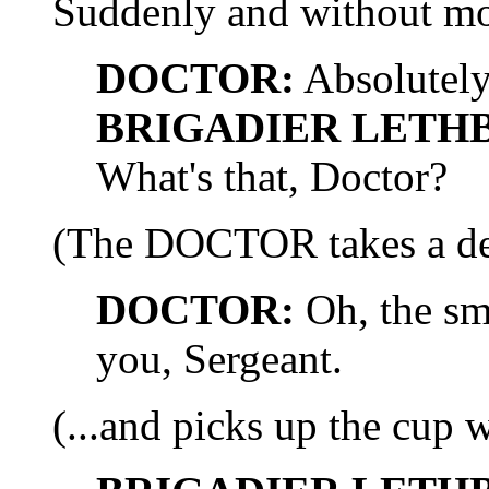
Suddenly and without mo
DOCTOR:
Absolutely
BRIGADIER LETH
What's that, Doctor?
(The DOCTOR takes a dee
DOCTOR:
Oh, the sme
you, Sergeant.
(...and picks up the cup w