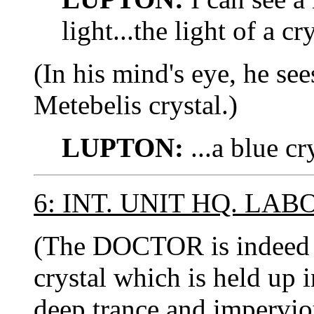
light...the light of a cry
(In his mind's eye, he se
Metebelis crystal.)
LUPTON:
...a blue cry
6: INT. UNIT HQ. LA
(The DOCTOR is indeed s
crystal which is held up 
deep trance and imperviou