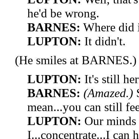
he'd be wrong.
BARNES:
Where did i
LUPTON:
It didn't.
(He smiles at BARNES.)
LUPTON:
It's still her
BARNES:
(Amazed.)
S
mean...you can still fe
LUPTON:
Our minds a
I...concentrate...I can 