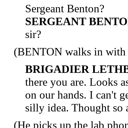
Sergeant Benton?
SERGEANT BENTO
sir?
(BENTON walks in with a 
BRIGADIER LETH
there you are. Looks a
on our hands. I can't
silly idea. Thought so 
(He picks up the lab phon