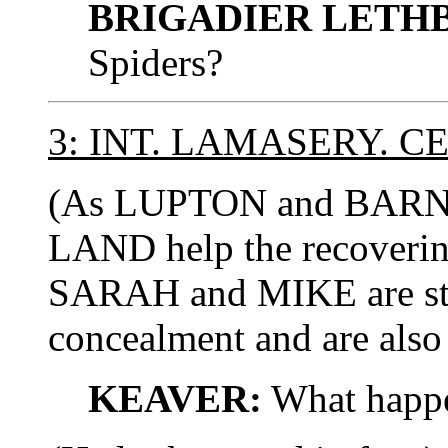
BRIGADIER LETH
Spiders?
3: INT. LAMASERY. C
(As LUPTON and BARNE
LAND help the recoverin
SARAH and MIKE are still
concealment and are also
KEAVER:
What happe