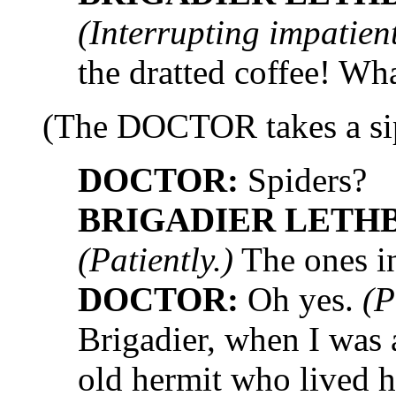
(Interrupting impatient
the dratted coffee! Wh
(The DOCTOR takes a sip
DOCTOR:
Spiders?
BRIGADIER LETH
(Patiently.)
The ones in
DOCTOR:
Oh yes.
(P
Brigadier, when I was
old hermit who lived h