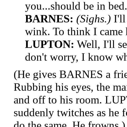
you...should be in bed
BARNES:
(Sighs.)
I'l
wink. To think I came 
LUPTON:
Well, I'll 
don't worry, I know wh
(He gives BARNES a frien
Rubbing his eyes, the m
and off to his room. LU
suddenly twitches as he 
do the same. He frowns.)