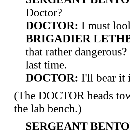
Doctor?
DOCTOR:
I must look
BRIGADIER LETH
that rather dangerous
last time.
DOCTOR:
I'll bear it
(The DOCTOR heads towar
the lab bench.)
SERGEANT BENTO