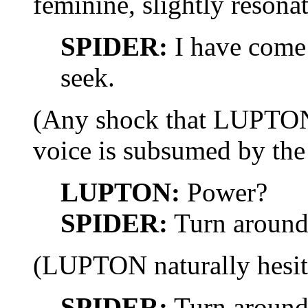
feminine, slightly resonat
SPIDER:
I have come 
seek.
(Any shock that LUPTON f
voice is subsumed by the 
LUPTON:
Power?
SPIDER:
Turn around
(LUPTON naturally hesita
SPIDER:
Turn around,