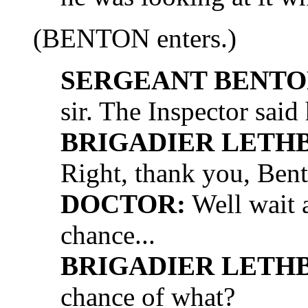
(BENTON enters.)
SERGEANT BENTO
sir. The Inspector said 
BRIGADIER LETH
Right, thank you, Ben
DOCTOR:
Well wait 
chance...
BRIGADIER LETH
chance of what?