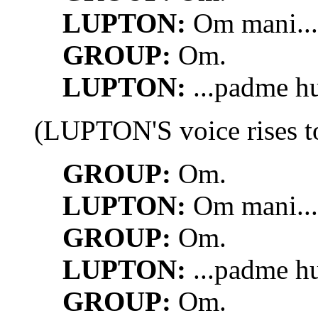
LUPTON:
Om mani...
GROUP:
Om.
LUPTON:
...padme h
(LUPTON'S voice rises to
GROUP:
Om.
LUPTON:
Om mani...
GROUP:
Om.
LUPTON:
...padme h
GROUP:
Om.