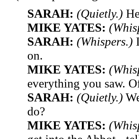
SARAH:
(Quietly.)
He
MIKE YATES:
(Whis
SARAH:
(Whispers.)
I
on.
MIKE YATES:
(Whis
everything you saw. O
SARAH:
(Quietly.)
Wel
do?
MIKE YATES:
(Whis