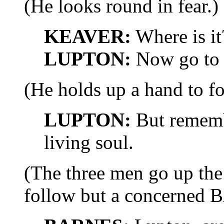
(He looks round in fear.)
KEAVER:
Where is it
LUPTON:
Now go to 
(He holds up a hand to fo
LUPTON:
But remembe
living soul.
(The three men go up the
follow but a concerned 