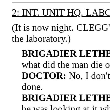
2: INT. UNIT HQ. LA
(It is now night. CLEGG
the laboratory.)
BRIGADIER LETH
what did the man die of
DOCTOR:
No, I don't
done.
BRIGADIER LETH
he was looking at it w