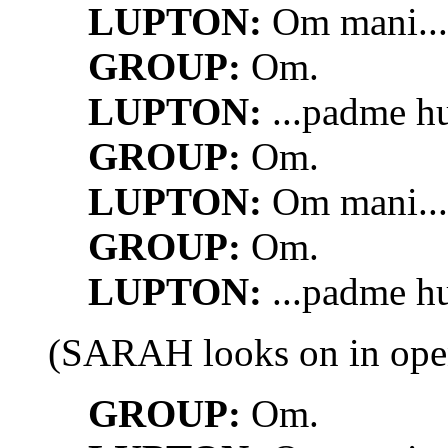
LUPTON:
Om mani...
GROUP:
Om.
LUPTON:
...padme h
GROUP:
Om.
LUPTON:
Om mani...
GROUP:
Om.
LUPTON:
...padme h
(SARAH looks on in ope
GROUP:
Om.