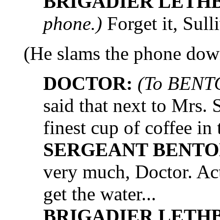
BRIGADIER LETH
phone.)
Forget it, Sull
(He slams the phone dow
DOCTOR:
(To BENT
said that next to Mrs
finest cup of coffee in
SERGEANT BENTO
very much, Doctor. Actua
get the water...
BRIGADIER LETH