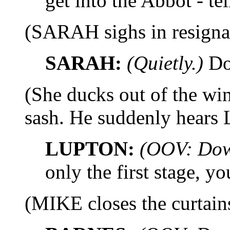
get into the Abbot - tel
(SARAH sighs in resigna
SARAH:
(Quietly.)
Do
(She ducks out of the w
sash. He suddenly hears
LUPTON:
(OOV: Dow
only the first stage, yo
(MIKE closes the curtain