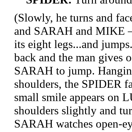
(Slowly, he turns and fac
and SARAH and MIKE – 
its eight legs...and jump
back and the man gives ou
SARAH to jump. Hangi
shoulders, the SPIDER f
small smile appears on L
shoulders slightly and tu
SARAH watches open-eye