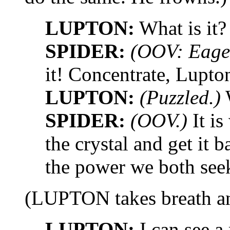
LUPTON:
What is it?
SPIDER:
(OOV: Eager
it! Concentrate, Lupto
LUPTON:
(Puzzled.)
W
SPIDER:
(OOV.)
It is
the crystal and get it b
the power we both seek
(LUPTON takes breath and
LUPTON:
I can see a 