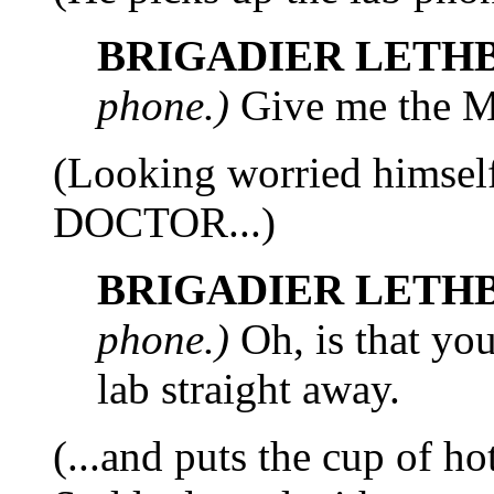
BRIGADIER LETH
phone.)
Give me the M.
(Looking worried himse
DOCTOR...)
BRIGADIER LETH
phone.)
Oh, is that you
lab straight away.
(...and puts the cup of ho