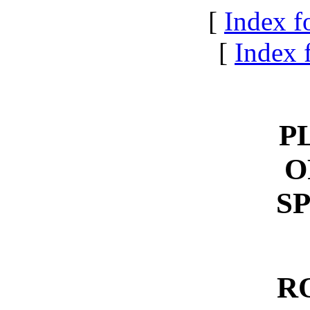
[
Index f
[
Index f
P
O
S
R