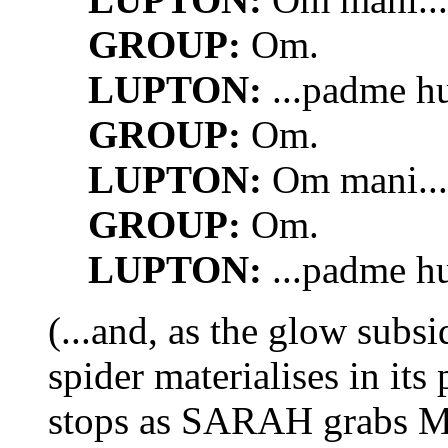
GROUP:
Om.
LUPTON:
...padme h
GROUP:
Om.
LUPTON:
Om mani...
GROUP:
Om.
LUPTON:
...padme h
(...and, as the glow subs
spider materialises in its
stops as SARAH grabs M