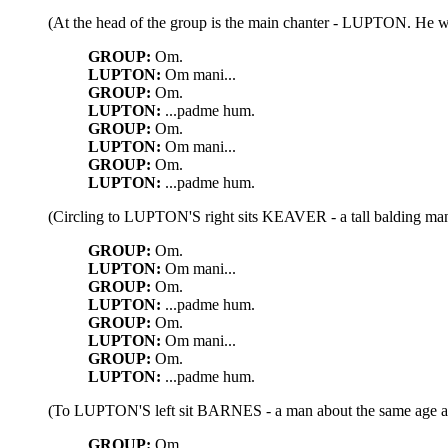
(At the head of the group is the main chanter - LUPTON. He wear
GROUP:
Om.
LUPTON:
Om mani...
GROUP:
Om.
LUPTON:
...padme hum.
GROUP:
Om.
LUPTON:
Om mani...
GROUP:
Om.
LUPTON:
...padme hum.
(Circling to LUPTON'S right sits KEAVER - a tall balding man
GROUP:
Om.
LUPTON:
Om mani...
GROUP:
Om.
LUPTON:
...padme hum.
GROUP:
Om.
LUPTON:
Om mani...
GROUP:
Om.
LUPTON:
...padme hum.
(To LUPTON'S left sit BARNES - a man about the same age as
GROUP:
Om.