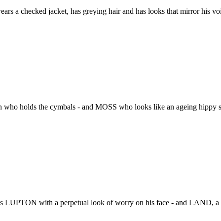
s a checked jacket, has greying hair and has looks that mirror his voic
 who holds the cymbals - and MOSS who looks like an ageing hippy stu
 LUPTON with a perpetual look of worry on his face - and LAND, a 