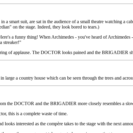
smart suit, are sat in the audience of a small theatre watching a cab
ian" on the stage. Indeed, they look bored to tears.)
Here's a funny thing! When Archimedes - you've heard of Archimedes -
a streaker!"
attering of applause. The DOCTOR looks pained and the BRIGADIER sho
n large a country house which can be seen through the trees and acros
 from the DOCTOR and the BRIGADIER more closely resembles a slow-ha
or, this is a complete waste of time.
d looks interested as the compère takes to the stage with the next ann