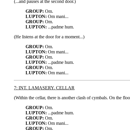
(...and pauses at the second door.)
GROUP:
Om.
LUPTON:
Om mani...
GROUP:
Om.
LUPTON:
...padme hum.
(He listens at the door for a moment...)
GROUP:
Om.
LUPTON:
Om mani...
GROUP:
Om.
LUPTON:
...padme hum.
GROUP:
Om.
LUPTON:
Om mani...
7: INT. LAMASERY. CELLAR
(Within the cellar, there is another clash of cymbals. On the flo
GROUP:
Om.
LUPTON:
...padme hum.
GROUP:
Om.
LUPTON:
Om mani...
GROUP:
Om.