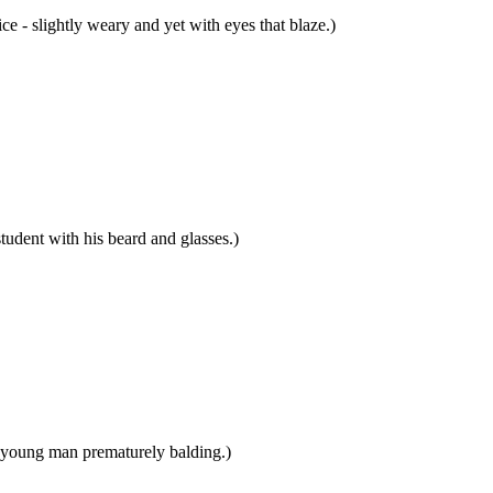
e - slightly weary and yet with eyes that blaze.)
dent with his beard and glasses.)
young man prematurely balding.)