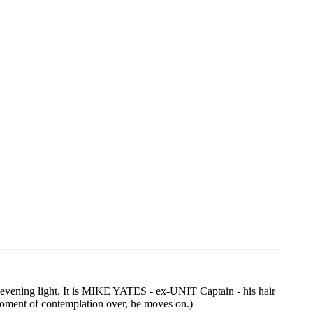
 evening light. It is MIKE YATES - ex-UNIT Captain - his hair
 moment of contemplation over, he moves on.)