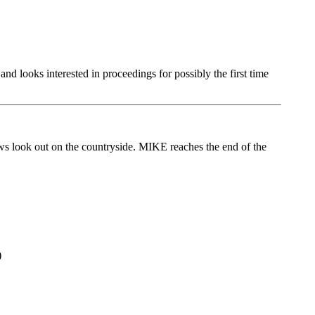
looks interested in proceedings for possibly the first time
ws look out on the countryside. MIKE reaches the end of the
)