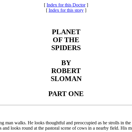
[
Index for this Doctor
]
[
Index for this story
]
PLANET
OF THE
SPIDERS
BY
ROBERT
SLOMAN
PART ONE
g man walks. He looks thoughtful and preoccupied as he strolls in the
ops and looks round at the pastoral scene of cows in a nearby field. His