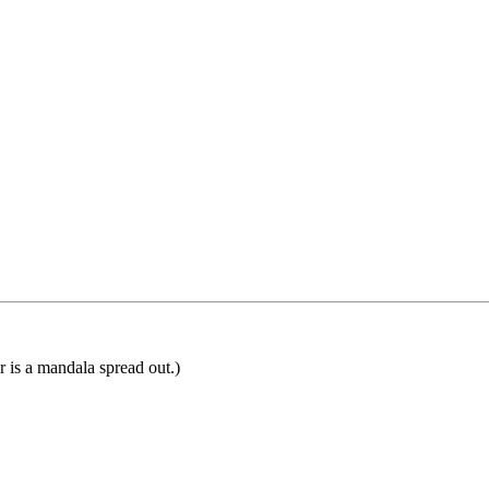
or is a mandala spread out.)