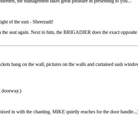
lemen, the management takes great pleasure in presenting to you...
light of the east - Sherezadi!
 seat again. Next to him, the BRIGADIER does the exact opposite and 
kets hang on the wall, pictures on the walls and curtained sash windo
a doorway.)
mixed in with the chanting. MIKE quietly reaches for the door handle...