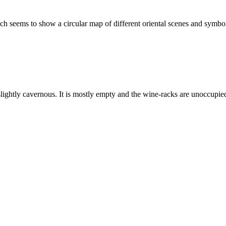
ich seems to show a circular map of different oriental scenes and symbol
 slightly cavernous. It is mostly empty and the wine-racks are unoccupi