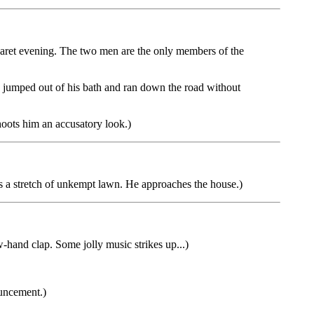
aret evening. The two men are the only members of the
 jumped out of his bath and ran down the road without
ots him an accusatory look.)
s a stretch of unkempt lawn. He approaches the house.)
nd clap. Some jolly music strikes up...)
ouncement.)