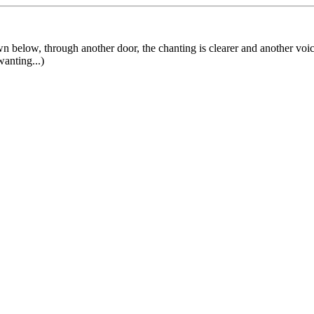
own below, through another door, the chanting is clearer and another voice
anting...)