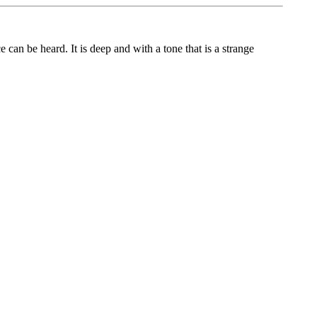
 can be heard. It is deep and with a tone that is a strange