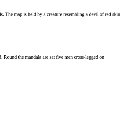
s. The map is held by a creature resembling a devil of red skin
ed. Round the mandala are sat five men cross-legged on