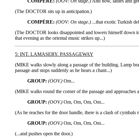
COMPÈRE:
(OOV: On stage.)
And now, ladies and gent
(The DOCTOR sits up in anticipation.)
COMPÈRE:
(OOV: On stage.)
...that exotic Turkish de
(The DOCTOR looks disappointed and lowers himself down in the
that evening as the oriental music strikes up...)
5: INT. LAMASERY. PASSAGEWAY
(MIKE walks slowly along a passage of the building. Lamp brac
passage and stops suddenly as he hears a chant...)
GROUP:
(OOV.)
Om...
(MIKE walks round the corner of the passage and approaches 
GROUP:
(OOV.)
Om, Om, Om, Om...
(As he reaches for the door handle, there is a clash of cymbals 
GROUP:
(OOV.)
Om, Om, Om, Om...
(...and pushes open the door.)