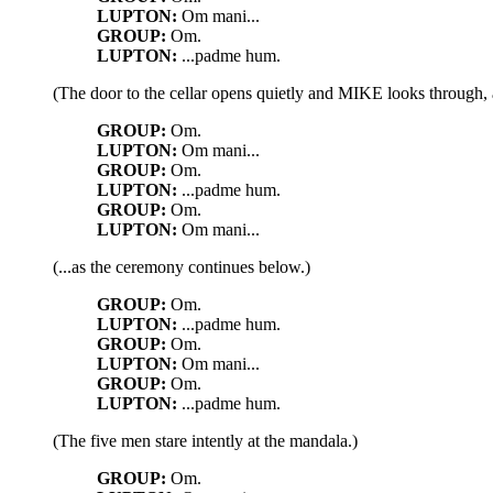
LUPTON:
Om mani...
GROUP:
Om.
LUPTON:
...padme hum.
(The door to the cellar opens quietly and MIKE looks through, a
GROUP:
Om.
LUPTON:
Om mani...
GROUP:
Om.
LUPTON:
...padme hum.
GROUP:
Om.
LUPTON:
Om mani...
(...as the ceremony continues below.)
GROUP:
Om.
LUPTON:
...padme hum.
GROUP:
Om.
LUPTON:
Om mani...
GROUP:
Om.
LUPTON:
...padme hum.
(The five men stare intently at the mandala.)
GROUP:
Om.