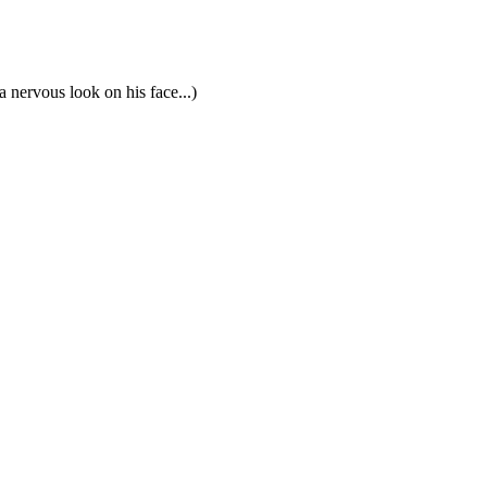
 nervous look on his face...)