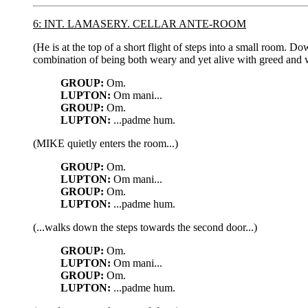
6: INT. LAMASERY. CELLAR ANTE-ROOM
(He is at the top of a short flight of steps into a small room. D
combination of being both weary and yet alive with greed and w
GROUP:
Om.
LUPTON:
Om mani...
GROUP:
Om.
LUPTON:
...padme hum.
(MIKE quietly enters the room...)
GROUP:
Om.
LUPTON:
Om mani...
GROUP:
Om.
LUPTON:
...padme hum.
(...walks down the steps towards the second door...)
GROUP:
Om.
LUPTON:
Om mani...
GROUP:
Om.
LUPTON:
...padme hum.