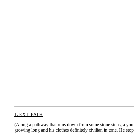
1: EXT. PATH
(Along a pathway that runs down from some stone steps, a youn
growing long and his clothes definitely civilian in tone. He st