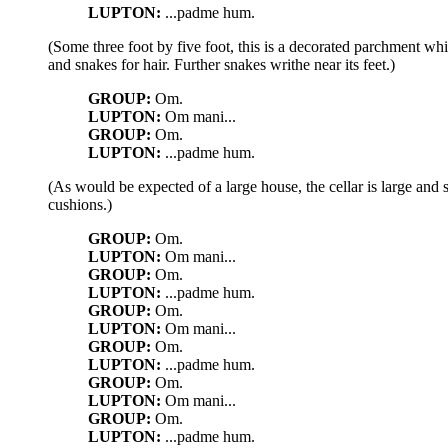
LUPTON:
...padme hum.
(Some three foot by five foot, this is a decorated parchment wh
and snakes for hair. Further snakes writhe near its feet.)
GROUP:
Om.
LUPTON:
Om mani...
GROUP:
Om.
LUPTON:
...padme hum.
(As would be expected of a large house, the cellar is large and
cushions.)
GROUP:
Om.
LUPTON:
Om mani...
GROUP:
Om.
LUPTON:
...padme hum.
GROUP:
Om.
LUPTON:
Om mani...
GROUP:
Om.
LUPTON:
...padme hum.
GROUP:
Om.
LUPTON:
Om mani...
GROUP:
Om.
LUPTON:
...padme hum.