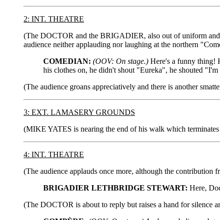
2: INT. THEATRE
(The DOCTOR and the BRIGADIER, also out of uniform and in a 
audience neither applauding nor laughing at the northern "Comed
COMEDIAN:
(OOV: On stage.)
Here's a funny thing! 
his clothes on, he didn't shout "Eureka", he shouted "I'm 
(The audience groans appreciatively and there is another sm
3: EXT. LAMASERY GROUNDS
(MIKE YATES is nearing the end of his walk which terminates i
4: INT. THEATRE
(The audience applauds once more, although the contribution
BRIGADIER LETHBRIDGE STEWART:
Here, Doct
(The DOCTOR is about to reply but raises a hand for silence an