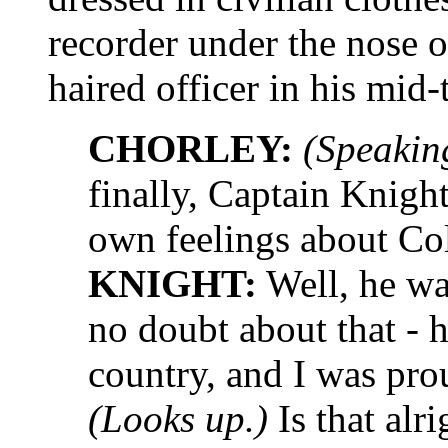
recorder under the nos
haired officer in his mid-t
CHORLEY:
(Speaking
finally, Captain Knight
own feelings about Co
KNIGHT:
Well, he was
no doubt about that - h
country, and I was pro
(Looks up.)
Is that alri