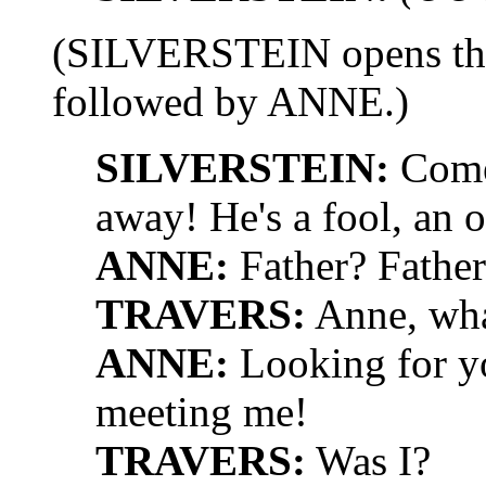
(SILVERSTEIN opens the 
followed by ANNE.)
SILVERSTEIN:
Come 
away! He's a fool, an o
ANNE:
Father? Father
TRAVERS:
Anne, wha
ANNE:
Looking for yo
meeting me!
TRAVERS:
Was I?