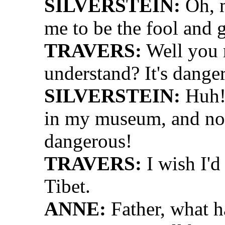
SILVERSTEIN:
Oh, m
me to be the fool and 
TRAVERS:
Well you 
understand? It's dange
SILVERSTEIN:
Huh! 
in my museum, and now 
dangerous!
TRAVERS:
I wish I'd
Tibet.
ANNE:
Father, what 