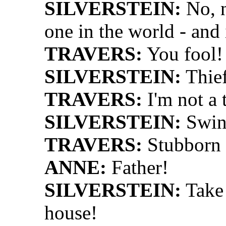
SILVERSTEIN:
No, n
one in the world - and 
TRAVERS:
You fool!
SILVERSTEIN:
Thie
TRAVERS:
I'm not a t
SILVERSTEIN:
Swin
TRAVERS:
Stubborn 
ANNE:
Father!
SILVERSTEIN:
Take 
house!