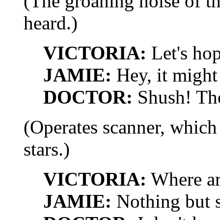
(The groaning noise of t
heard.)
VICTORIA:
Let's hop
JAMIE:
Hey, it might
DOCTOR:
Shush! The 
(Operates scanner, which
stars.)
VICTORIA:
Where ar
JAMIE:
Nothing but s