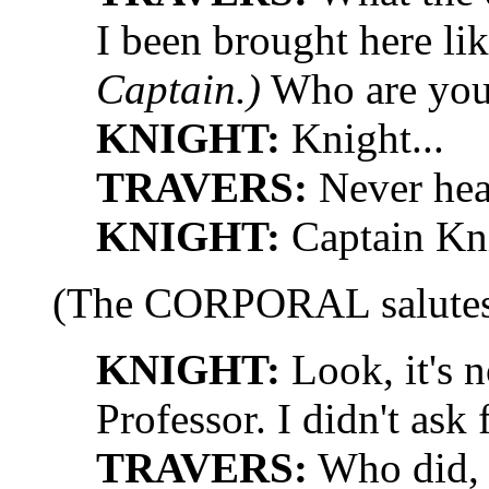
I been brought here li
Captain.)
Who are yo
KNIGHT:
Knight...
TRAVERS:
Never hea
KNIGHT:
Captain Kni
(The CORPORAL salutes 
KNIGHT:
Look, it's 
Professor. I didn't ask 
TRAVERS:
Who did, 