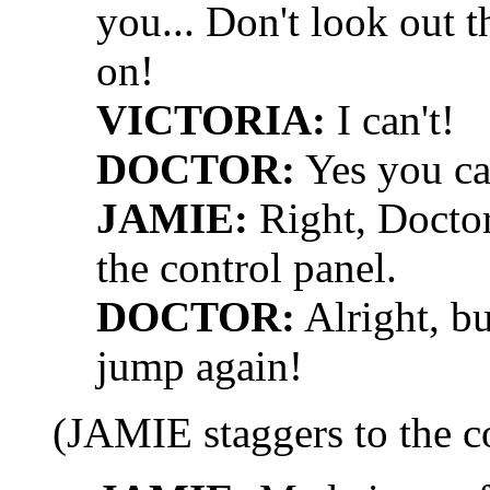
you... Don't look out t
on!
VICTORIA:
I can't!
DOCTOR:
Yes you can
JAMIE:
Right, Doctor,
the control panel.
DOCTOR:
Alright, b
jump again!
(JAMIE staggers to the c