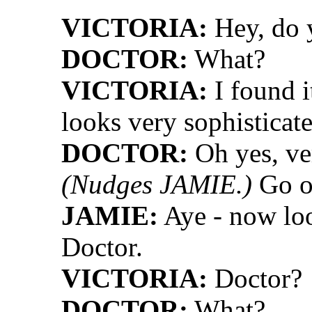
VICTORIA:
Hey, do y
DOCTOR:
What?
VICTORIA:
I found it
looks very sophisticat
DOCTOR:
Oh yes, ver
(Nudges JAMIE.)
Go on
JAMIE:
Aye - now loo
Doctor.
VICTORIA:
Doctor?
DOCTOR:
What?