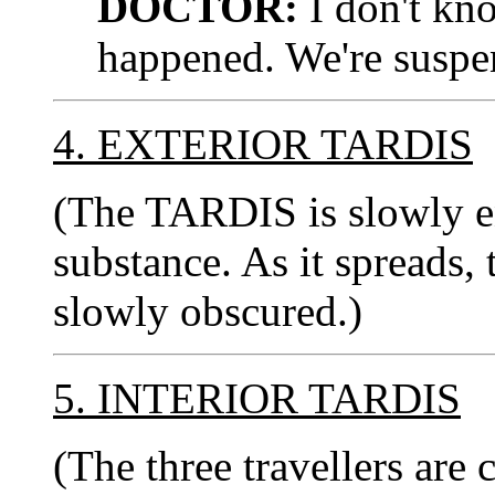
DOCTOR:
I don't kn
happened. We're suspen
4. EXTERIOR TARDIS
(The TARDIS is slowly e
substance. As it spreads, 
slowly obscured.)
5. INTERIOR TARDIS
(The three travellers are 