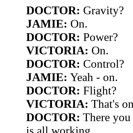
DOCTOR:
Gravity?
JAMIE:
On.
DOCTOR:
Power?
VICTORIA:
On.
DOCTOR:
Control?
JAMIE:
Yeah - on.
DOCTOR:
Flight?
VICTORIA:
That's on
DOCTOR:
There you a
is all working.