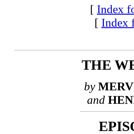
[
Index f
[
Index f
THE WE
by
MERV
and
HEN
EPIS