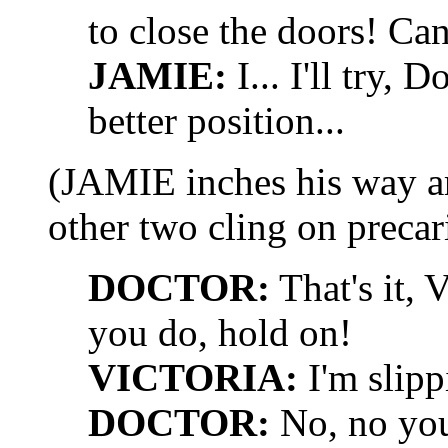
to close the doors! Can
JAMIE:
I... I'll try, D
better position...
(JAMIE inches his way ar
other two cling on precar
DOCTOR:
That's it, 
you do, hold on!
VICTORIA:
I'm slipp
DOCTOR:
No, no you'