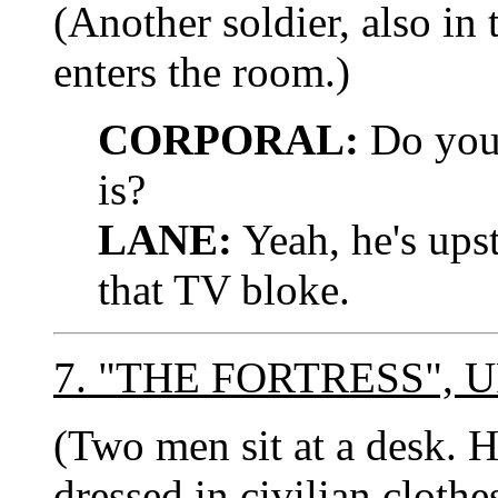
(Another soldier, also 
enters the room.)
CORPORAL:
Do you
is?
LANE:
Yeah, he's upst
that TV bloke.
7. "THE FORTRESS",
(Two men sit at a des
dressed in civilian clothe