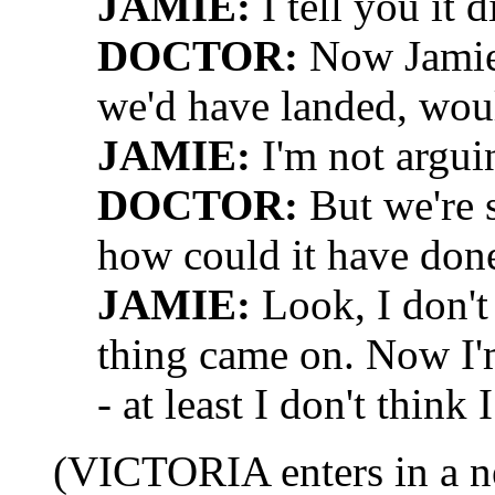
JAMIE:
I tell you it d
DOCTOR:
Now Jamie,
we'd have landed, wou
JAMIE:
I'm not argui
DOCTOR:
But we're s
how could it have don
JAMIE:
Look, I don't 
thing came on. Now I'm
- at least I don't think 
(VICTORIA enters in a n