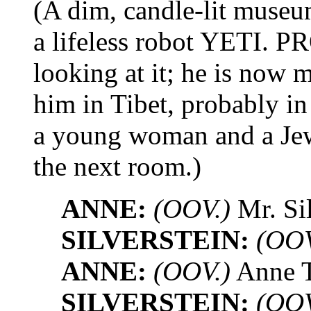
(A dim, candle-lit museum
a lifeless robot YETI
looking at it; he is now
him in Tibet, probably in
a young woman and a Jew
the next room.)
ANNE:
(OOV.)
Mr. Sil
SILVERSTEIN:
(OOV
ANNE:
(OOV.)
Anne Tr
SILVERSTEIN:
(OOV