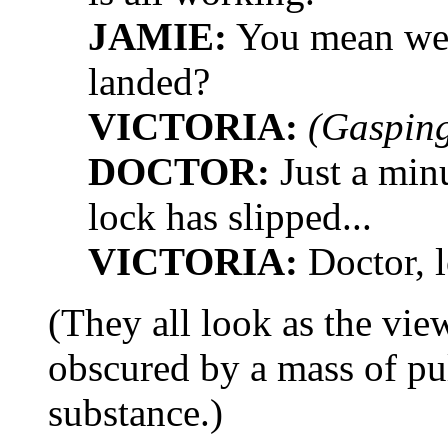
JAMIE:
You mean we'v
landed?
VICTORIA:
(Gasping
DOCTOR:
Just a minu
lock has slipped...
VICTORIA:
Doctor, l
(They all look as the vie
obscured by a mass of pu
substance.)