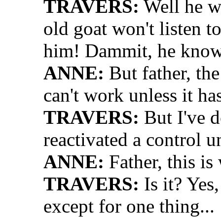
TRAVERS:
Well he wo
old goat won't listen t
him! Dammit, he knows 
ANNE:
But father, the 
can't work unless it has
TRAVERS:
But I've d
reactivated a control un
ANNE:
Father, this i
TRAVERS:
Is it? Yes
except for one thing...