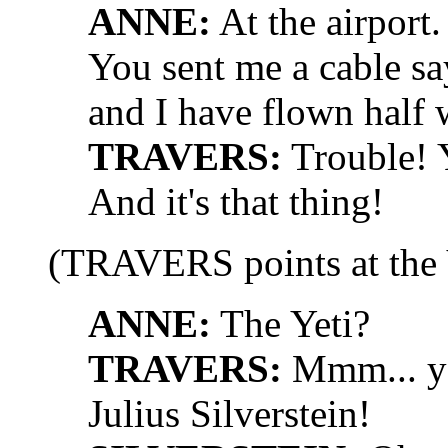
ANNE:
At the airport.
You sent me a cable sa
and I have flown half 
TRAVERS:
Trouble! Y
And it's that thing!
(TRAVERS points at the
ANNE:
The Yeti?
TRAVERS:
Mmm... you
Julius Silverstein!