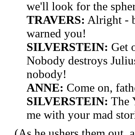
we'll look for the sphe
TRAVERS:
Alright - 
warned you!
SILVERSTEIN:
Get o
Nobody destroys Julius 
nobody!
ANNE:
Come on, fath
SILVERSTEIN:
The Y
me with your mad stori
(As he ushers them out, a