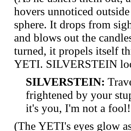
hovers unnoticed outside
sphere. It drops from si
and blows out the candl
turned, it propels itself
YETI. SILVERSTEIN look
SILVERSTEIN:
Trave
frightened by your stu
it's you, I'm not a fool!
(The YETI's eyes glow as 