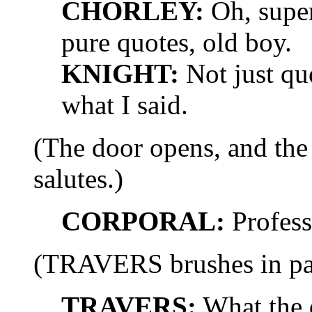
CHORLEY:
Oh, super,
pure quotes, old boy.
KNIGHT:
Not just qu
what I said.
(The door opens, and t
salutes.)
CORPORAL:
Professo
(TRAVERS brushes in past
TRAVERS:
What the 