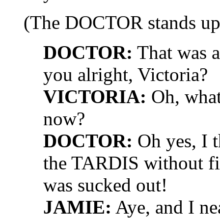
(The DOCTOR stands up
DOCTOR:
That was a 
you alright, Victoria?
VICTORIA:
Oh, what
now?
DOCTOR:
Oh yes, I t
the TARDIS without fir
was sucked out!
JAMIE:
Aye, and I ne