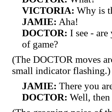
VICTORIA:
Why is th
JAMIE:
Aha!
DOCTOR:
I see - are
of game?
(The DOCTOR moves arou
small indicator flashing.)
JAMIE:
There you are
DOCTOR:
Well, then 