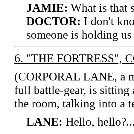
JAMIE:
What is that s
DOCTOR:
I don't kno
someone is holding us 
6. "THE FORTRESS"
(CORPORAL LANE, a midd
full battle-gear, is sittin
the room, talking into a t
LANE:
Hello, hello?..