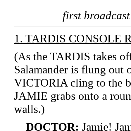
first broadcast
1. TARDIS CONSOLE
(As the TARDIS takes off 
Salamander is flung out
VICTORIA cling to the ba
JAMIE grabs onto a round
walls.)
DOCTOR:
Jamie! Jam