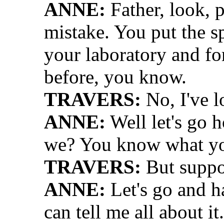
ANNE:
Father, look, 
mistake. You put the 
your laboratory and for
before, you know.
TRAVERS:
No, I've 
ANNE:
Well let's go 
we? You know what you
TRAVERS:
But suppo
ANNE:
Let's go and h
can tell me all about i