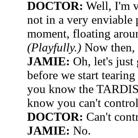
DOCTOR:
Well, I'm v
not in a very enviable 
moment, floating aroun
(Playfully.)
Now then, 
JAMIE:
Oh, let's just
before we start tearin
you know the TARDIS 
know you can't control 
DOCTOR:
Can't contr
JAMIE:
No.