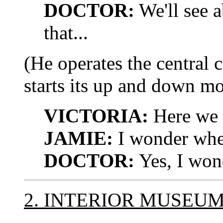
DOCTOR:
We'll see a
that...
(He operates the central 
starts its up and down m
VICTORIA:
Here we 
JAMIE:
I wonder where
DOCTOR:
Yes, I won
2. INTERIOR MUSEU