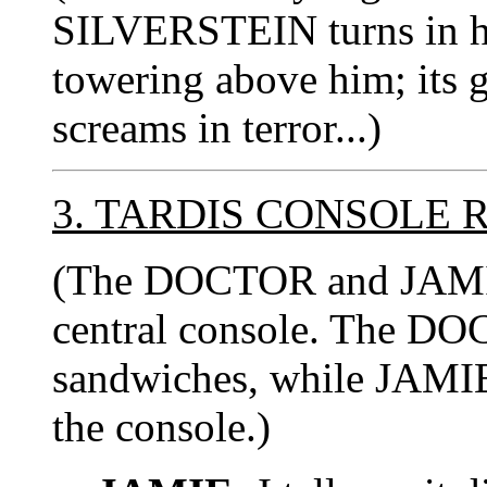
SILVERSTEIN turns in hor
towering above him; its g
screams in terror...)
3. TARDIS CONSOLE
(The DOCTOR and JAMIE 
central console. The DOC
sandwiches, while JAMIE 
the console.)