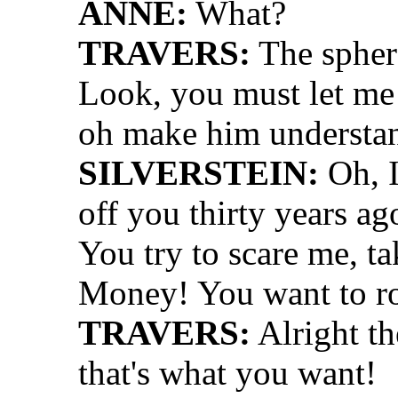
ANNE:
What?
TRAVERS:
The sphere
Look, you must let me 
oh make him understa
SILVERSTEIN:
Oh, I
off you thirty years ag
You try to scare me, t
Money! You want to r
TRAVERS:
Alright the
that's what you want!