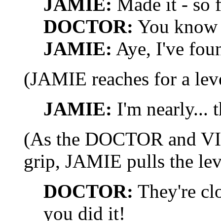
JAMIE:
Made it - so f
DOCTOR:
You know 
JAMIE:
Aye, I've foun
(JAMIE reaches for a leve
JAMIE:
I'm nearly... t
(As the DOCTOR and VIC
grip, JAMIE pulls the lev
DOCTOR:
They're cl
you did it!