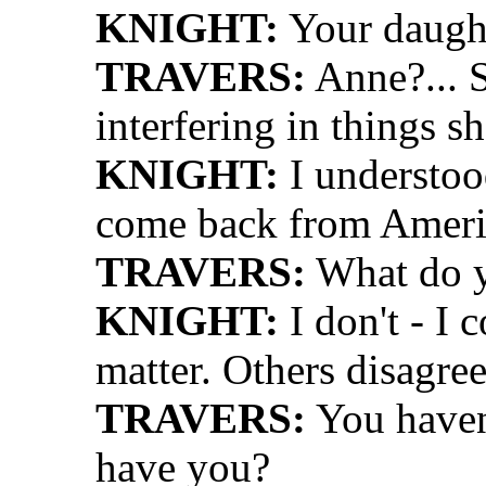
KNIGHT:
Your daught
TRAVERS:
Anne?... S
interfering in things 
KNIGHT:
I understood
come back from Ameri
TRAVERS:
What do y
KNIGHT:
I don't - I c
matter. Others disagree
TRAVERS:
You haven'
have you?