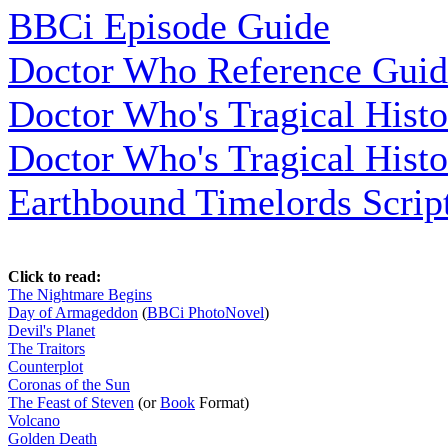
BBCi Episode Guide
Doctor Who Reference Guid
Doctor Who's Tragical Histo
Doctor Who's Tragical Histo
Earthbound Timelords Script
Click to read:
The Nightmare Begins
Day of Armageddon
(
BBCi PhotoNovel
)
Devil's Planet
The Traitors
Counterplot
Coronas of the Sun
The Feast of Steven
(or
Book
Format)
Volcano
Golden Death