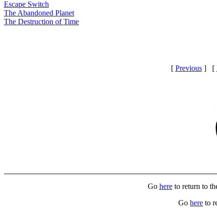
Escape Switch
The Abandoned Planet
The Destruction of Time
[
Previous
] [
Go
here
to return to t
Go
here
to r