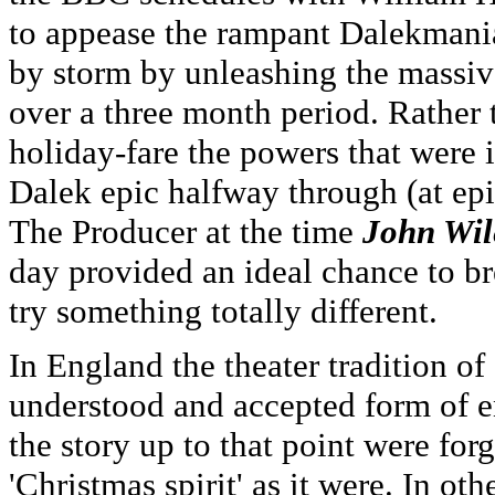
to appease the rampant Dalekmania
by storm by unleashing the massiv
over a three month period. Rather 
holiday-fare the powers that were 
Dalek epic halfway through (at epi
The Producer at the time
John Wil
day provided an ideal chance to br
try something totally different.
In England the theater tradition 
understood and accepted form of en
the story up to that point were for
'Christmas spirit' as it were. In ot