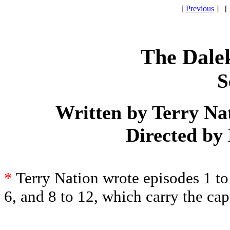
[
Previous
] [
The Dale
S
Written by Terry Na
Directed by
*
Terry Nation wrote episodes 1 to
6, and 8 to 12, which carry the ca