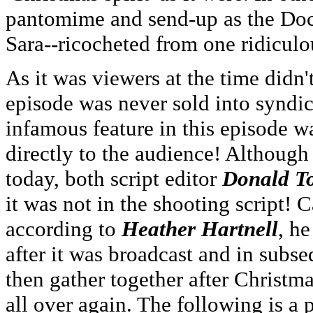
pantomime and send-up as the Doc
Sara--ricocheted from one ridiculou
As it was viewers at the time didn
episode was never sold into syndic
infamous feature in this episode w
directly to the audience! Although t
today, both script editor
Donald T
it was not in the shooting script! 
according to
Heather Hartnell
, he
after it was broadcast and in subs
then gather together after Christm
all over again. The following is a