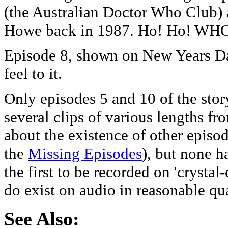
(the Australian Doctor Who Club) 
Howe back in 1987. Ho! Ho! WH
Episode 8, shown on New Years Da
feel to it.
Only episodes 5 and 10 of the stor
several clips of various lengths fr
about the existence of other episod
the
Missing Episodes
), but none h
the first to be recorded on 'crysta
do exist on audio in reasonable qua
See Also: