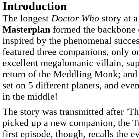
Introduction
The longest
Doctor Who
story at 
Masterplan
formed the backbone o
inspired by the phenomenal success
featured three companions, only o
excellent megalomanic villain, su
return of the Meddling Monk; and 
set on 5 different planets, and eve
in the middle!
The story was transmitted after '
picked up a new companion, the Tr
first episode, though, recalls the ev