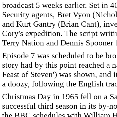
broadcast 5 weeks earlier. Set in
Security agents, Bret Vyon (Nichol
and Kurt Gantry (Brian Cant), inv
Cory's expedition. The script writi
Terry Nation and Dennis Spooner b
Episode 7 was scheduled to be bro
story had by this point reached a n
Feast of Steven') was shown, and it
a doozy, following the English tr
Christmas Day in 1965 fell on a
successful third season in its by-n
the BBC schedules with William Ha