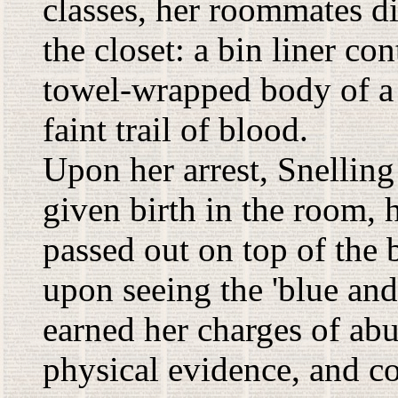
classes, her roommates d
the closet: a bin liner co
towel-wrapped body of a f
faint trail of blood.
Upon her arrest, Snelling 
given birth in the room, 
passed out on top of the
upon seeing the 'blue an
earned her charges of ab
physical evidence, and co