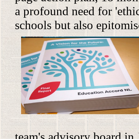
a profound need for 'ethica
schools but also epitomi
team's advisory board in