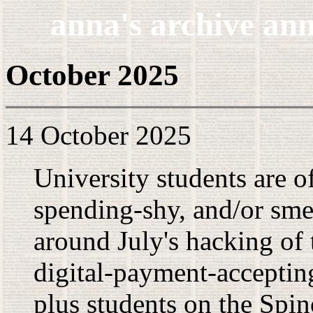
anna's archive ann
October 2025
14 October 2025
University students are o
spending-shy, and/or smel
around July's hacking of
digital-payment-acceptin
plus students on the Spi