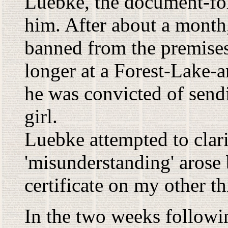
Luebke, the document-fo
him. After about a month
banned from the premises
longer at a Forest-Lake-a
he was convicted of send
girl.
Luebke attempted to clarif
'misunderstanding' arose b
certificate on my other th
In the two weeks followi