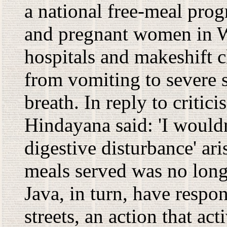
a national free-meal pro
and pregnant women in Wes
hospitals and makeshift 
from vomiting to severe 
breath. In reply to crit
Hindayana said: 'I wouldn'
digestive disturbance' ari
meals served was no longe
Java, in turn, have respo
streets, an action that ac