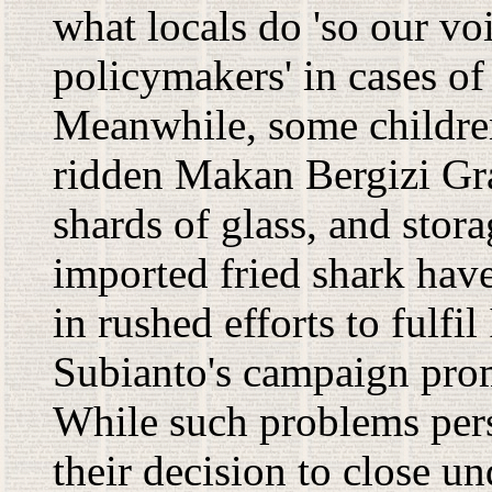
what locals do 'so our voi
policymakers' in cases o
Meanwhile, some childre
ridden Makan Bergizi Grat
shards of glass, and stor
imported fried shark have
in rushed efforts to fulf
Subianto's campaign prom
While such problems persi
their decision to close u