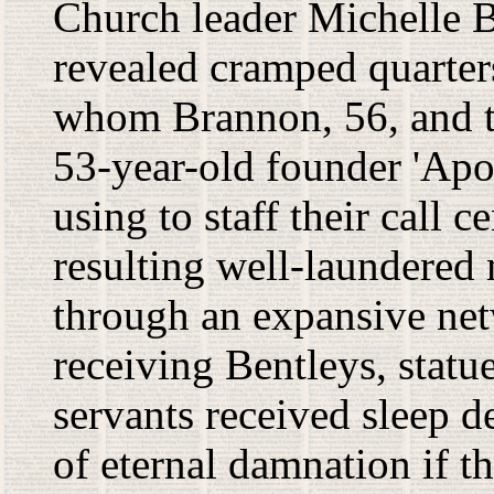
Church leader Michelle B
revealed cramped quarter
whom Brannon, 56, and th
53-year-old founder 'Apos
using to staff their call c
resulting well-laundered 
through an expansive ne
receiving Bentleys, statu
servants received sleep de
of eternal damnation if t