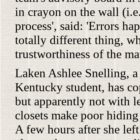
in crayon on the wall (i.e
process', said: 'Errors ha
totally different thing, 
trustworthiness of the mat
Laken Ashlee Snelling, a
Kentucky student, has co
but apparently not with 
closets make poor hiding 
A few hours after she lef