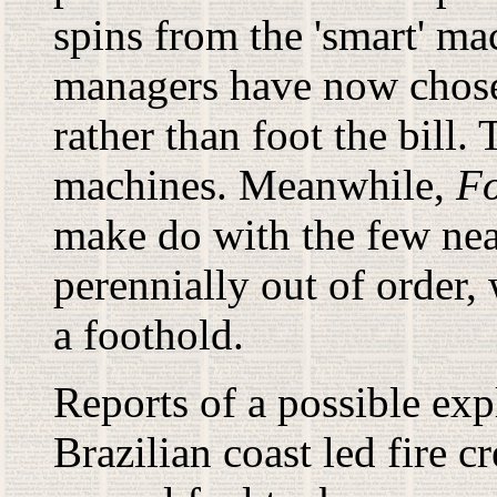
spins from the 'smart' ma
managers have now chose
rather than foot the bill.
machines. Meanwhile,
Fo
make do with the few near
perennially out of order, 
a foothold.
Reports of a possible exp
Brazilian coast led fire 