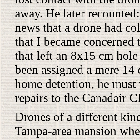
away. He later recounted: 
news that a drone had coll
that I became concerned t
that left an 8x15 cm hole
been assigned a mere 14 d
home detention, he must 
repairs to the Canadair C
Drones of a different kin
Tampa-area mansion whe