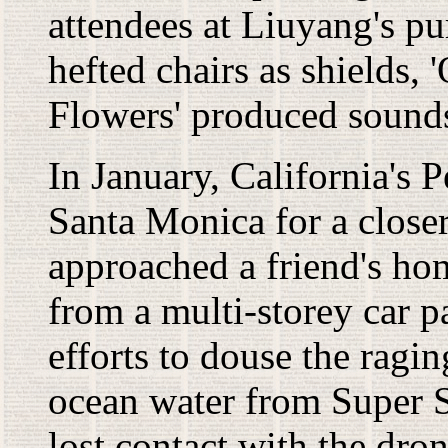
attendees at Liuyang's p
hefted chairs as shields
Flowers' produced sounds
In January, California's
Santa Monica for a closer
approached a friend's h
from a multi-storey car p
efforts to douse the ragin
ocean water from Super S
lost contact with the dr