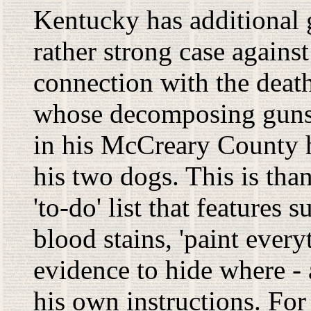
Kentucky has additional g
rather strong case agains
connection with the death
whose decomposing gunsh
in his McCreary County h
his two dogs. This is th
'to-do' list that features
blood stains, 'paint ever
evidence to hide where -
his own instructions. Fo