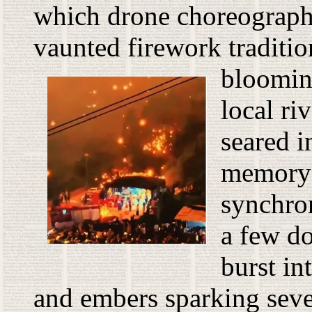
which drone choreograp
vaunted firework tradition
blooming
local ri
seared i
memory
synchro
a few d
burst in
and embers sparking sever