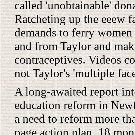
called 'unobtainable' don
Ratcheting up the eeew fa
demands to ferry women -
and from Taylor and mak
contraceptives. Videos c
not Taylor's 'multiple fa
A long-awaited report in
education reform in New
a need to reform more tha
page action plan, 18 mont