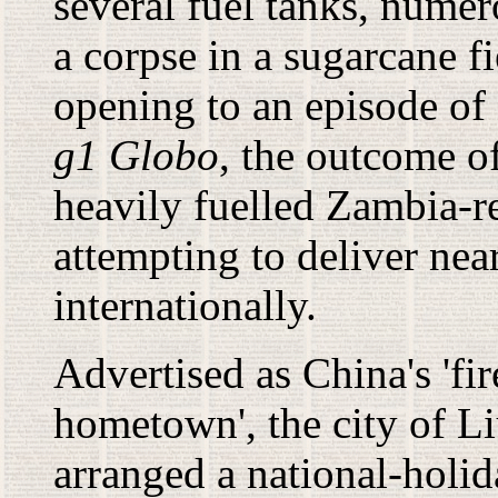
several fuel tanks, nume
a corpse in a sugarcane f
opening to an episode of
g1 Globo
, the outcome of
heavily fuelled Zambia-r
attempting to deliver nea
internationally.
A
dvertised as China's 'fi
hometown', the city of L
arranged a national-holi