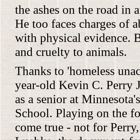
the ashes on the road in a
He too faces charges of 
with physical evidence. B
and cruelty to animals.
Thanks to 'homeless unac
year-old Kevin C. Perry J
as a senior at Minnesota
School. Playing on the f
come true - not for Perry,