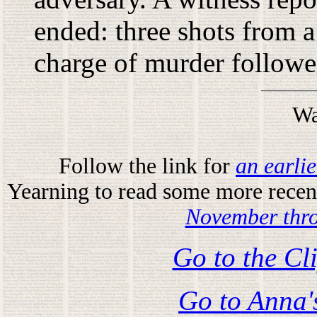
ended: three shots from 
charge of murder followe
Wa
Follow the link for
an earli
Yearning to read some more recent
November thr
Go to the Cl
Go to Anna'