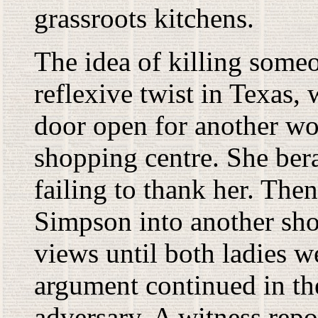
grassroots kitchens.
The idea of killing some
reflexive twist in Texas,
door open for another wo
shopping centre. She ber
failing to thank her. Th
Simpson into another sh
views until both ladies w
argument continued in th
adversary. A witness repo