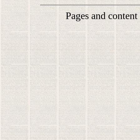
Pages and content