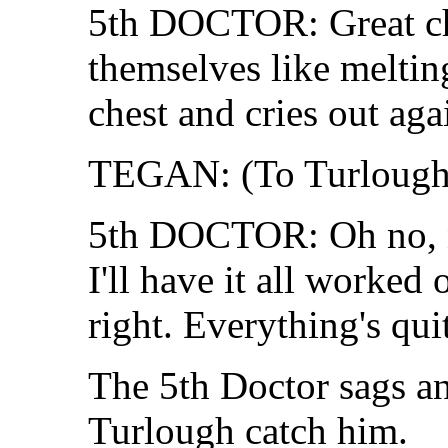
5th DOCTOR: Great ch
themselves like meltin
chest and cries out aga
TEGAN: (To Turlough)
5th DOCTOR: Oh no, no
I'll have it all worked 
right. Everything's quit
The 5th Doctor sags a
Turlough catch him.