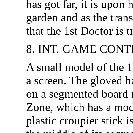
has got far, it is upon
garden and as the trans
that the 1st Doctor is t
8. INT. GAME CON
A small model of the 1
a screen. The gloved ha
on a segmented board 
Zone, which has a mod
plastic croupier stick 