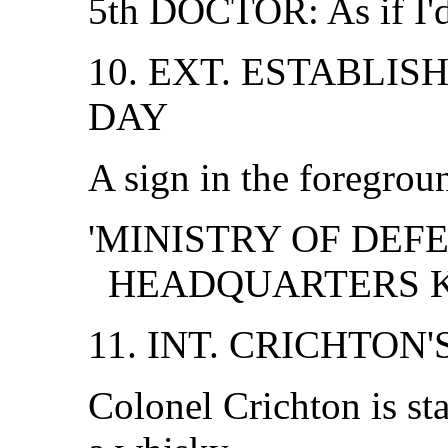
5th DOCTOR: As if I'd
10. EXT. ESTABLIS
DAY
A sign in the foregrou
'MINISTRY OF DEFE
HEADQUARTERS K
11. INT. CRICHTON'
Colonel Crichton is st