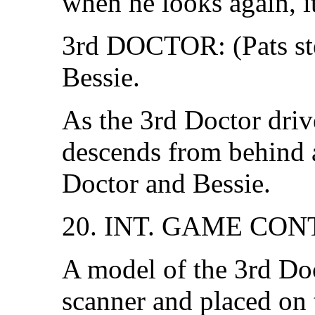
when he looks again, it
3rd DOCTOR: (Pats st
Bessie.
As the 3rd Doctor drive
descends from behind 
Doctor and Bessie.
20. INT. GAME CO
A model of the 3rd Do
scanner and placed on 