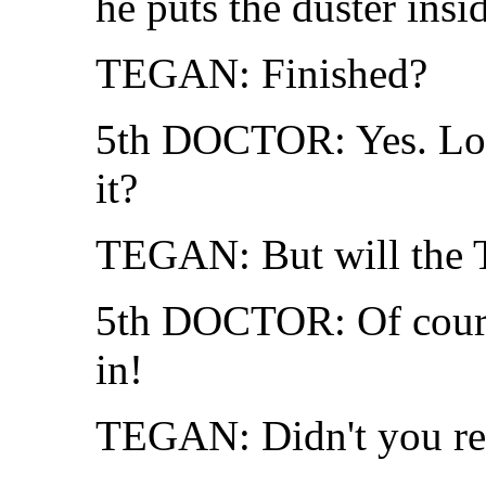
he puts the duster insid
TEGAN: Finished?
5th DOCTOR: Yes. Look
it?
TEGAN: But will the 
5th DOCTOR: Of cours
in!
TEGAN: Didn't you re