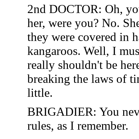
2nd DOCTOR: Oh, you 
her, were you? No. She
they were covered in h
kangaroos. Well, I mus
really shouldn't be here
breaking the laws of t
little.
BRIGADIER: You neve
rules, as I remember.