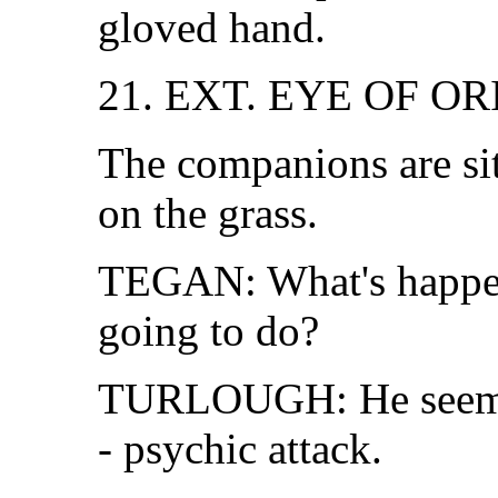
gloved hand.
21. EXT. EYE OF O
The companions are sit
on the grass.
TEGAN: What's happen
going to do?
TURLOUGH: He seems 
- psychic attack.