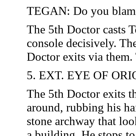
TEGAN: Do you blam
The 5th Doctor casts Te
console decisively. Th
Doctor exits via them. 
5. EXT. EYE OF OR
The 5th Doctor exits 
around, rubbing his ha
stone archway that look
a building. He stops to