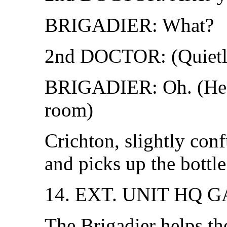
BRIGADIER: What?
2nd DOCTOR: (Quietly
BRIGADIER: Oh. (He l
room)
Crichton, slightly con
and picks up the bottle
14. EXT. UNIT HQ 
The Brigadier helps th