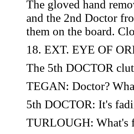
The gloved hand remov
and the 2nd Doctor fro
them on the board. Clo
18. EXT. EYE OF O
The 5th DOCTOR clutch
TEGAN: Doctor? What 
5th DOCTOR: It's fading
TURLOUGH: What's f