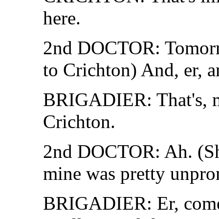
here.
2nd DOCTOR: Tomor
to Crichton) And, er, a
BRIGADIER: That's, m
Crichton.
2nd DOCTOR: Ah. (Sha
mine was pretty unpro
BRIGADIER: Er, come a