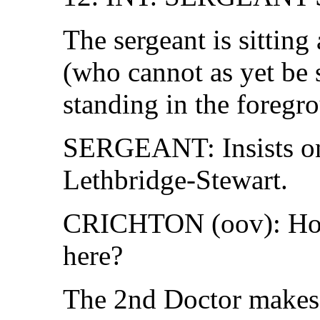
The sergeant is sitting
(who cannot as yet be s
standing in the foregr
SERGEANT: Insists on
Lethbridge-Stewart.
CRICHTON (oov): How
here?
The 2nd Doctor makes 