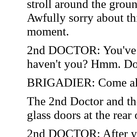
stroll around the grou
Awfully sorry about th
moment.
2nd DOCTOR: You've ha
haven't you? Hmm. Don'
BRIGADIER: Come alo
The 2nd Doctor and th
glass doors at the rear
2nd DOCTOR: After y