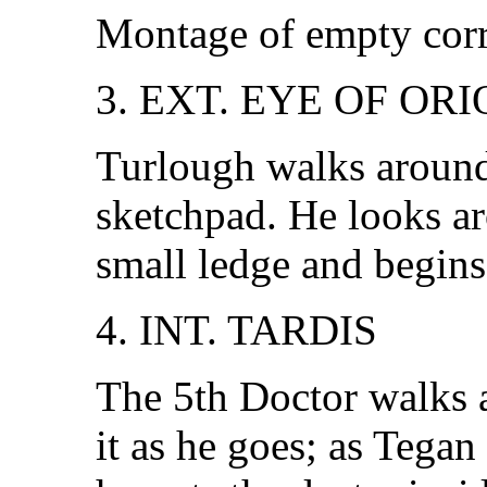
Montage of empty corr
3. EXT. EYE OF OR
Turlough walks around
sketchpad. He looks ar
small ledge and begins
4. INT. TARDIS
The 5th Doctor walks 
it as he goes; as Tegan 