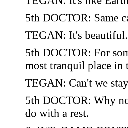
TEGAN: It's like Earth
5th DOCTOR: Same cau
TEGAN: It's beautiful.
5th DOCTOR: For some,
most tranquil place in 
TEGAN: Can't we stay
5th DOCTOR: Why not?
do with a rest.