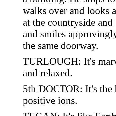
walks over and looks 
at the countryside and
and smiles approvingl
the same doorway.
TURLOUGH: It's marvel
and relaxed.
5th DOCTOR: It's the
positive ions.