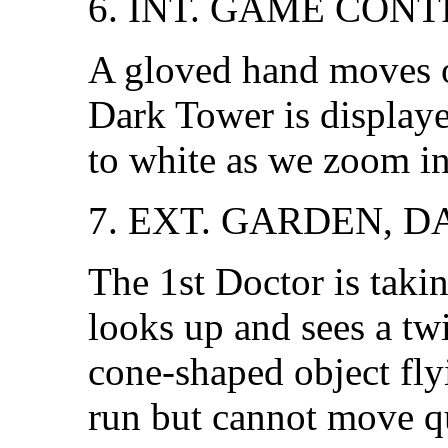
6. INT. GAME CON
A gloved hand moves o
Dark Tower is displaye
to white as we zoom in 
7. EXT. GARDEN, D
The 1st Doctor is takin
looks up and sees a twi
cone-shaped object fly
run but cannot move q