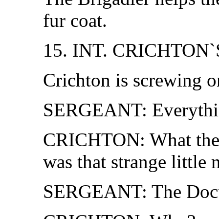
fur coat.
15. INT. CRICHTON`
Crichton is screwing on
SERGEANT: Everything 
CRICHTON: What the 
was that strange little
SERGEANT: The Doct