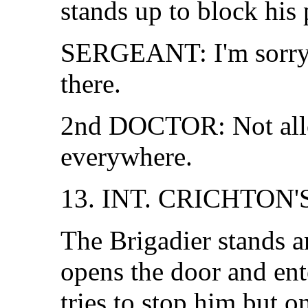
stands up to block his 
SERGEANT: I'm sorry, 
there.
2nd DOCTOR: Not all
everywhere.
13. INT. CRICHTON'
The Brigadier stands a
opens the door and ent
tries to stop him but 