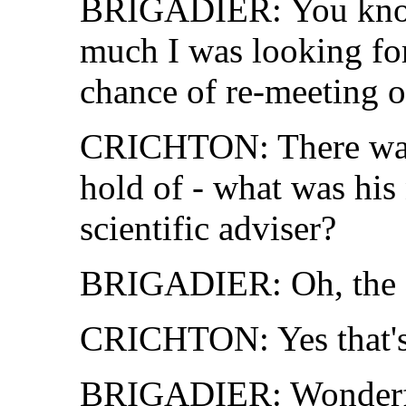
BRIGADIER: You know,
much I was looking for
chance of re-meeting o
CRICHTON: There was 
hold of - what was hi
scientific adviser?
BRIGADIER: Oh, the 
CRICHTON: Yes that's 
BRIGADIER: Wonderful