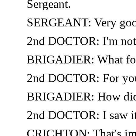
Sergeant.
SERGEANT: Very good
2nd DOCTOR: I'm not t
BRIGADIER: What fo
2nd DOCTOR: For your
BRIGADIER: How did
2nd DOCTOR: I saw it
CRICHTON: That's impos