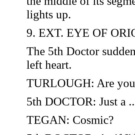
the middle of its segm
lights up.
9. EXT. EYE OF OR
The 5th Doctor suddenl
left heart.
TURLOUGH: Are you a
5th DOCTOR: Just a ...
TEGAN: Cosmic?