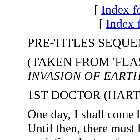
[
Index f
[
Index f
PRE-TITLES SEQU
(TAKEN FROM 'FLA
INVASION OF EART
1ST DOCTOR (HART
One day, I shall come 
Until then, there must 