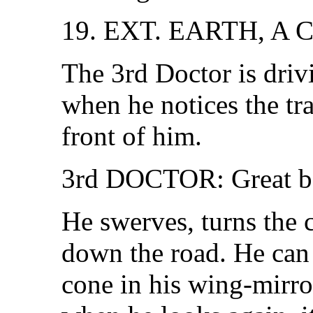
19. EXT. EARTH, A
The 3rd Doctor is driv
when he notices the tra
front of him.
3rd DOCTOR: Great bal
He swerves, turns the 
down the road. He can s
cone in his wing-mirror