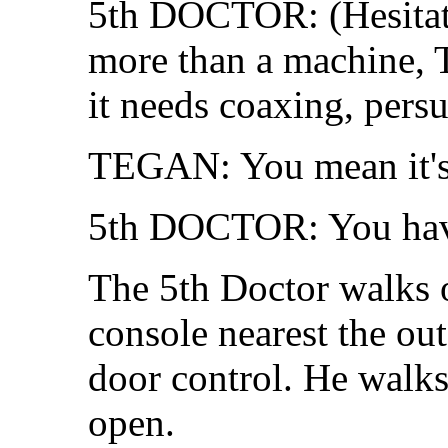
5th DOCTOR: (Hesitat
more than a machine, Te
it needs coaxing, pers
TEGAN: You mean it's j
5th DOCTOR: You have 
The 5th Doctor walks o
console nearest the out
door control. He walks 
open.