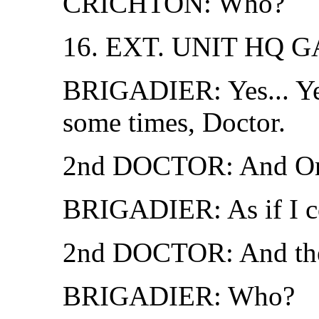
CRICHTON: Who?
16. EXT. UNIT HQ 
BRIGADIER: Yes... Ye
some times, Doctor.
2nd DOCTOR: And Ome
BRIGADIER: As if I c
2nd DOCTOR: And the 
BRIGADIER: Who?