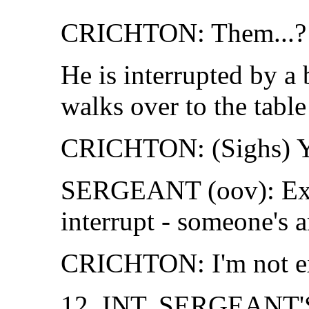
CRICHTON: Them...?
He is interrupted by a
walks over to the table
CRICHTON: (Sighs) Y
SERGEANT (oov): Excu
interrupt - someone's a
CRICHTON: I'm not ex
12. INT. SERGEANT'