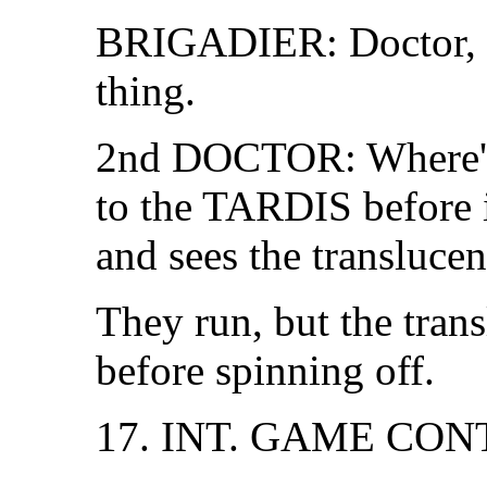
BRIGADIER: Doctor, I'm
thing.
2nd DOCTOR: Where's 
to the TARDIS before it
and sees the transluce
They run, but the tran
before spinning off.
17. INT. GAME CO