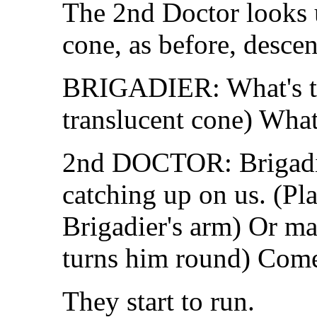
The 2nd Doctor looks u
cone, as before, desce
BRIGADIER: What's th
translucent cone) What 
2nd DOCTOR: Brigadier
catching up on us. (Pl
Brigadier's arm) Or ma
turns him round) Come
They start to run.