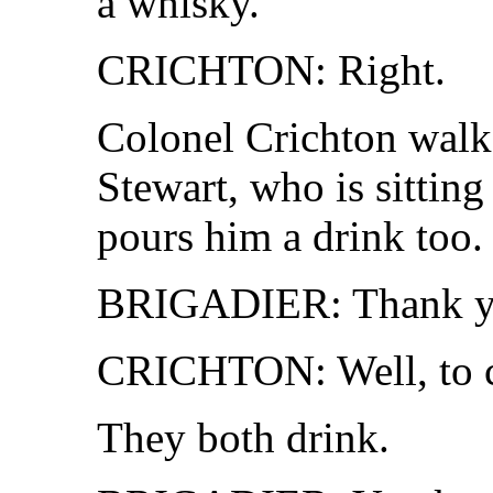
a whisky.
CRICHTON: Right.
Colonel Crichton walks
Stewart, who is sitting
pours him a drink too.
BRIGADIER: Thank y
CRICHTON: Well, to ci
They both drink.