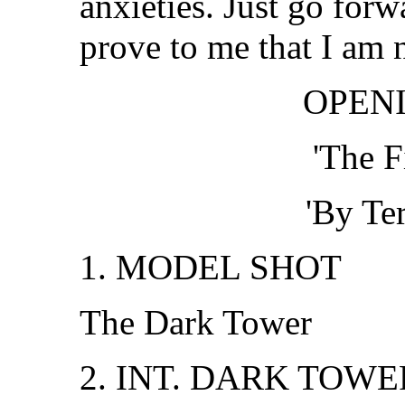
anxieties. Just go forw
prove to me that I am 
OPENI
'The F
'By Te
1. MODEL SHOT
The Dark Tower
2. INT. DARK TOWE