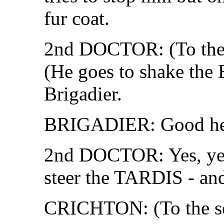
fur coat.
2nd DOCTOR: (To the 
(He goes to shake the 
Brigadier.
BRIGADIER: Good heav
2nd DOCTOR: Yes, yes.
steer the TARDIS - and
CRICHTON: (To the serg