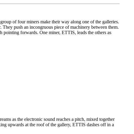
 group of four miners make their way along one of the galleries.
adger. They push an incongruous piece of machinery between them.
dish pointing forwards. One miner, ETTIS, leads the others as
creams as the electronic sound reaches a pitch, mixed together
ing upwards at the roof of the gallery, ETTIS dashes off in a