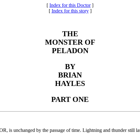
[
Index for this Doctor
]
[
Index for this story
]
THE
MONSTER OF
PELADON
BY
BRIAN
HAYLES
PART ONE
OR, is unchanged by the passage of time. Lightning and thunder still la