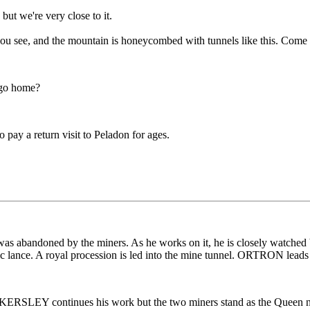
but we're very close to it.
, you see, and the mountain is honeycombed with tunnels like this. Come
 go home?
 pay a return visit to Peladon for ages.
 was abandoned by the miners. As he works on it, he is closely wa
nic lance. A royal procession is led into the mine tunnel. ORTRON leads 
SLEY continues his work but the two miners stand as the Queen nea