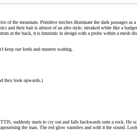
or of the mountain. Primitive torches illuminate the dark passages as a
unics and their hair is almost of an afro style, streaked white like a b
struts at the back, it is futuristic in design with a probe within a mesh 
t keep our lords and masters waiting.
and they look upwards.)
ETTIS, suddenly starts to cry out and falls backwards onto a rock. He s
vapourising the man. The red glow vanishes and with it the sound. Look