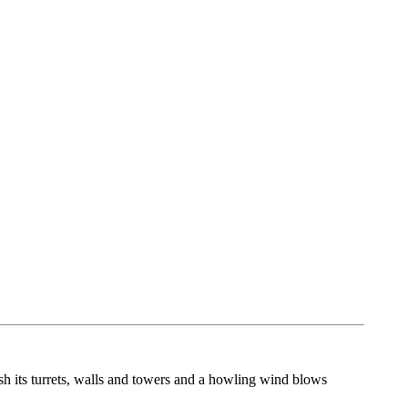
sh its turrets, walls and towers and a howling wind blows