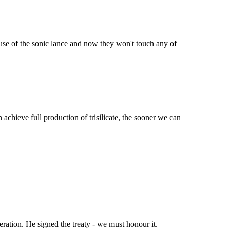
 use of the sonic lance and now they won't touch any of
chieve full production of trisilicate, the sooner we can
eration. He signed the treaty - we must honour it.