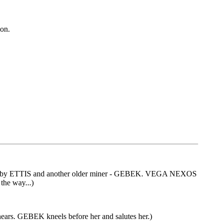
 on.
tched by ETTIS and another older miner - GEBEK. VEGA NEXOS
the way...)
rs. GEBEK kneels before her and salutes her.)