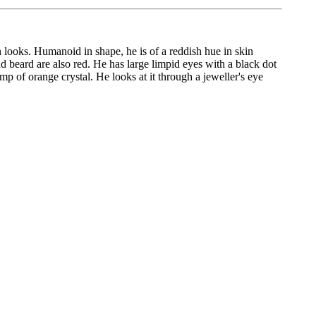
in looks. Humanoid in shape, he is of a reddish hue in skin
nd beard are also red. He has large limpid eyes with a black dot
 of orange crystal. He looks at it through a jeweller's eye