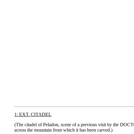
1: EXT. CITADEL
(The citadel of Peladon, scene of a previous visit by the DOCT
across the mountain from which it has been carved.)