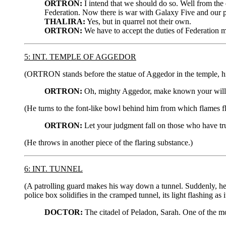
ORTRON:
I intend that we should do so. Well from the d
Federation. Now there is war with Galaxy Five and our p
THALIRA:
Yes, but in quarrel not their own.
ORTRON:
We have to accept the duties of Federation m
5: INT. TEMPLE OF AGGEDOR
(ORTRON stands before the statue of Aggedor in the temple, his
ORTRON:
Oh, mighty Aggedor, make known your will!
(He turns to the font-like bowl behind him from which flames fl
ORTRON:
Let your judgment fall on those who have tru
(He throws in another piece of the flaring substance.)
6: INT. TUNNEL
(A patrolling guard makes his way down a tunnel. Suddenly, he
police box solidifies in the cramped tunnel, its light flashing 
DOCTOR:
The citadel of Peladon, Sarah. One of the mos