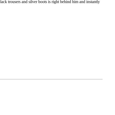
ck trousers and silver boots is right behind him and instantly