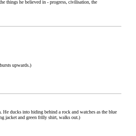
 things he believed in - progress, civilisation, the
 bursts upwards.)
. He ducks into hiding behind a rock and watches as the blue
 jacket and green frilly shirt, walks out.)