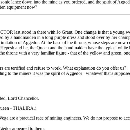
e sonic lance down into the mine as you ordered, and the spirit of Agg
lien equipment now?
OCTOR last stood in there with Jo Grant. One change is that a young wom
tended by a handmaiden in a long purple dress and stood over by her ch
n imitation of Aggedor. At the base of the throne, whose steps are now c
epesh and he, the Queen and the handmaiden have the typical white hai
throne with a very familiar figure - that of the yellow and gree
s are terrified and refuse to work. What explanation do you offer us?
rding to the miners it was the spirit of Aggedor - whatever that's suppos
ded, Lord Chancellor.
 Queen - THALIRA.)
ega are a practical race of mining engineers. We do not propose to acce
ggedor appeared to them.