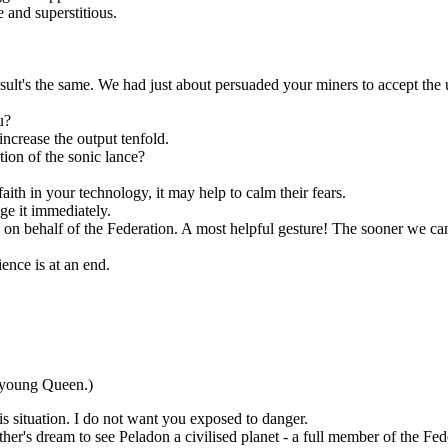
 and superstitious.
sult's the same. We had just about persuaded your miners to accept the
u?
increase the output tenfold.
on of the sonic lance?
aith in your technology, it may help to calm their fears.
ge it immediately.
n behalf of the Federation. A most helpful gesture! The sooner we can a
nce is at an end.
 young Queen.)
is situation. I do not want you exposed to danger.
her's dream to see Peladon a civilised planet - a full member of the Fed