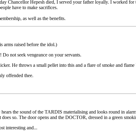
ay Chancellor Hepesh died, I served your father loyally. I worked for the
eople have to make sacrifices.
embership, as well as the benefits.
 arms raised before the idol.)
 Do not seek vengeance on your servants.
icker. He throws a small pellet into this and a flare of smoke and flame
ly offended thee.
 hears the sound of the TARDIS materialising and looks round in alarm
as it does so. The door opens and the DOCTOR, dressed in a green smoking
t interesting and...