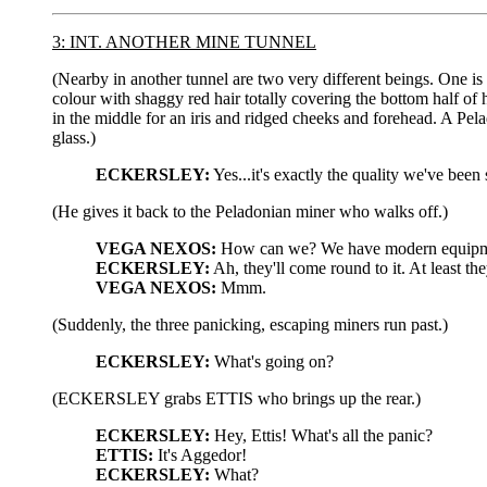
3: INT. ANOTHER MINE TUNNEL
(Nearby in another tunnel are two very different beings. One is 
colour with shaggy red hair totally covering the bottom half of 
in the middle for an iris and ridged cheeks and forehead. A Pe
glass.)
ECKERSLEY:
Yes...it's exactly the quality we've been
(He gives it back to the Peladonian miner who walks off.)
VEGA NEXOS:
How can we? We have modern equipment 
ECKERSLEY:
Ah, they'll come round to it. At least th
VEGA NEXOS:
Mmm.
(Suddenly, the three panicking, escaping miners run past.)
ECKERSLEY:
What's going on?
(ECKERSLEY grabs ETTIS who brings up the rear.)
ECKERSLEY:
Hey, Ettis! What's all the panic?
ETTIS:
It's Aggedor!
ECKERSLEY:
What?