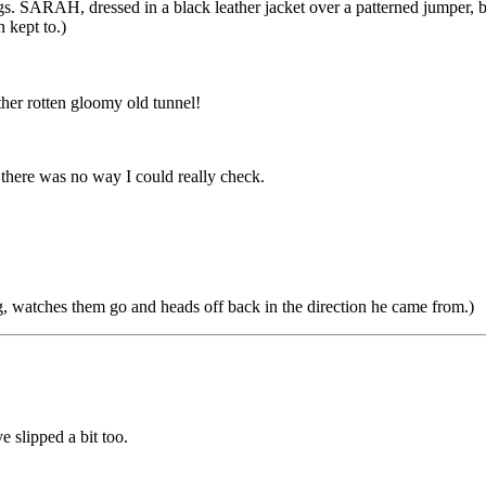
s. SARAH, dressed in a black leather jacket over a patterned jumper, bla
 kept to.)
nother rotten gloomy old tunnel!
, there was no way I could really check.
, watches them go and heads off back in the direction he came from.)
e slipped a bit too.