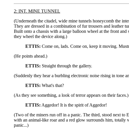
2: INT. MINE TUNNEL
(Underneath the citadel, wide mine tunnels honeycomb the interi
They are dressed in a combination of fur trousers and leather t
Built onto a chassis with a large balloon wheel at the front and 
they wheel the device along.)
ETTIS:
Come on, lads. Come on, keep it moving. Mustn'
(He points ahead.)
ETTIS:
Straight through the gallery.
(Suddenly they hear a burbling electronic noise rising in tone 
ETTIS:
What's that?
(As they see something, a look of terror appears on their faces.)
ETTIS:
Aggedor! It is the spirit of Aggedor!
(Two of the miners run off in a panic. The third, stood next to 
with an animal-like roar and a red glow surrounds him, totally 
panic...)