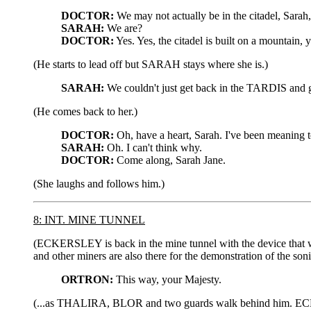
DOCTOR:
We may not actually be in the citadel, Sarah, 
SARAH:
We are?
DOCTOR:
Yes. Yes, the citadel is built on a mountain
(He starts to lead off but SARAH stays where she is.)
SARAH:
We couldn't just get back in the TARDIS and
(He comes back to her.)
DOCTOR:
Oh, have a heart, Sarah. I've been meaning to
SARAH:
Oh. I can't think why.
DOCTOR:
Come along, Sarah Jane.
(She laughs and follows him.)
8: INT. MINE TUNNEL
(ECKERSLEY is back in the mine tunnel with the device that
and other miners are also there for the demonstration of the so
ORTRON:
This way, your Majesty.
(...as THALIRA, BLOR and two guards walk behind him. ECKER