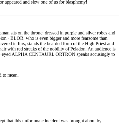
edor appeared and slew one of us for blasphemy!
an sits on the throne, dressed in purple and silver robes and
ampion - BLOR, who is even bigger and more fearsome than
overed in furs, stands the bearded form of the High Priest and
r with red streaks of the nobility of Peladon. An audience is
n, one-eyed ALPHA CENTAURI. ORTRON speaks accusingly to
ed to mean.
pt that this unfortunate incident was brought about by