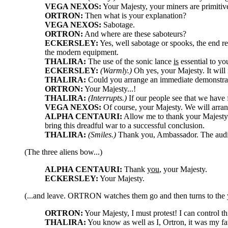
VEGA NEXOS:
Your Majesty, your miners are primitive
ORTRON:
Then what is your explanation?
VEGA NEXOS:
Sabotage.
ORTRON:
And where are these saboteurs?
ECKERSLEY:
Yes, well sabotage or spooks, the end re
the modern equipment.
THALIRA:
The use of the sonic lance
is
essential to yo
ECKERSLEY:
(Warmly.)
Oh yes, your Majesty. It will 
THALIRA:
Could you arrange an immediate demonstrati
ORTRON:
Your Majesty...!
THALIRA:
(Interrupts.)
If our people see that we have f
VEGA NEXOS:
Of course, your Majesty. We will arran
ALPHA CENTAURI:
Allow me to thank your Majesty o
bring this dreadful war to a successful conclusion.
THALIRA:
(Smiles.)
Thank you, Ambassador. The audie
(The three aliens bow...)
ALPHA CENTAURI:
Thank
you
, your Majesty.
ECKERSLEY:
Your Majesty.
(...and leave. ORTRON watches them go and then turns to the
ORTRON:
Your Majesty, I must protest! I can control th
THALIRA:
You know as well as I, Ortron, it was my fat