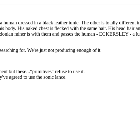
a human dressed in a black leather tunic. The other is totally different 
his body. His naked chest is flecked with the same hair. His head hair a
ladonian miner is with them and passes the human - ECKERSLEY - a lump
 searching for. We're just not producing enough of it.
but these..."primitives" refuse to use it.
ey've agreed to use the sonic lance.