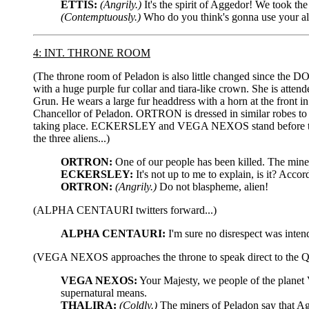
ETTIS:
(Angrily.)
It's the spirit of Aggedor! We took th
(Contemptuously.)
Who do you think's gonna use your a
4: INT. THRONE ROOM
(The throne room of Peladon is also little changed since the D
with a huge purple fur collar and tiara-like crown. She is at
Grun. He wears a large fur headdress with a horn at the front i
Chancellor of Peladon. ORTRON is dressed in similar robes to H
taking place. ECKERSLEY and VEGA NEXOS stand before the 
the three aliens...)
ORTRON:
One of our people has been killed. The miner
ECKERSLEY:
It's not up to me to explain, is it? Acco
ORTRON:
(Angrily.)
Do not blaspheme, alien!
(ALPHA CENTAURI twitters forward...)
ALPHA CENTAURI:
I'm sure no disrespect was inten
(VEGA NEXOS approaches the throne to speak direct to the
VEGA NEXOS:
Your Majesty, we people of the planet V
supernatural means.
THALIRA:
(Coldly.)
The miners of Peladon say that A