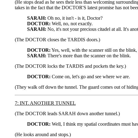
(He stops dead as he sees their less than welcoming surrounding
takes in the fact that the DOCTOR'S latest promise has not been
SARAH:
Oh no, it isn't - is it, Doctor?
DOCTOR:
Well, no, not exactly.
SARAH:
No, it's not your precious citadel at all. It's a
(The DOCTOR closes the TARDIS doors.)
DOCTOR:
Yes, well, with the scanner still on the blink
SARAH:
There's more than the scanner on the blink.
(The DOCTOR locks the TARDIS and pockets the key.)
DOCTOR:
Come on, let's go and see where we are.
(They walk off down the tunnel. The guard comes out of hiding
7: INT. ANOTHER TUNNEL
(The DOCTOR leads SARAH down another tunnel.)
DOCTOR:
Well, I think my spatial coordinates must hav
(He looks around and stops.)