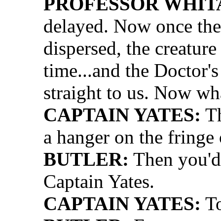
PROFESSOR WHIT
delayed. Now once the
dispersed, the creature
time...and the Doctor's
straight to us. Now wh
CAPTAIN YATES:
Th
a hanger on the fringe 
BUTLER:
Then you'd, 
Captain Yates.
CAPTAIN YATES:
To