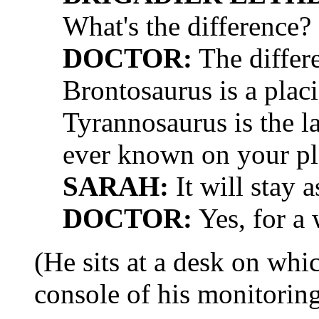
What's the difference?
DOCTOR:
The differe
Brontosaurus is a plac
Tyrannosaurus is the la
ever known on your pl
SARAH:
It will stay a
DOCTOR:
Yes, for a 
(He sits at a desk on whi
console of his monitorin