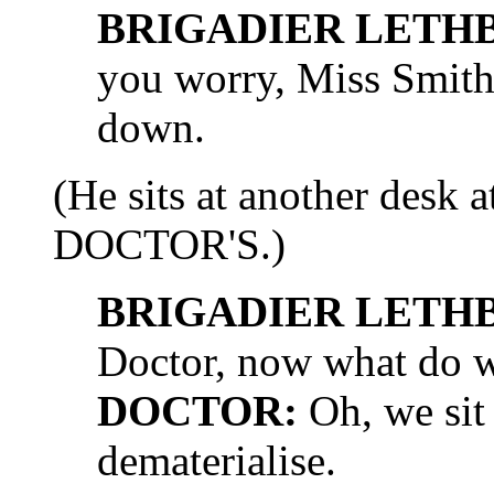
BRIGADIER LETH
you worry, Miss Smith,
down.
(He sits at another desk a
DOCTOR'S.)
BRIGADIER LETH
Doctor, now what do 
DOCTOR:
Oh, we sit 
dematerialise.