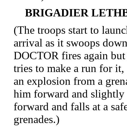
BRIGADIER LETH
(The troops start to laun
arrival as it swoops do
DOCTOR fires again but 
tries to make a run for it
an explosion from a grena
him forward and slightly
forward and falls at a sa
grenades.)