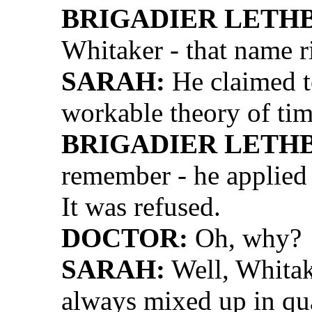
BRIGADIER LETH
Whitaker - that name ri
SARAH:
He claimed t
workable theory of tim
BRIGADIER LETH
remember - he applied 
It was refused.
DOCTOR:
Oh, why?
SARAH:
Well, Whitak
always mixed up in quar