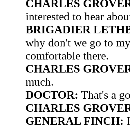
CHARLES GROVER 
interested to hear about
BRIGADIER LETH
why don't we go to my o
comfortable there.
CHARLES GROVER 
much.
DOCTOR:
That's a go
CHARLES GROVER 
GENERAL FINCH:
I