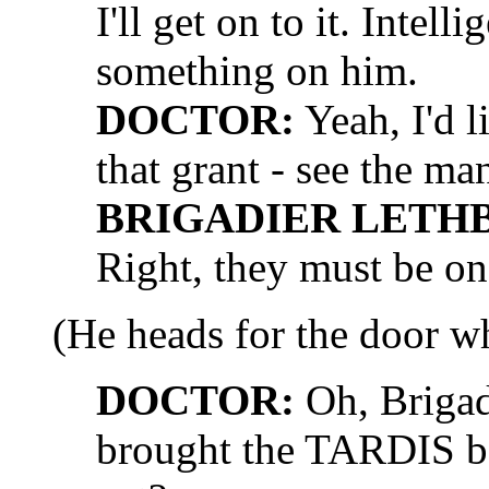
I'll get on to it. Intel
something on him.
DOCTOR:
Yeah, I'd l
that grant - see the ma
BRIGADIER LETH
Right, they must be on
(He heads for the door wh
DOCTOR:
Oh, Brigad
brought the TARDIS b