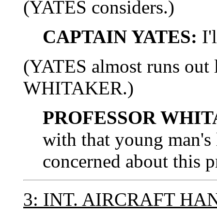
(YATES considers.)
CAPTAIN YATES:
I'
(YATES almost runs out 
WHITAKER.)
PROFESSOR WHIT
with that young man's l
concerned about this p
3: INT. AIRCRAFT H