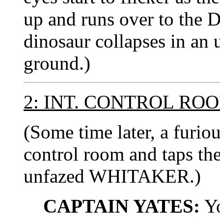
up and runs over to the
dinosaur collapses in an
ground.)
2: INT. CONTROL RO
(Some time later, a furio
control room and taps the
unfazed WHITAKER.)
CAPTAIN YATES:
Yo