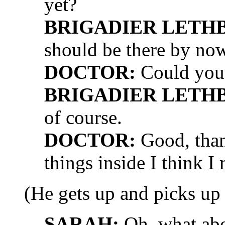
yet?
BRIGADIER LETH
should be there by now
DOCTOR:
Could you 
BRIGADIER LETH
of course.
DOCTOR:
Good, than
things inside I think I
(He gets up and picks up 
SARAH:
Oh, what abou