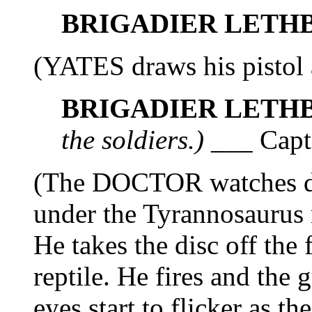
BRIGADIER LETH
(YATES draws his pistol 
BRIGADIER LETH
the soldiers.)
___ Capta
(The DOCTOR watches d
under the Tyrannosaurus r
He takes the disc off the
reptile. He fires and the
eyes start to flicker as t