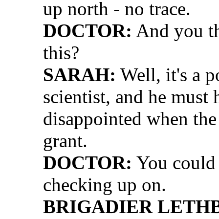
up north - no trace.
DOCTOR:
And you th
this?
SARAH:
Well, it's a p
scientist, and he must 
disappointed when the
grant.
DOCTOR:
You could b
checking up on.
BRIGADIER LETH