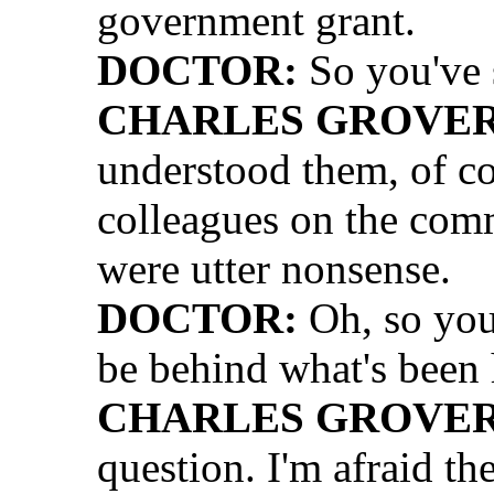
government grant.
DOCTOR:
So you've 
CHARLES GROVER 
understood them, of co
colleagues on the comm
were utter nonsense.
DOCTOR:
Oh, so you 
be behind what's been
CHARLES GROVER 
question. I'm afraid the