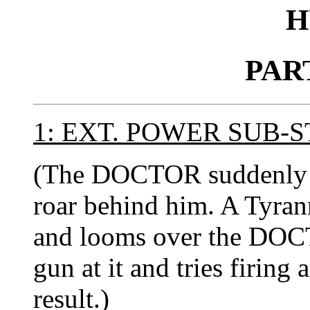
H
PAR
1: EXT. POWER SUB-
(The DOCTOR suddenly sp
roar behind him. A Tyran
and looms over the DOCT
gun at it and tries firing
result.)