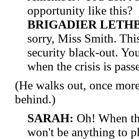
opportunity like this?
BRIGADIER LETH
sorry, Miss Smith. This
security black-out. Yo
when the crisis is pass
(He walks out, once mor
behind.)
SARAH:
Oh! When the 
won't be anything to 