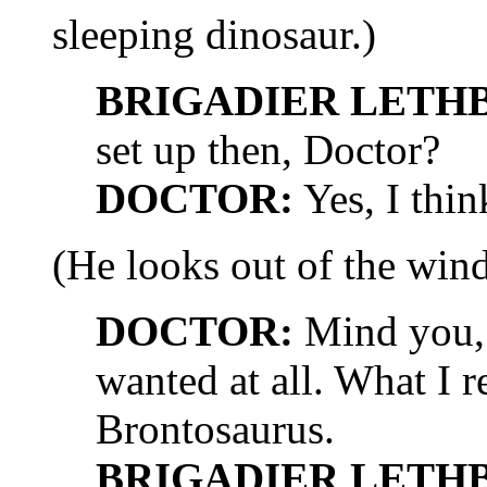
sleeping dinosaur.)
BRIGADIER LETH
set up then, Doctor?
DOCTOR:
Yes, I thin
(He looks out of the win
DOCTOR:
Mind you, t
wanted at all. What I 
Brontosaurus.
BRIGADIER LETH