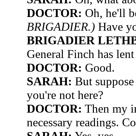
DOCTOR:
Oh, he'll b
BRIGADIER.)
Have yo
BRIGADIER LETH
General Finch has lent
DOCTOR:
Good.
SARAH:
But suppose i
you're not here?
DOCTOR:
Then my in
necessary readings. C
SARAH:
Yes, yes.