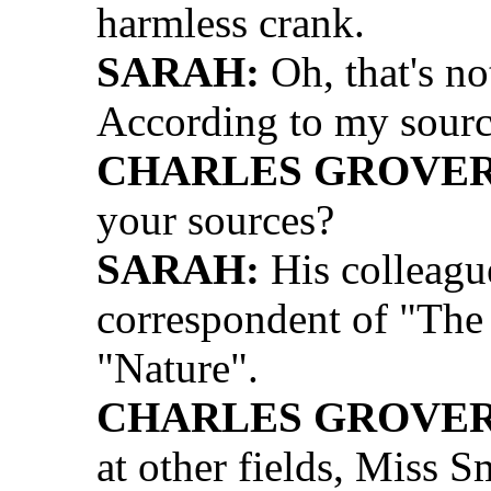
harmless crank.
SARAH:
Oh, that's no
According to my sources
CHARLES GROVER 
your sources?
SARAH:
His colleague
correspondent of "The 
"Nature".
CHARLES GROVER 
at other fields, Miss Sm