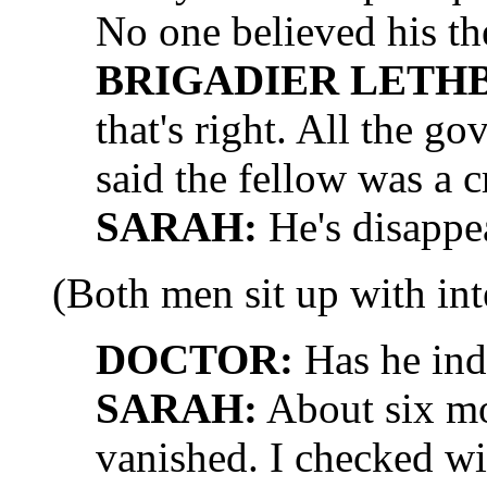
No one believed his t
BRIGADIER LETH
that's right. All the g
said the fellow was a 
SARAH:
He's disappe
(Both men sit up with inte
DOCTOR:
Has he ind
SARAH:
About six mo
vanished. I checked w