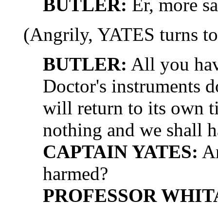
BUTLER:
Er, more sa
(Angrily, YATES turns to
BUTLER:
All you have
Doctor's instruments d
will return to its own 
nothing and we shall h
CAPTAIN YATES:
An
harmed?
PROFESSOR WHIT