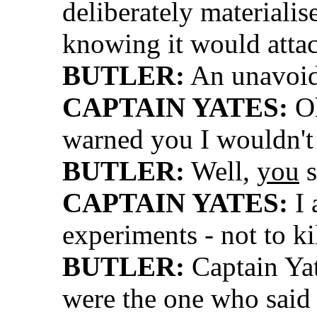
deliberately materiali
knowing it would atta
BUTLER:
An unavoid
CAPTAIN YATES:
Oh
warned you I wouldn't
BUTLER:
Well,
you
s
CAPTAIN YATES:
I 
experiments - not to ki
BUTLER:
Captain Yat
were the one who said 