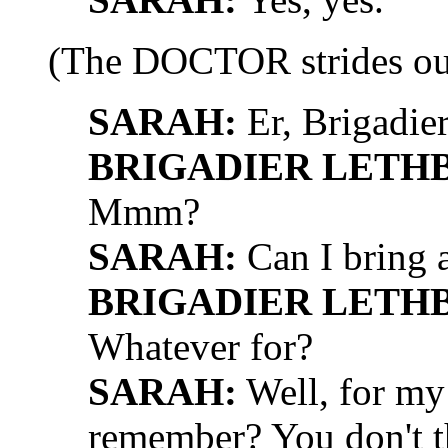
(The DOCTOR strides ou
SARAH:
Er, Brigadie
BRIGADIER LETH
Mmm?
SARAH:
Can I bring 
BRIGADIER LETH
Whatever for?
SARAH:
Well, for my 
remember? You don't t