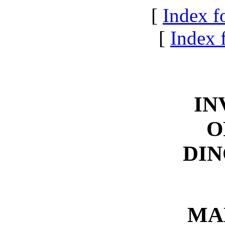
[
Index f
[
Index f
IN
O
DIN
MA