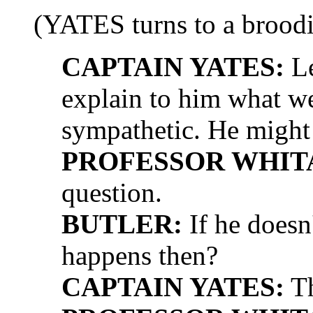
(YATES turns to a broo
CAPTAIN YATES:
Le
explain to him what we'
sympathetic. He might
PROFESSOR WHIT
question.
BUTLER:
If he doesn
happens then?
CAPTAIN YATES:
Th