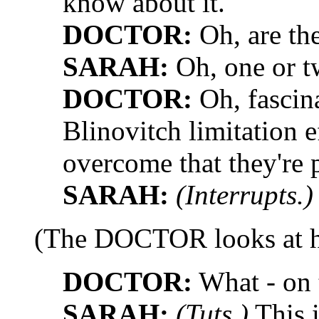
know about it.
DOCTOR:
Oh, are th
SARAH:
Oh, one or t
DOCTOR:
Oh, fascina
Blinovitch limitation e
overcome that they're 
SARAH:
(Interrupts.)
(The DOCTOR looks at h
DOCTOR:
What - on 
SARAH:
(Tuts.)
This i