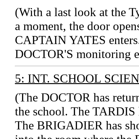
(With a last look at the 
a moment, the door opens
CAPTAIN YATES enters. 
DOCTOR'S monitoring e
5: INT. SCHOOL SCI
(The DOCTOR has returned
the school. The TARDIS h
The BRIGADIER has s