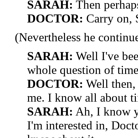
SARAH:
Then perhaps
DOCTOR:
Carry on, S
(Nevertheless he continu
SARAH:
Well I've bee
whole question of time 
DOCTOR:
Well then,
me. I know all about ti
SARAH:
Ah, I know y
I'm interested in, Doct