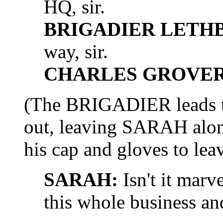
HQ, sir.
BRIGADIER LETH
way, sir.
CHARLES GROVER 
(The BRIGADIER lead
out, leaving SARAH alo
his cap and gloves to leav
SARAH:
Isn't it marv
this whole business and