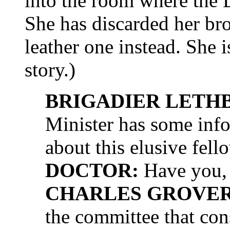
into the room where t
She has discarded her br
leather one instead. She i
story.)
BRIGADIER LETH
Minister has some info
about this elusive fel
DOCTOR:
Have you, 
CHARLES GROVER 
the committee that cons