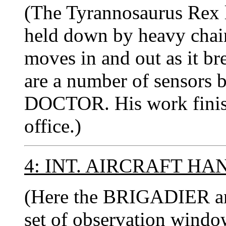
(The Tyrannosaurus Rex li
held down by heavy chain
moves in and out as it br
are a number of sensors b
DOCTOR. His work finish
office.)
4: INT. AIRCRAFT HA
(Here the BRIGADIER a
set of observation windo