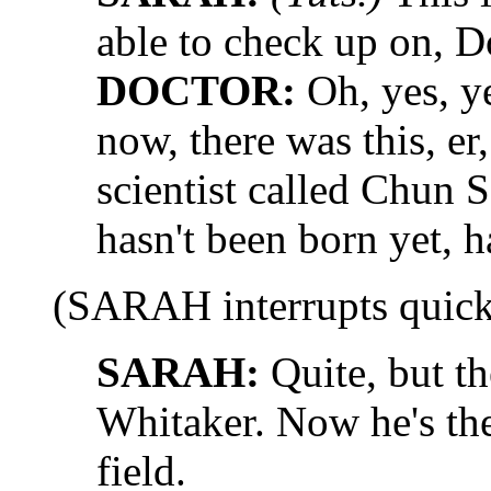
able to check up on, D
DOCTOR:
Oh, yes, yes
now, there was this, er
scientist called Chun 
hasn't been born yet, h
(SARAH interrupts quick
SARAH:
Quite, but th
Whitaker. Now he's the 
field.