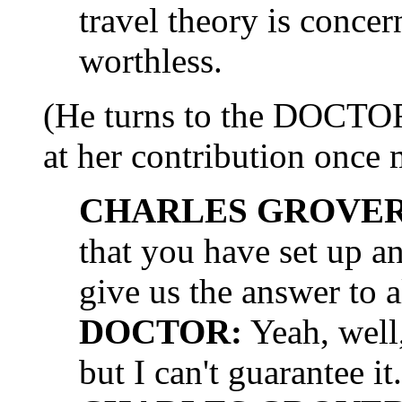
travel theory is concer
worthless.
(He turns to the DOCTO
at her contribution once 
CHARLES GROVER 
that you have set up 
give us the answer to al
DOCTOR:
Yeah, well, 
but I can't guarantee it.