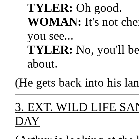
TYLER:
Oh good.
WOMAN:
It's not che
you see...
TYLER:
No, you'll be
about.
(He gets back into his lan
3. EXT. WILD LIFE S
DAY