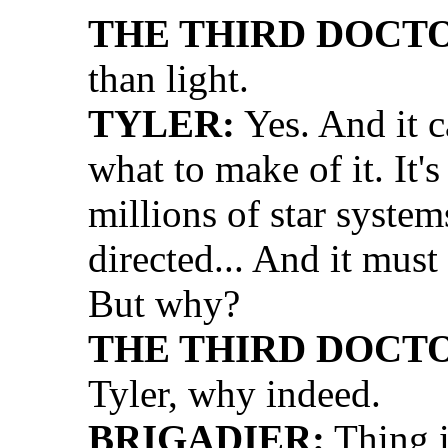
THE THIRD DOCT
than light.
TYLER:
Yes. And it c
what to make of it. It'
millions of star syste
directed... And it must
But why?
THE THIRD DOCT
Tyler, why indeed.
BRIGADIER:
Thing i