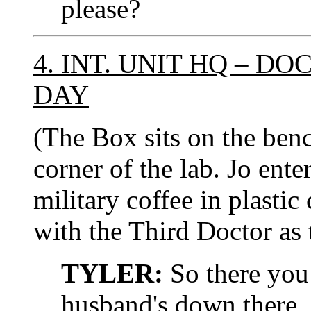
please?
4. INT. UNIT HQ – D
DAY
(The Box sits on the ben
corner of the lab. Jo ente
military coffee in plastic
with the Third Doctor as 
TYLER:
So there you 
husband's down there, 