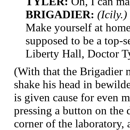
TYLER:
Oh, I can ma
BRIGADIER:
(Icily.)
Make yourself at hom
supposed to be a top-se
Liberty Hall, Doctor Ty
(With that the Brigadier 
shake his head in bewild
is given cause for even 
pressing a button on the
corner of the laboratory,