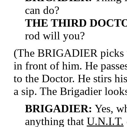
can do?
THE THIRD DOCT
rod will you?
(The BRIGADIER picks u
in front of him. He passes
to the Doctor. He stirs hi
a sip. The Brigadier look
BRIGADIER:
Yes, wh
anything that
U.N.I.T.