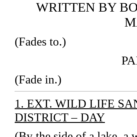
WRITTEN BY B
M
(Fades to.)
PA
(Fade in.)
1. EXT. WILD LIFE 
DISTRICT – DAY
(By the side of a lake, a