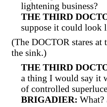
lightening business?
THE THIRD DOCT
suppose it could look li
(The DOCTOR stares at t
the sink.)
THE THIRD DOCT
a thing I would say it 
of controlled superluc
BRIGADIER:
What?