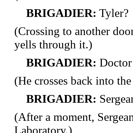
BRIGADIER:
Tyler?
(Crossing to another door
yells through it.)
BRIGADIER:
Doctor 
(He crosses back into the
BRIGADIER:
Sergea
(After a moment, Sergea
Laboratory.)