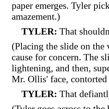
paper emerges. Tyler picks
amazement.)
TYLER:
That shouldn
(Placing the slide on the
cause for concern. The sl
lightening, and then, su
Mr. Ollis' face, contorted
TYLER:
That defiantl
(Tyler goes across to the b