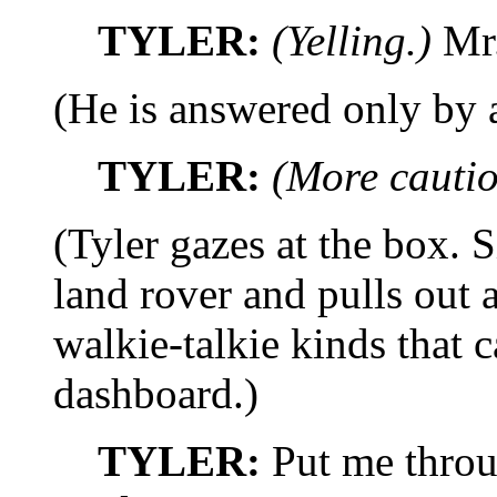
TYLER:
(Yelling.)
Mr.
(He is answered only by a 
TYLER:
(More cautio
(Tyler gazes at the box. S
land rover and pulls out a
walkie-talkie kinds that 
dashboard.)
TYLER:
Put me throu