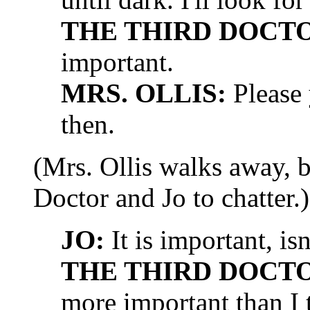
THE THIRD DOCT
important.
MRS. OLLIS:
Please y
then.
(Mrs. Ollis walks away, b
Doctor and Jo to chatter.)
JO:
It is important, isn
THE THIRD DOCT
more important than I 