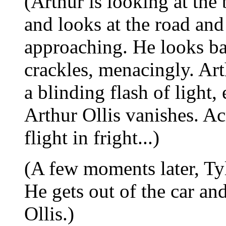
(Arthur is looking at the
and looks at the road and
approaching. He looks ba
crackles, menacingly. Art
a blinding flash of light
Arthur Ollis vanishes. Ac
flight in fright...)
(A few moments later, Tyl
He gets out of the car an
Ollis.)