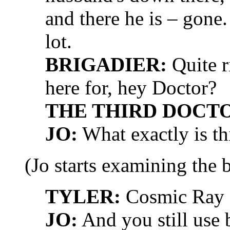
and there he is – gone.
lot.
BRIGADIER:
Quite r
here for, hey Doctor?
THE THIRD DOCT
JO:
What exactly is th
(Jo starts examining the 
TYLER:
Cosmic Ray R
JO:
And you still use 