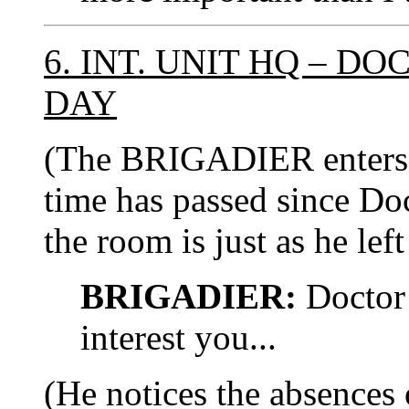
6. INT. UNIT HQ – D
DAY
(The BRIGADIER enters 
time has passed since Doc
the room is just as he left 
BRIGADIER:
Doctor 
interest you...
(He notices the absences 