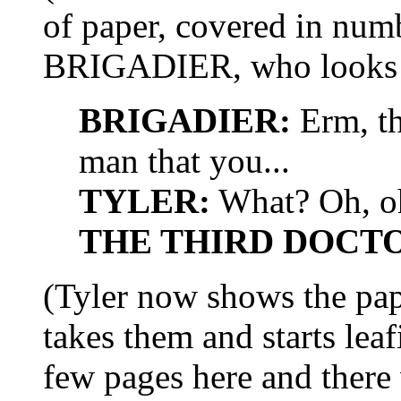
of paper, covered in numb
BRIGADIER, who looks c
BRIGADIER:
Erm, th
man that you...
TYLER:
What? Oh, oh
THE THIRD DOCT
(Tyler now shows the p
takes them and starts lea
few pages here and there 