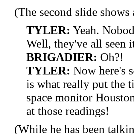
(The second slide shows a
TYLER:
Yeah. Nobody
Well, they've all seen i
BRIGADIER:
Oh?!
TYLER:
Now here's s
is what really put the t
space monitor Houston 
at those readings!
(While he has been talkin