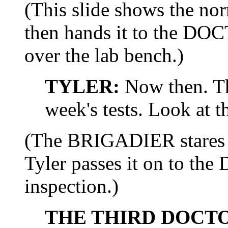
(This slide shows the nor
then hands it to the DOC
over the lab bench.)
TYLER:
Now then. Th
week's tests. Look at th
(The BRIGADIER stares a
Tyler passes it on to th
inspection.)
THE THIRD DOCT