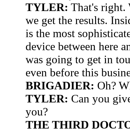
TYLER:
That's right
we get the results. Ins
is the most sophistic
device between here a
was going to get in t
even before this busine
BRIGADIER:
Oh? Wh
TYLER:
Can you give 
you?
THE THIRD DOCT