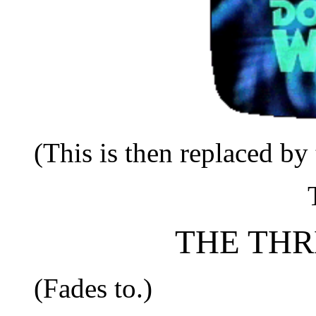
(This is then replaced by 
THE THR
(Fades to.)