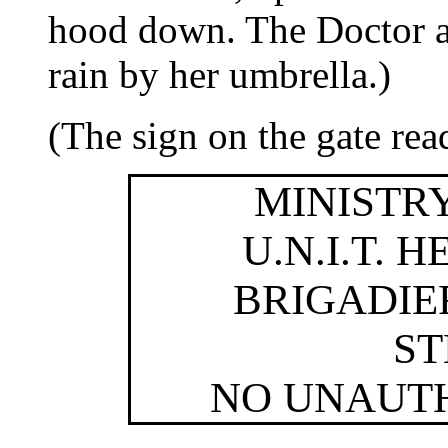
hood down. The Doctor an
rain by her umbrella.)
(The sign on the gate rea
MINISTR
U.N.I.T.
BRIGADIE
S
NO UNAUT