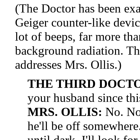
(The Doctor has been ex
Geiger counter-like devi
lot of beeps, far more th
background radiation. Th
addresses Mrs. Ollis.)
THE THIRD DOCT
your husband since th
MRS. OLLIS:
No. Not
he'll be off somewhere
until dark. I'll look fo