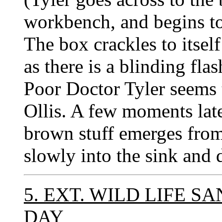
workbench, and begins to
The box crackles to itsel
as there is a blinding fla
Poor Doctor Tyler seems 
Ollis. A few moments late
brown stuff emerges from
slowly into the sink and 
5. EXT. WILD LIFE S
DAY