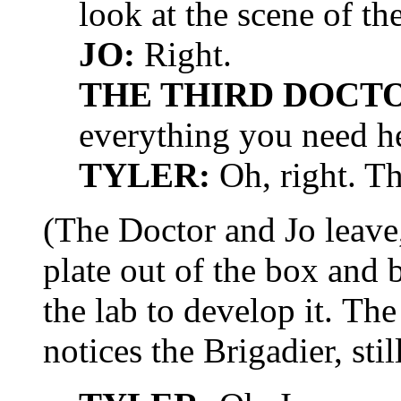
look at the scene of th
JO:
Right.
THE THIRD DOCT
everything you need h
TYLER:
Oh, right. T
(The Doctor and Jo leave,
plate out of the box and 
the lab to develop it. The
notices the Brigadier, sti