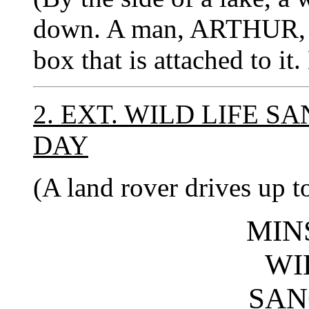
down. A man, ARTHUR, wa
box that is attached to it.
2. EXT. WILD LIFE 
DAY
(A land rover drives up t
MIN
WI
SAN