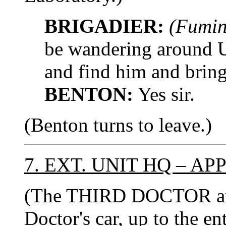
BRIGADIER:
(Fumin
be wandering around 
and find him and bring
BENTON:
Yes sir.
(Benton turns to leave.)
7. EXT. UNIT HQ – A
(The THIRD DOCTOR and
Doctor's car, up to the e