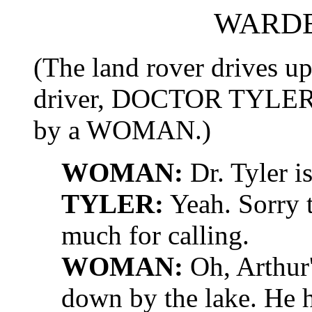
WARDE
(The land rover drives up
driver, DOCTOR TYLER, 
by a WOMAN.)
WOMAN:
Dr. Tyler is
TYLER:
Yeah. Sorry t
much for calling.
WOMAN:
Oh, Arthur'
down by the lake. He h