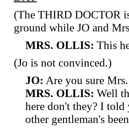
(The THIRD DOCTOR is 
ground while JO and Mrs
MRS. OLLIS:
This her
(Jo is not convinced.)
JO:
Are you sure Mrs.
MRS. OLLIS:
Well th
here don't they? I told
other gentleman's bee