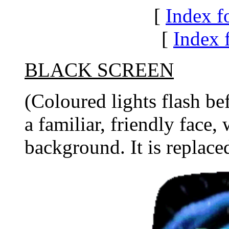
[
Index f
[
Index f
BLACK SCREEN
(Coloured lights flash be
a familiar, friendly face,
background. It is replace