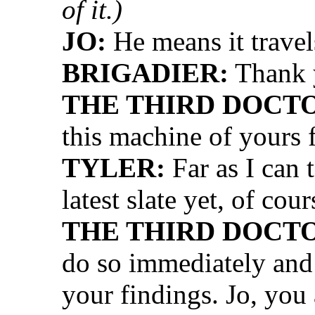
of it.)
JO:
He means it travels
BRIGADIER:
Thank y
THE THIRD DOCT
this machine of yours 
TYLER:
Far as I can 
latest slate yet, of cour
THE THIRD DOCT
do so immediately and 
your findings. Jo, you 