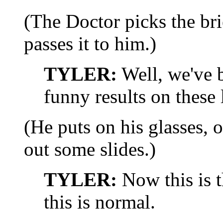
(The Doctor picks the bri
passes it to him.)
TYLER:
Well, we've b
funny results on these l
(He puts on his glasses, o
out some slides.)
TYLER:
Now this is t
this is normal.