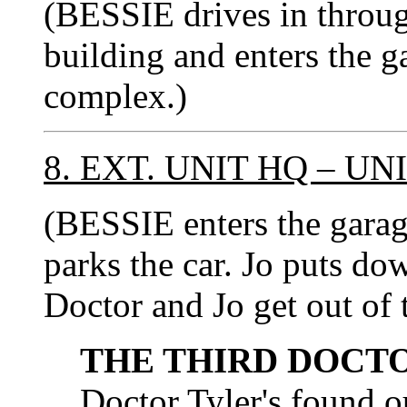
(BESSIE drives in throug
building and enters the g
complex.)
8. EXT. UNIT HQ – U
(BESSIE enters the ga
parks the car. Jo puts do
Doctor and Jo get out of t
THE THIRD DOCT
Doctor Tyler's found ou