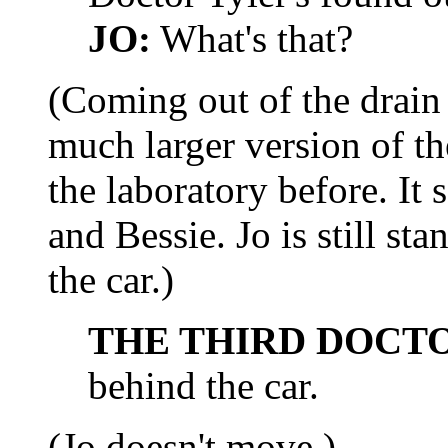
JO:
What's that?
(Coming out of the drain i
much larger version of th
the laboratory before. It
and Bessie. Jo is still st
the car.)
THE THIRD DOCT
behind the car.
(Jo doesn't move.)