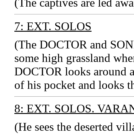
(The captives are led awa
7: EXT. SOLOS
(The DOCTOR and SON
some high grassland where
DOCTOR looks around and
of his pocket and looks t
8: EXT. SOLOS. VARA
(He sees the deserted vil