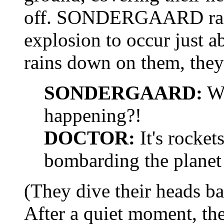
off. SONDERGAARD raises
explosion to occur just a
rains down on them, they 
SONDERGAARD:
Wh
happening?!
DOCTOR:
It's rocket
bombarding the planet 
(They dive their heads b
After a quiet moment, th