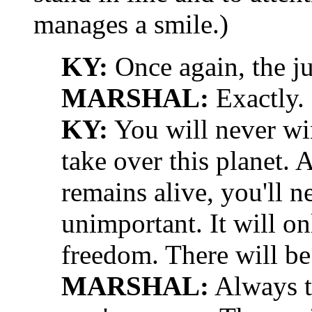
manages a smile.)
KY:
Once again, the ju
MARSHAL:
Exactly.
KY:
You will never wi
take over this planet.
remains alive, you'll n
unimportant. It will on
freedom. There will be
MARSHAL:
Always t