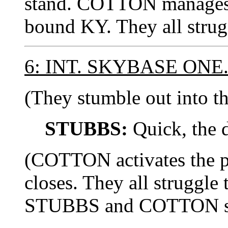
stand. COTTON manages t
bound KY. They all strug
6: INT. SKYBASE ON
(They stumble out into th
STUBBS:
Quick, the 
(COTTON activates the p
closes. They all struggle 
STUBBS and COTTON star