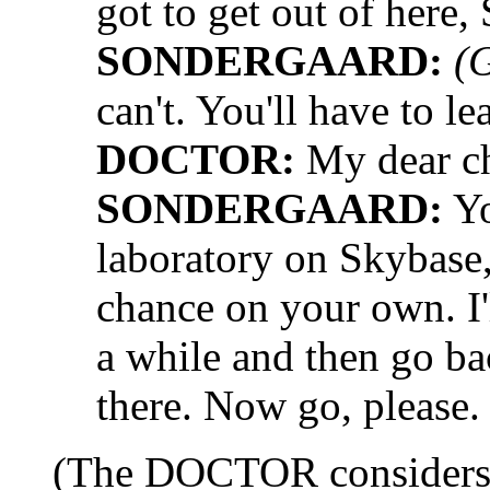
got to get out of here,
SONDERGAARD:
(
can't. You'll have to l
DOCTOR:
My dear cha
SONDERGAARD:
Yo
laboratory on Skybase,
chance on your own. I'll
a while and then go bac
there. Now go, please.
(The DOCTOR considers