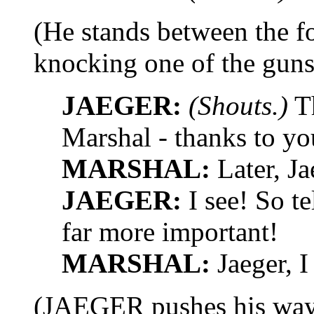
(He stands between the f
knocking one of the guns 
JAEGER:
(Shouts.)
Th
Marshal - thanks to yo
MARSHAL:
Later, Ja
JAEGER:
I see! So te
far more important!
MARSHAL:
Jaeger, I
(JAEGER pushes his way