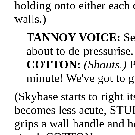
holding onto either each 
walls.)
TANNOY VOICE:
Sec
about to de-pressurise.
COTTON:
(Shouts.)
P
minute! We've got to ge
(Skybase starts to right i
becomes less acute, STUB
grips a wall handle and h