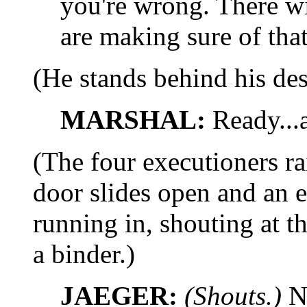
you're wrong. There wi
are making sure of that
(He stands behind his des
MARSHAL:
Ready...a
(The four executioners rai
door slides open and a
running in, shouting at t
a binder.)
JAEGER:
(Shouts.)
N