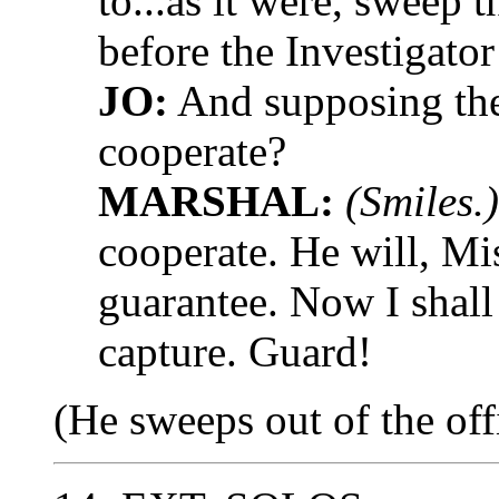
to...as it were, sweep 
before the Investigator
JO:
And supposing the
cooperate?
MARSHAL:
(Smiles.)
cooperate. He will, Mi
guarantee. Now I shall 
capture. Guard!
(He sweeps out of the off