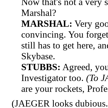
Now that's not a very su
Marshal?
MARSHAL:
Very goo
convincing. You forget
still has to get here, a
Skybase.
STUBBS:
Agreed, you
Investigator too.
(To 
are your rockets, Profe
(JAEGER looks dubious.