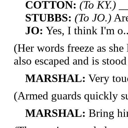
COTTON:
(To KY.)
__
STUBBS:
(To JO.)
Are
JO:
Yes, I think I'm o..
(Her words freeze as s
also escaped and is stoo
MARSHAL:
Very tou
(Armed guards quickly su
MARSHAL:
Bring hi