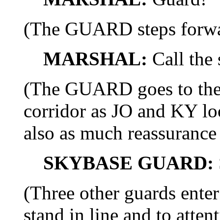
(The GUARD steps forwa
MARSHAL:
Call the 
(The GUARD goes to the 
corridor as JO and KY loo
also as much reassurance 
SKYBASE GUARD:
(Three other guards ente
stand in line and to att