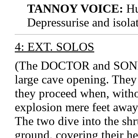
TANNOY VOICE:
Hul
Depressurise and isola
4: EXT. SOLOS
(The DOCTOR and SON
large cave opening. They
they proceed when, witho
explosion mere feet away 
The two dive into the shr
ground, covering their h