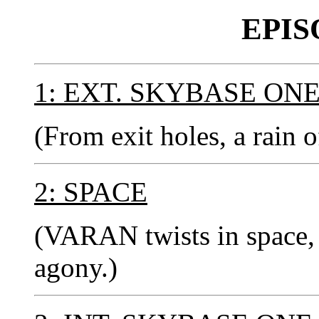
EPIS
1: EXT. SKYBASE ON
(From exit holes, a rain o
2: SPACE
(VARAN twists in space, 
agony.)