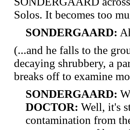
SONDERGAARD across th
Solos. It becomes too much
SONDERGAARD:
Ah
(...and he falls to the g
decaying shrubbery, a p
breaks off to examine mor
SONDERGAARD:
Wh
DOCTOR:
Well, it's s
contamination from the