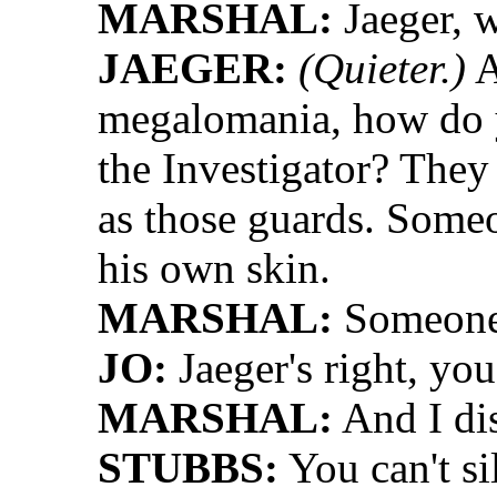
MARSHAL:
Jaeger, w
JAEGER:
(Quieter.)
A
megalomania, how do y
the Investigator? They 
as those guards. Someon
his own skin.
MARSHAL:
Someone 
JO:
Jaeger's right, yo
MARSHAL:
And I dis
STUBBS:
You can't si