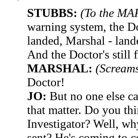
STUBBS:
(To the MA
warning system, the D
landed, Marshal - land
And the Doctor's still f
MARSHAL:
(Screams
Doctor!
JO:
But no one else ca
that matter. Do you th
Investigator? Well, w
sent? He's coming to c