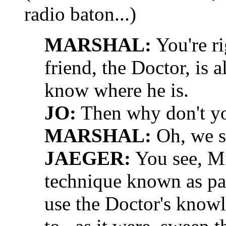
radio baton...)
MARSHAL:
You're ri
friend, the Doctor, is 
know where he is.
JO:
Then why don't yo
MARSHAL:
Oh, we sh
JAEGER:
You see, Mi
technique known as par
use the Doctor's knowl