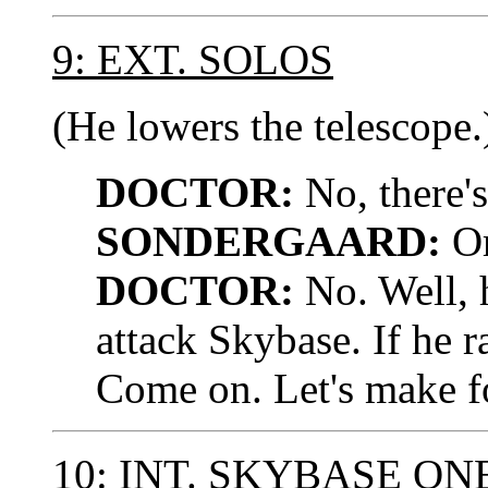
9: EXT. SOLOS
(He lowers the telescope.
DOCTOR:
No, there's
SONDERGAARD:
Or
DOCTOR:
No. Well, 
attack Skybase. If he ra
Come on. Let's make for
10: INT. SKYBASE ON