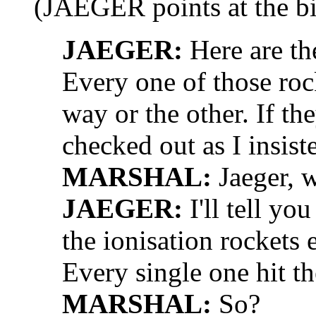
(JAEGER points at the bi
JAEGER:
Here are the
Every one of those roc
way or the other. If t
checked out as I insist
MARSHAL:
Jaeger, 
JAEGER:
I'll tell y
the ionisation rockets
Every single one hit th
MARSHAL:
So?