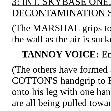
3: INT. SKYBASE ONE
DECONTAMINATION 
(The MARSHAL grips to t
the wall as the air is suck
TANNOY VOICE:
Em
(The others have formed
COTTON'S handgrip to 
onto his leg with one han
are all being pulled towar