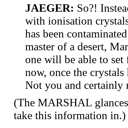
JAEGER:
So?! Instea
with ionisation crystals
has been contaminated
master of a desert, Mar
one will be able to set
now, once the crystals
Not you and certainly n
(The MARSHAL glances at
take this information in.)