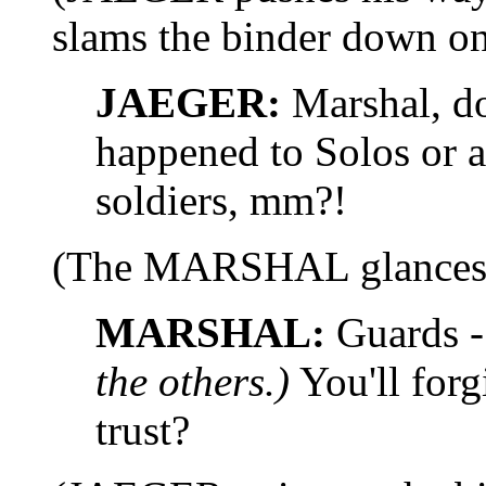
slams the binder down on
JAEGER:
Marshal, do
happened to Solos or a
soldiers, mm?!
(The MARSHAL glances at
MARSHAL:
Guards -
the others.)
You'll forg
trust?