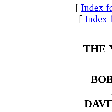
[
Index f
[
Index f
THE 
BOB
DAV