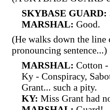
SKYBASE GUARD:
MARSHAL:
Good.
(He walks down the line o
pronouncing sentence...)
MARSHAL:
Cotton - 
Ky - Conspiracy, Sabo
Grant... such a pity.
KY:
Miss Grant had not
MARSHAL:
Guard!