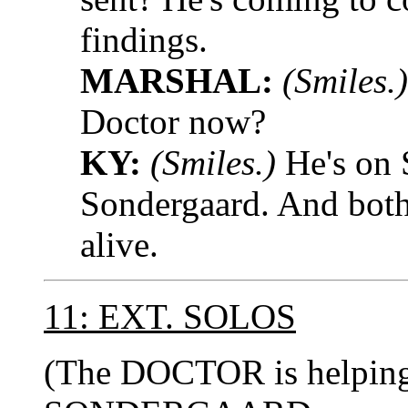
findings.
MARSHAL:
(Smiles.)
Doctor now?
KY:
(Smiles.)
He's on 
Sondergaard. And both
alive.
11: EXT. SOLOS
(The DOCTOR is helping 