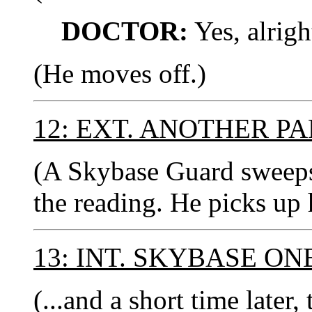
DOCTOR:
Yes, alrigh
(He moves off.)
12: EXT. ANOTHER P
(A Skybase Guard sweeps 
the reading. He picks up 
13: INT. SKYBASE ON
(...and a short time lat