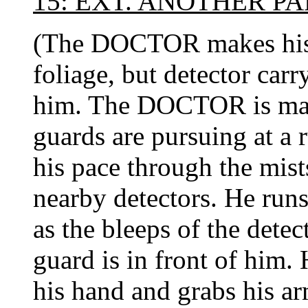
15: EXT. ANOTHER P
(The DOCTOR makes his 
foliage, but detector carr
him. The DOCTOR is maki
guards are pursuing at 
his pace through the mist
nearby detectors. He runs
as the bleeps of the detect
guard is in front of him.
his hand and grabs his ar