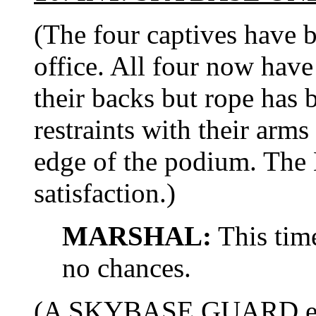
(The four captives have
office. All four now hav
their backs but rope has 
restraints with their arms
edge of the podium. Th
satisfaction.)
MARSHAL:
This time
no chances.
(A SKYBASE GUARD enter