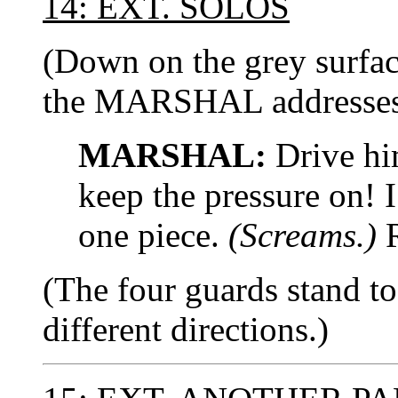
14: EXT. SOLOS
(Down on the grey surfa
the MARSHAL addresses 
MARSHAL:
Drive hi
keep the pressure on! I
one piece.
(Screams.)
R
(The four guards stand to
different directions.)