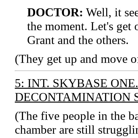
DOCTOR:
Well, it s
the moment. Let's get 
Grant and the others.
(They get up and move of
5: INT. SKYBASE ONE
DECONTAMINATION 
(The five people in the b
chamber are still struggli