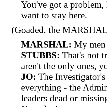
You've got a problem,
want to stay here.
(Goaded, the MARSHAL 
MARSHAL:
My men d
STUBBS:
That's not t
aren't the only ones, 
JO:
The Investigator's
everything - the Admini
leaders dead or missin