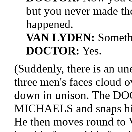
but you never made th
happened.
VAN LYDEN:
Someth
DOCTOR:
Yes.
(Suddenly, there is an un
three men's faces cloud ov
down in unison. The DO
MICHAELS and snaps his f
He then moves round t