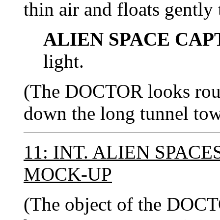
thin air and floats gently 
ALIEN SPACE CAP
light.
(The DOCTOR looks roun
down the long tunnel towa
11: INT. ALIEN SPAC
MOCK-UP
(The object of the DOCTO