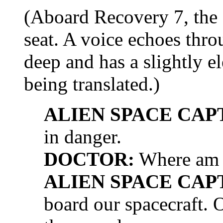
(Aboard Recovery 7, the 
seat. A voice echoes throu
deep and has a slightly elec
being translated.)
ALIEN SPACE CAP
in danger.
DOCTOR:
Where am 
ALIEN SPACE CAP
board our spacecraft. 