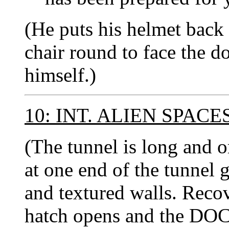
(He puts his helmet back
chair round to face the d
himself.)
10: INT. ALIEN SPAC
(The tunnel is long and o
at one end of the tunnel 
and textured walls. Recov
hatch opens and the DOC