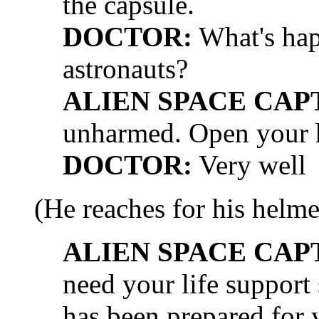
the capsule.
DOCTOR:
What's hap
astronauts?
ALIEN SPACE CAP
unharmed. Open your h
DOCTOR:
Very well
(He reaches for his helme
ALIEN SPACE CAP
need your life suppor
has been prepared for 