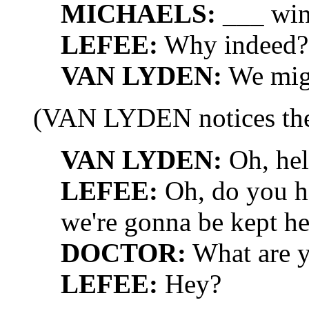
MICHAELS:
___ win
LEFEE:
Why indeed? 
VAN LYDEN:
We migh
(VAN LYDEN notices t
VAN LYDEN:
Oh, hel
LEFEE:
Oh, do you h
we're gonna be kept he
DOCTOR:
What are y
LEFEE:
Hey?