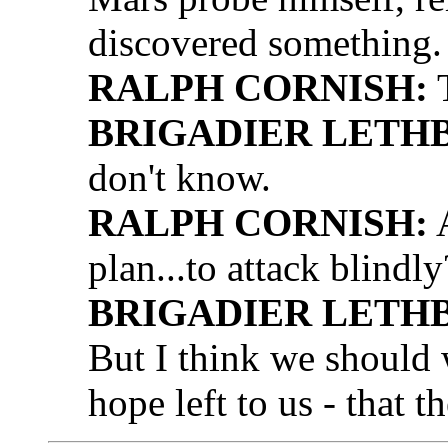
discovered something.
RALPH CORNISH:
T
BRIGADIER LETH
don't know.
RALPH CORNISH:
A
plan...to attack blindly
BRIGADIER LETH
But I think we should 
hope left to us - that th