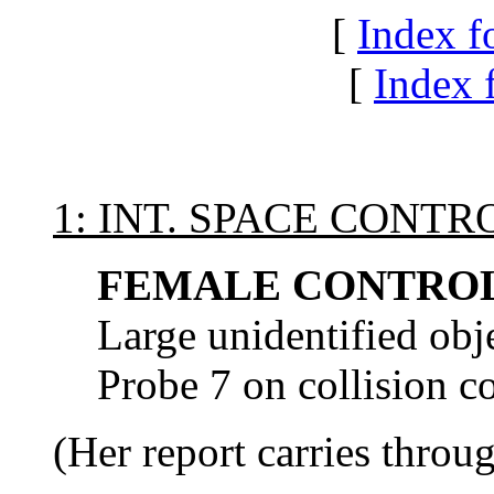
[
Index f
[
Index f
1: INT. SPACE CONT
FEMALE CONTROL
Large unidentified ob
Probe 7 on collision c
(Her report carries throu