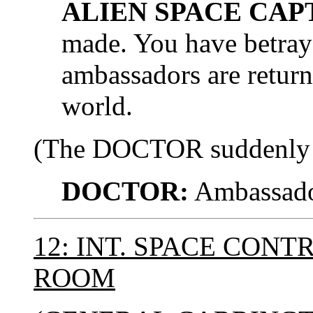
ALIEN SPACE CAP
made. You have betray
ambassadors are return
world.
(The DOCTOR suddenly rea
DOCTOR:
Ambassado
12: INT. SPACE CON
ROOM