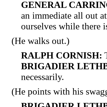
GENERAL CARRIN
an immediate all out a
ourselves while there is
(He walks out.)
RALPH CORNISH:
T
BRIGADIER LETH
necessarily.
(He points with his swagge
BRIGADIER LETH