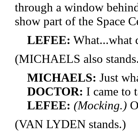
through a window behind
show part of the Space Ce
LEFEE:
What...what d
(MICHAELS also stands.
MICHAELS:
Just wh
DOCTOR:
I came to t
LEFEE:
(Mocking.)
O
(VAN LYDEN stands.)