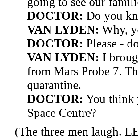
going to see our famili
DOCTOR:
Do you kn
VAN LYDEN:
Why, yo
DOCTOR:
Please - d
VAN LYDEN:
I broug
from Mars Probe 7. Th
quarantine.
DOCTOR:
You think y
Space Centre?
(The three men laugh. L