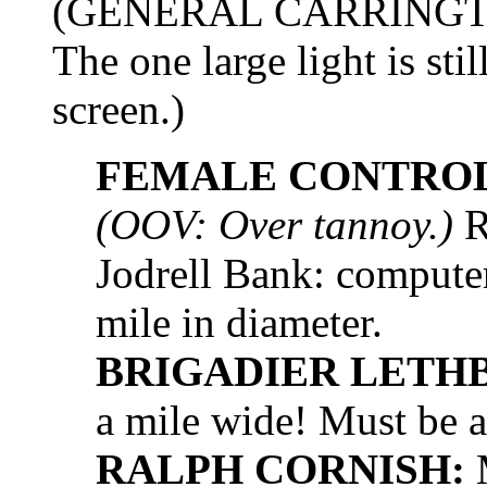
(GENERAL CARRINGTON h
The one large light is sti
screen.)
FEMALE CONTROL
(OOV: Over tannoy.)
R
Jodrell Bank: computer
mile in diameter.
BRIGADIER LETH
a mile wide! Must be a
RALPH CORNISH:
M