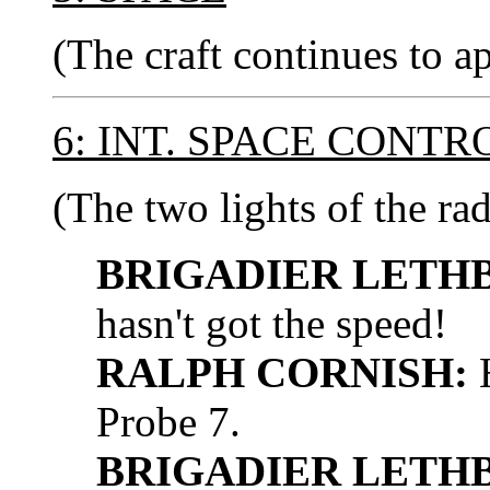
(The craft continues to a
6: INT. SPACE CONT
(The two lights of the rad
BRIGADIER LETH
hasn't got the speed!
RALPH CORNISH:
H
Probe 7.
BRIGADIER LETH