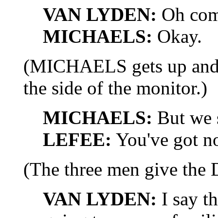
VAN LYDEN:
Oh com
MICHAELS:
Okay.
(MICHAELS gets up and 
the side of the monitor.)
MICHAELS:
But we s
LEFEE:
You've got n
(The three men give the 
VAN LYDEN:
I say t