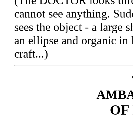
(The DOCTOR looks thro
cannot see anything. Su
sees the object - a large s
an ellipse and organic in
craft...)
AMBA
OF