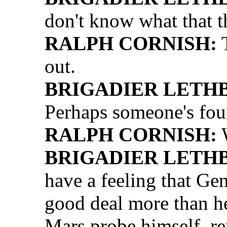
don't know what that th
RALPH CORNISH:
T
out.
BRIGADIER LETH
Perhaps someone's fou
RALPH CORNISH:
W
BRIGADIER LETH
have a feeling that Ge
good deal more than he
Mars probe himself, r