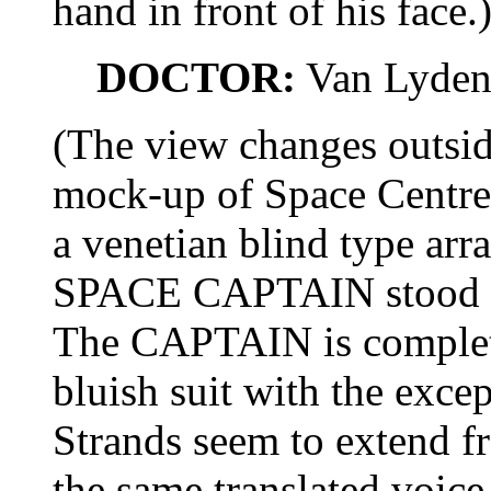
hand in front of his face.
DOCTOR:
Van Lyden
(The view changes outsid
mock-up of Space Centre,
a venetian blind type ar
SPACE CAPTAIN stood ne
The CAPTAIN is completel
bluish suit with the except
Strands seem to extend f
the same translated voic