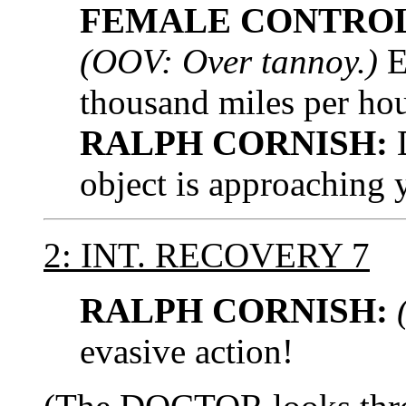
FEMALE CONTROL
(OOV: Over tannoy.)
E
thousand miles per hou
RALPH CORNISH:
D
object is approaching 
2: INT. RECOVERY 7
RALPH CORNISH:
evasive action!