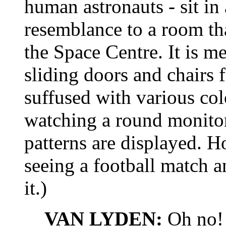
human astronauts - sit in
resemblance to a room tha
the Space Centre. It is met
sliding doors and chairs 
suffused with various col
watching a round monito
patterns are displayed. H
seeing a football match a
it.)
VAN LYDEN:
Oh no!