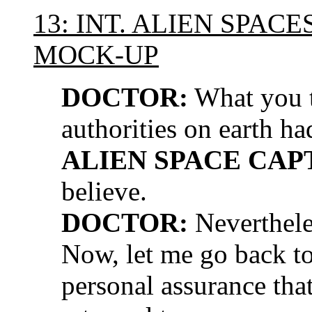
13: INT. ALIEN SPAC
MOCK-UP
DOCTOR:
What you t
authorities on earth h
ALIEN SPACE CAP
believe.
DOCTOR:
Neverthele
Now, let me go back to
personal assurance tha