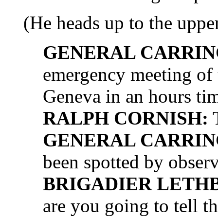
(He heads up to the upper
GENERAL CARRIN
emergency meeting of 
Geneva in an hours ti
RALPH CORNISH:
T
GENERAL CARRIN
been spotted by observ
BRIGADIER LETH
are you going to tell th