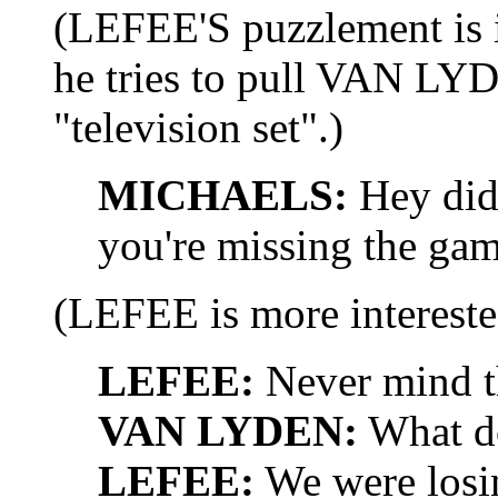
(LEFEE'S puzzlement is
he tries to pull VAN LYD
"television set".)
MICHAELS:
Hey did 
you're missing the gam
(LEFEE is more interest
LEFEE:
Never mind th
VAN LYDEN:
What do
LEFEE:
We were losi