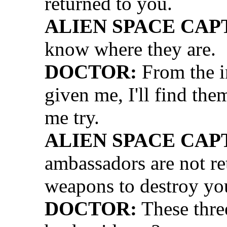
returned to you.
ALIEN SPACE CAP
know where they are.
DOCTOR:
From the i
given me, I'll find the
me try.
ALIEN SPACE CAP
ambassadors are not re
weapons to destroy yo
DOCTOR:
These thre