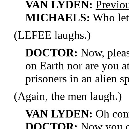
VAN LYDEN:
Previo
MICHAELS:
Who let
(LEFEE laughs.)
DOCTOR:
Now, please
on Earth nor are you a
prisoners in an alien s
(Again, the men laugh.)
VAN LYDEN:
Oh com
DOCTOR:
Now you ca