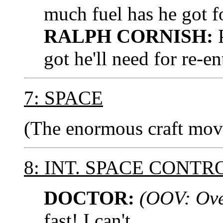
much fuel has he got 
RALPH CORNISH:
P
got he'll need for re-en
7: SPACE
(The enormous craft moves
8: INT. SPACE CONT
DOCTOR:
(OOV: Ove
fast! I can't...