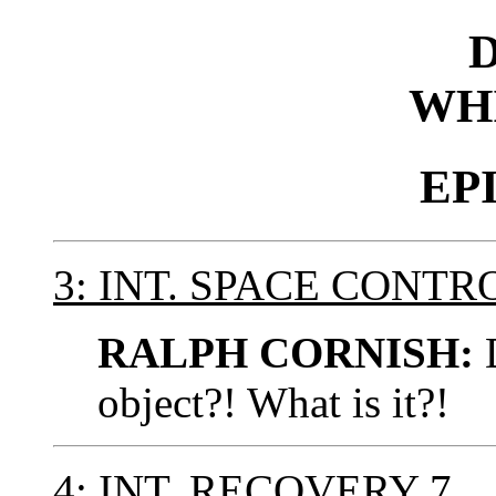
WH
EP
3: INT. SPACE CONT
RALPH CORNISH:
D
object?! What is it?!
4: INT. RECOVERY 7