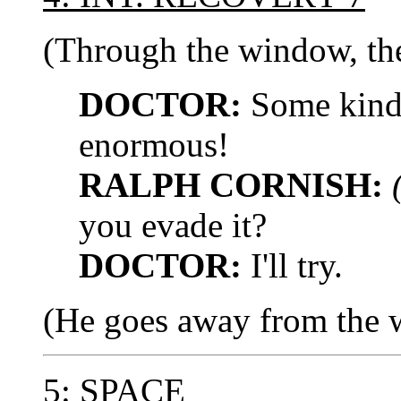
(Through the window, the
DOCTOR:
Some kind o
enormous!
RALPH CORNISH:
you evade it?
DOCTOR:
I'll try.
(He goes away from the 
5: SPACE