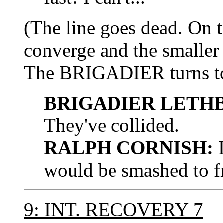
(The line goes dead. On t
converge and the smaller 
The BRIGADIER turns 
BRIGADIER LETH
They've collided.
RALPH CORNISH:
I
would be smashed to f
9: INT. RECOVERY 7