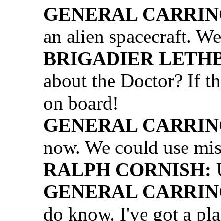
GENERAL CARRIN
an alien spacecraft. We
BRIGADIER LETH
about the Doctor? If th
on board!
GENERAL CARRIN
now. We could use mis
RALPH CORNISH:
U
GENERAL CARRIN
do know. I've got a pla