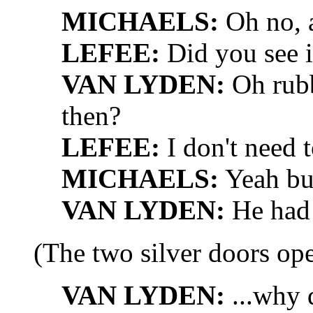
MICHAELS:
Oh no, 
LEFEE:
Did you see i
VAN LYDEN:
Oh rubb
then?
LEFEE:
I don't need t
MICHAELS:
Yeah but 
VAN LYDEN:
He had a
(The two silver doors o
VAN LYDEN:
...why 