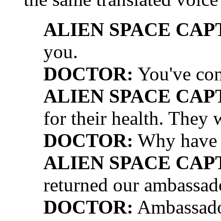
ALIEN SPACE CAP
you.
DOCTOR:
You've con
ALIEN SPACE CAP
for their health. They 
DOCTOR:
Why have y
ALIEN SPACE CAP
returned our ambassad
DOCTOR:
Ambassado